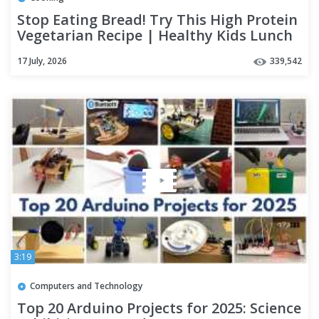
Stop Eating Bread! Try This High Protein
Vegetarian Recipe | Healthy Kids Lunch
Box Recipes
17 July, 2026
339,542
3:19
Computers and Technology
Top 20 Arduino Projects for 2025: Science