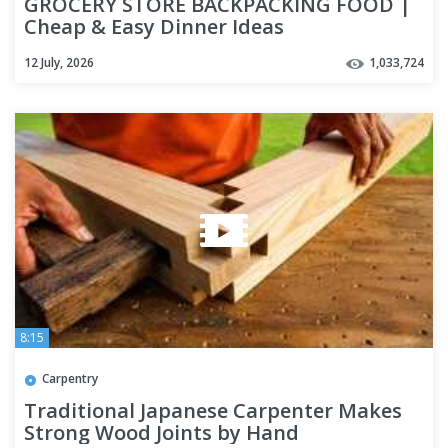
GROCERY STORE BACKPACKING FOOD |
Cheap & Easy Dinner Ideas
12 July, 2026
1,033,724
8:15
Carpentry
Traditional Japanese Carpenter Makes
Strong Wood Joints by Hand