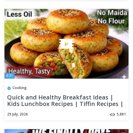
4:31
Cooking
Quick and Healthy Breakfast Ideas |
Kids Lunchbox Recipes | Tiffin Recipes |
Easy Breakfast Recipe
29 July, 2026
5,881