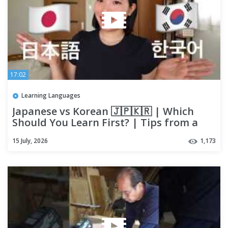
17:02
Learning Languages
Japanese vs Korean 🇯🇵🇰🇷 | Which
Should You Learn First? | Tips from a
Japanese Polyglot
15 July, 2026
1,173