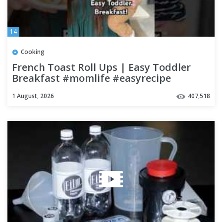
14
Cooking
French Toast Roll Ups | Easy Toddler
Breakfast #momlife #easyrecipe
#breakfast #shorts
1 August, 2026
407,518