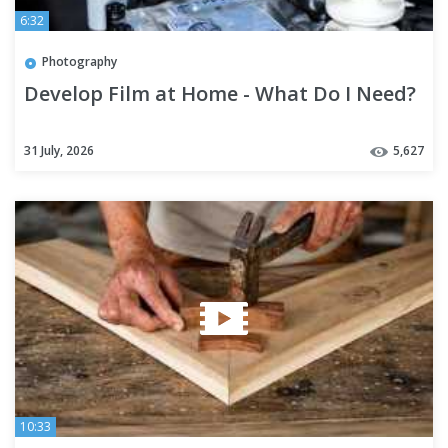
6:32
Photography
Develop Film at Home - What Do I Need?
31 July, 2026
5,627
10:33