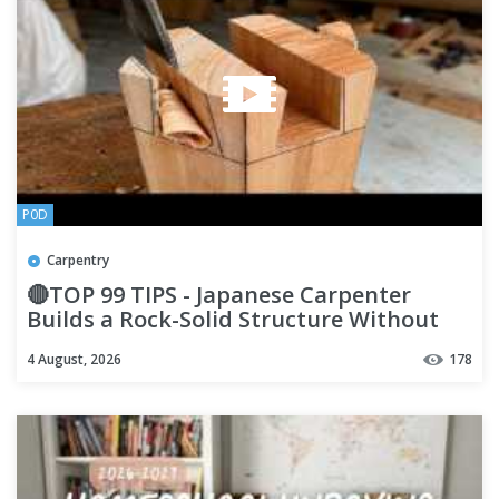
P0D
Carpentry
🔴TOP 99 TIPS - Japanese Carpenter
Builds a Rock-Solid Structure Without
Screws - You'll Never See
4 August, 2026
178