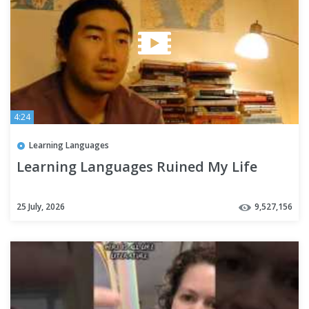
4:24
Learning Languages
Learning Languages Ruined My Life
25 July, 2026
9,527,156