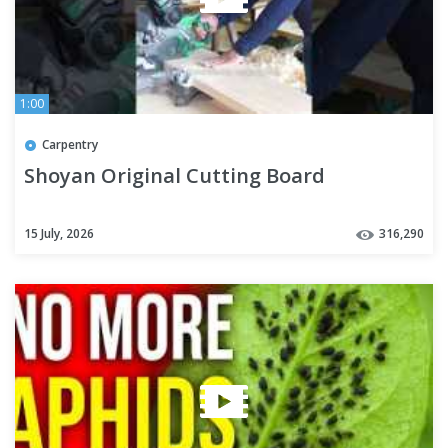
1:00
Carpentry
Shoyan Original Cutting Board
15 July, 2026
316,290