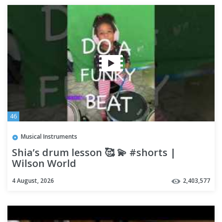
46
Musical Instruments
Shia’s drum lesson 🥰 💫 #shorts |
Wilson World
4 August, 2026
2,403,577