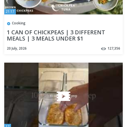
21:17
Cooking
1 CAN OF CHICKPEAS | 3 DIFFERENT
MEALS | 3 MEALS UNDER $1
20 July, 2026
127,356
17