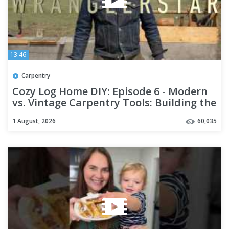
13:46
Carpentry
Cozy Log Home DIY: Episode 6 - Modern
vs. Vintage Carpentry Tools: Building the
Best?
1 August, 2026
60,035