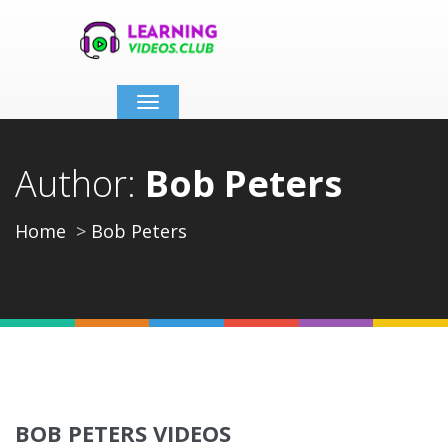
Toggle
navigation
Author:
Bob Peters
Home
Bob Peters
BOB PETERS VIDEOS