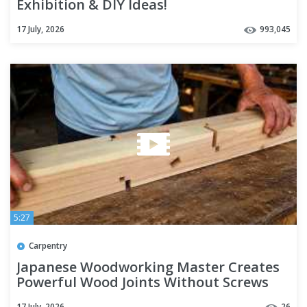
Exhibition & DIY Ideas!
17 July, 2026
993,045
5:27
Carpentry
Japanese Woodworking Master Creates
Powerful Wood Joints Without Screws
17 July, 2026
26