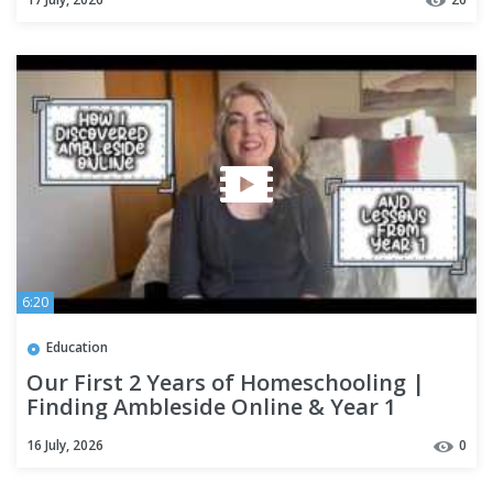
6:20
Education
Our First 2 Years of Homeschooling |
Finding Ambleside Online & Year 1
Reflections
16 July, 2026
0