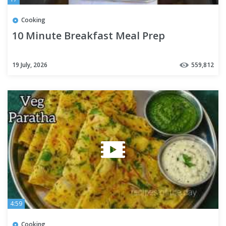
Cooking
10 Minute Breakfast Meal Prep
19 July, 2026
559,812
4:59
Cooking