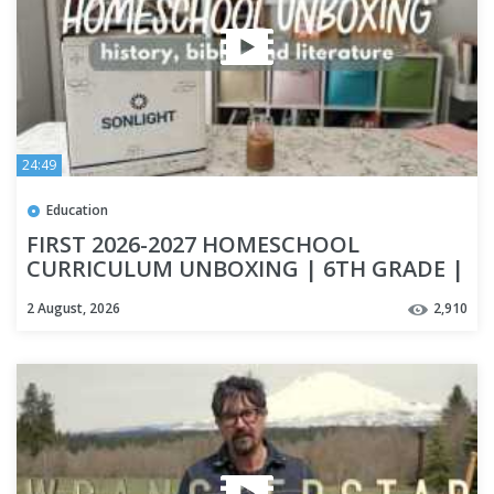
24:49
Education
FIRST 2026-2027 HOMESCHOOL
CURRICULUM UNBOXING | 6TH GRADE |
HISTORY CURRICULUM | SONLIGHT
2 August, 2026
2,910