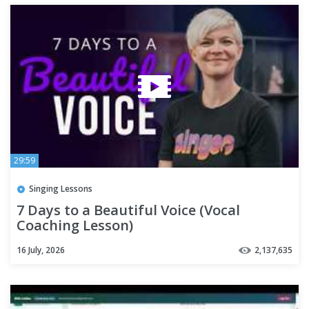
29:59
Singing Lessons
7 Days to a Beautiful Voice (Vocal
Coaching Lesson)
16 July, 2026
2,137,635