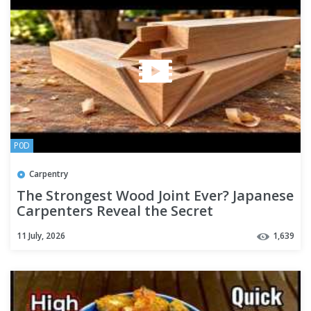
P0D
Carpentry
The Strongest Wood Joint Ever? Japanese
Carpenters Reveal the Secret
11 July, 2026
1,639