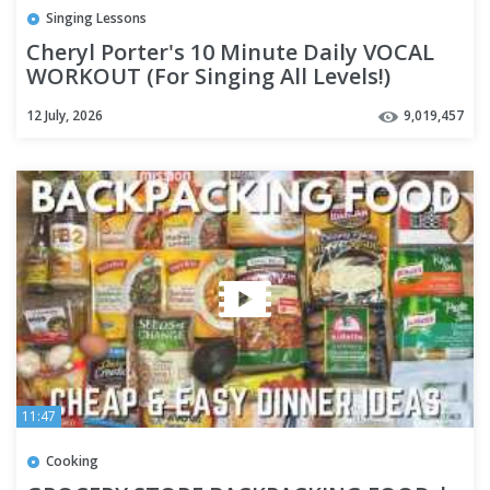
Singing Lessons
Cheryl Porter's 10 Minute Daily VOCAL
WORKOUT (For Singing All Levels!)
12 July, 2026
9,019,457
11:47
Cooking