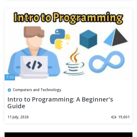
7:10
Computers and Technology
Intro to Programming: A Beginner's
Guide
11 July, 2026
19,601