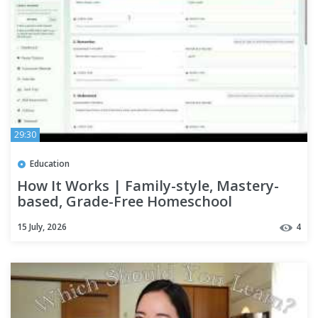
29:30
Education
How It Works | Family-style, Mastery-
based, Grade-Free Homeschool
Curriculum & Builder
15 July, 2026
4