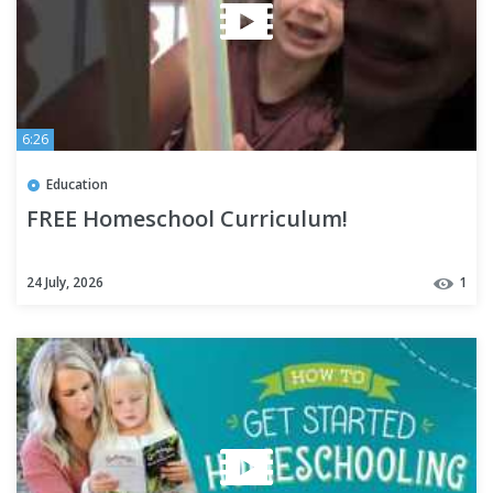
6:26
Education
FREE Homeschool Curriculum!
24 July, 2026
1