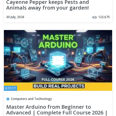
Cayenne Pepper keeps Pests and
Animals away from your garden!
#gardening #garden #viral
30 July, 2026
123,675
6:15:17
Computers and Technology
Master Arduino from Beginner to
Advanced | Complete Full Course 2026 |