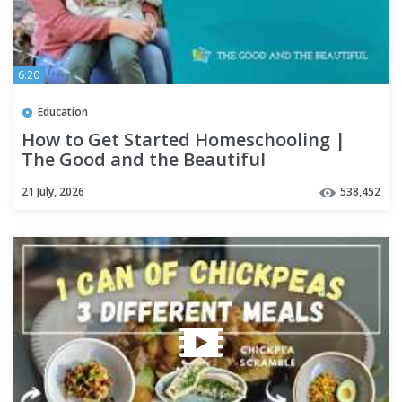
6:20
Education
How to Get Started Homeschooling |
The Good and the Beautiful
21 July, 2026
538,452