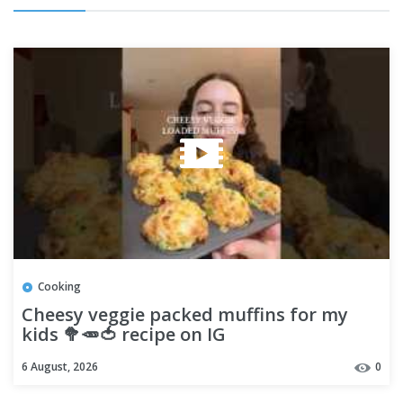
Cooking
Cheesy veggie packed muffins for my
kids 🥦🥕🍅 recipe on IG
6 August, 2026
0