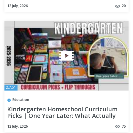
12 July, 2026
20
2:7:51
Education
Kindergarten Homeschool Curriculum
Picks | One Year Later: What Actually
Happened 25-26
12 July, 2026
75