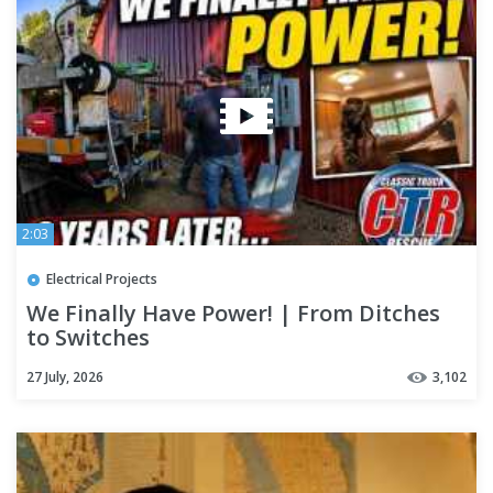
2:03
Electrical Projects
We Finally Have Power! | From Ditches
to Switches
27 July, 2026
3,102