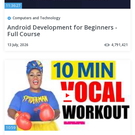
11:36:27
Computers and Technology
Android Development for Beginners -
Full Course
13 July, 2026
4,791,421
10:59