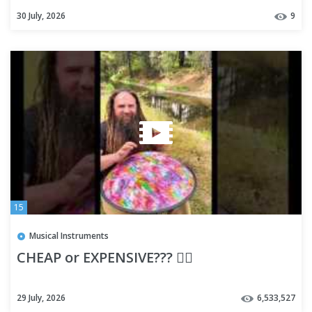
Arduino Ultimate Masterclass
30 July, 2026
9
15
Musical Instruments
CHEAP or EXPENSIVE??? 🤷‍♂️
29 July, 2026
6,533,527