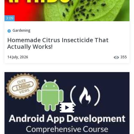
3:09
Gardening
Homemade Citrus Insecticide That
Actually Works!
14 July, 2026
355