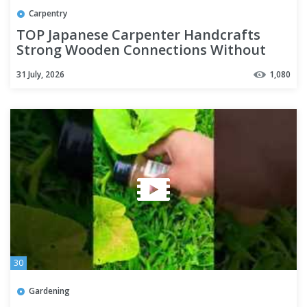
Carpentry
TOP Japanese Carpenter Handcrafts
Strong Wooden Connections Without
Nails
31 July, 2026
1,080
30
Gardening