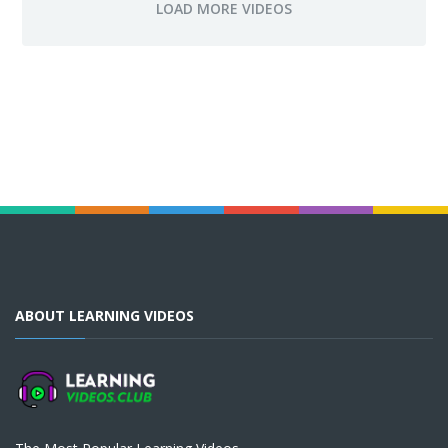
ABOUT LEARNING VIDEOS