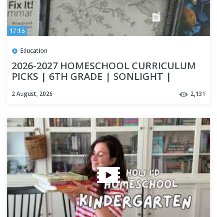
17:18
Education
2026-2027 HOMESCHOOL CURRICULUM
PICKS | 6TH GRADE | SONLIGHT |
APOLOGIA | SAXON MATH | IEW
2 August, 2026
2,131