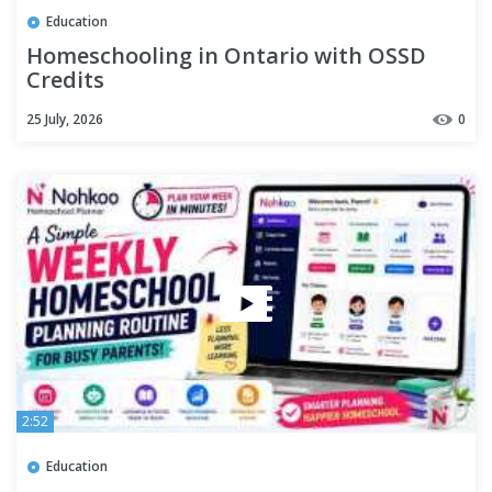
Education
Homeschooling in Ontario with OSSD
Credits
25 July, 2026
0
2:52
Education