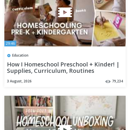
29:46
Education
How I Homeschool Preschool + Kinder! |
Supplies, Curriculum, Routines
3 August, 2026
79,234