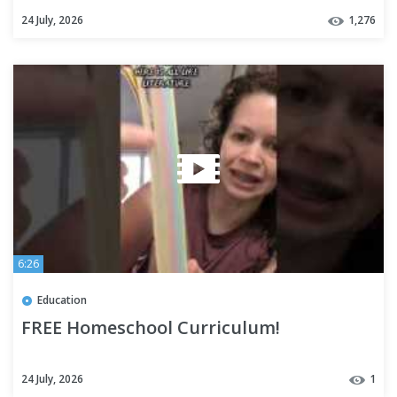
Review + Selections
24 July, 2026
1,276
6:26
Education
FREE Homeschool Curriculum!
24 July, 2026
1