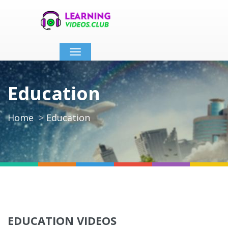
Toggle
navigation
Education
Home
Education
EDUCATION VIDEOS