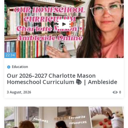
22:34
Education
Our 2026–2027 Charlotte Mason
Homeschool Curriculum 📚 | Ambleside
Online + Daily Work
3 August, 2026
0