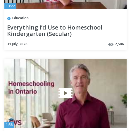
13:22
Education
Everything I’d Use to Homeschool
Kindergarten (Secular)
31 July, 2026
2,586
1:58