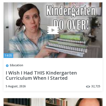
14:05
Education
I Wish I Had THIS Kindergarten
Curriculum When I Started
Homeschooling
5 August, 2026
32,725