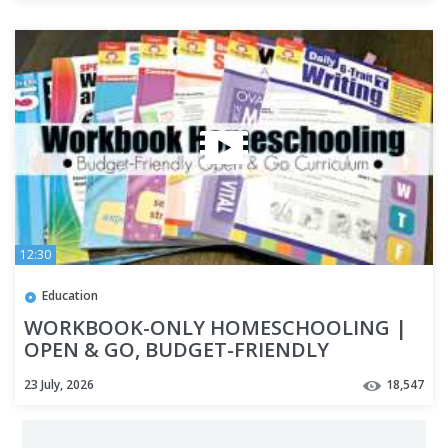
12:30
Education
WORKBOOK-ONLY HOMESCHOOLING |
OPEN & GO, BUDGET-FRIENDLY
HOMESCHOOL CURRICULUM | HOW TO
23 July, 2026
18,547
HOMESCHOOL