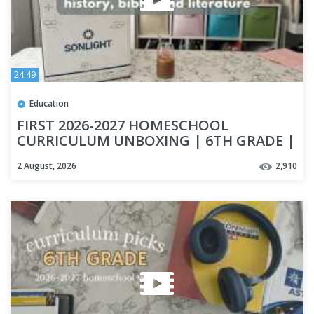
24:49
Education
FIRST 2026-2027 HOMESCHOOL
CURRICULUM UNBOXING | 6TH GRADE |
HISTORY CURRICULUM | SONLIGHT
2 August, 2026
2,910