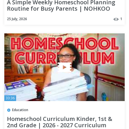
A Simple Weekly Homeschool Planning
Routine for Busy Parents | NOHKOO
Homeschool Planner
25 July, 2026
1
33:36
Education
Homeschool Curriculum Kinder, 1st &
2nd Grade | 2026 - 2027 Curriculum