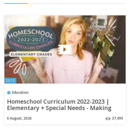
23:13
Education
Homeschool Curriculum 2022-2023 |
Elementary + Special Needs - Making
Major Changes this year!
6 August, 2026
37,499