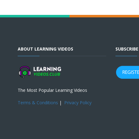
ABOUT LEARNING VIDEOS
SUBSCRIB
The Most Popular Learning Videos
Terms & Conditions
|
Privacy Policy