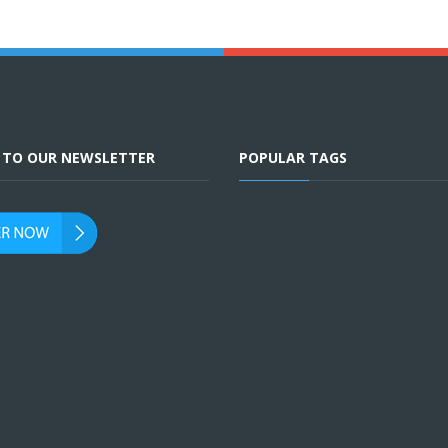
E TO OUR NEWSLETTER
POPULAR TAGS