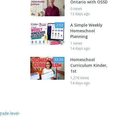
Ontario with OSSD
0 views
13 days ago
A Simple Weekly
2:52
Homeschool
Planning
1 views
14 days ago
Homeschool
33:36
Curriculum Kinder,
1st
1,276 views
14 days ago
ade-level-