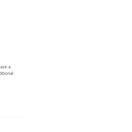
hase a
itional