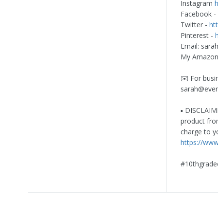
Instagram
Facebook -
Twitter -
ht
Pinterest -
Email:
sara
My Amazon 
✉️ For busi
sarah@eve
▪️ DISCLAIME
product fro
charge to y
https://ww
#10thgrade