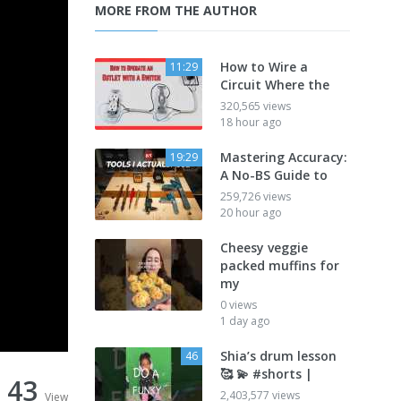
MORE FROM THE AUTHOR
How to Wire a
11:29
Circuit Where the
320,565 views
18 hour ago
Mastering Accuracy:
19:29
A No-BS Guide to
259,726 views
20 hour ago
Cheesy veggie
packed muffins for
my
0 views
1 day ago
Shia’s drum lesson
46
🥰 💫 #shorts |
43
2,403,577 views
View