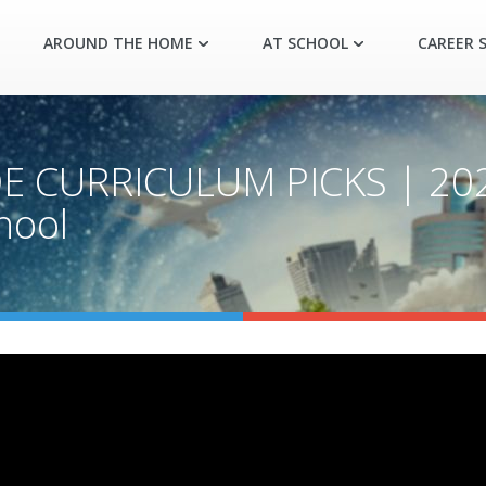
AROUND THE HOME
AT SCHOOL
CAREER S
E CURRICULUM PICKS | 20
hool