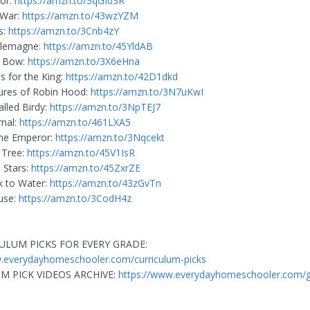
ior:
https://amzn.to/3qGI03R
 War:
https://amzn.to/43wzYZM
s:
https://amzn.to/3Cnb4zY
rlemagne:
https://amzn.to/45YldAB
e Bow:
https://amzn.to/3X6eHna
s for the King:
https://amzn.to/42D1dkd
ures of Robin Hood:
https://amzn.to/3N7uKwI
alled Birdy:
https://amzn.to/3NpTEJ7
rnal:
https://amzn.to/461LXA5
the Emperor:
https://amzn.to/3Nqcekt
 Tree:
https://amzn.to/45V1IsR
 Stars:
https://amzn.to/45ZxrZE
k to Water:
https://amzn.to/43zGvTn
use:
https://amzn.to/3CodH4z
ULUM PICKS FOR EVERY GRADE:
w.everydayhomeschooler.com/curriculum-picks
M PICK VIDEOS ARCHIVE:
https://www.everydayhomeschooler.com/gr