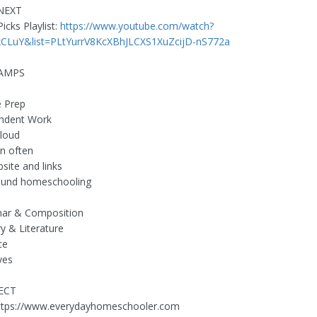
NEXT
icks Playlist:
https://www.youtube.com/watch?
LuY&list=PLtYurrV8KcXBhJLCXS1XuZcijD-nS772a
TAMPS
e Prep
endent Work
loud
in often
site and links
round homeschooling
ar & Composition
ry & Literature
ce
ves
ECT
https://www.everydayhomeschooler.com