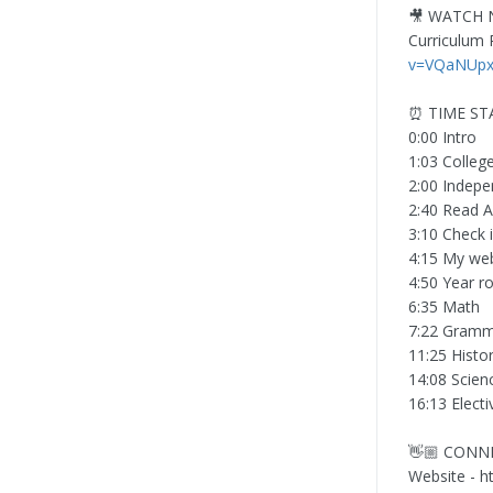
🎥 WATCH 
Curriculum P
v=VQaNUpxC
⏰ TIME S
0:00 Intro
1:03 Colleg
2:00 Indep
2:40 Read A
3:10 Check 
4:15 My web
4:50 Year 
6:35 Math
7:22 Gramm
11:25 Histo
14:08 Scien
16:13 Electi
👋🏼 CONN
Website - 