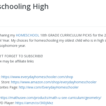
schooling High
sharing my
HOMESCHOOL
10th GRADE CURRICULUM PICKS for the 
Year. My choices for homeschooling my oldest child who is in high 
s sophomore year.
N'T FORGET TO SUBSCRIBE!
 may be affiliate links
:
https://www.everydayhomeschooler.com/shop
 Store:
https://www.amazon.com/shop/everydayhomeschooler
orites Page:
http://iew.com/EverydayHomeschooler
https://mathusee.com/products/math-u-see-curriculum/geometry/
VD Player:
https://amzn.to/3X0jMxz