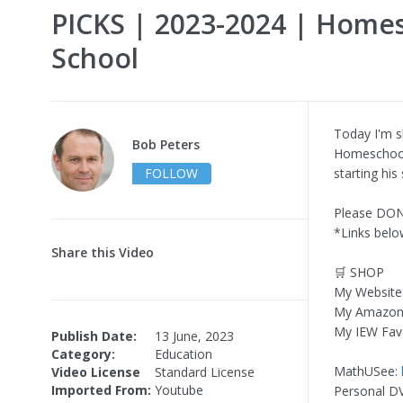
PICKS | 2023-2024 | Home
School
Today I'm 
Bob Peters
Homeschool 
FOLLOW
starting hi
Please DO
*Links below
Share this Video
🛒 SHOP
My Website
My Amazon
My IEW Fav
Publish Date:
13 June, 2023
Category:
Education
MathUSee:
Video License
Standard License
Imported From:
Youtube
Personal D