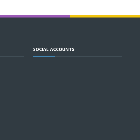
SOCIAL ACCOUNTS