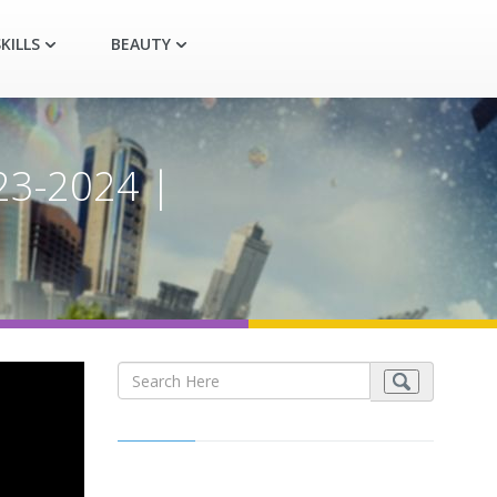
KILLS
BEAUTY
23-2024 |