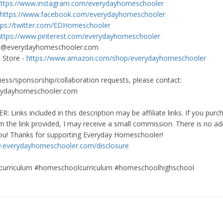
https://www.instagram.com/everydayhomeschooler
https://www.facebook.com/everydayhomeschooler
tps://twitter.com/EDHomeschooler
https://www.pinterest.com/everydayhomeschooler
h@everydayhomeschooler.com
Store -
https://www.amazon.com/shop/everydayhomeschooler
ness/sponsorship/collaboration requests, please contact:
rydayhomeschooler.com
R: Links included in this description may be affiliate links. If you purc
m the link provided, I may receive a small commission. There is no add
ou! Thanks for supporting Everyday Homeschooler!
w.everydayhomeschooler.com/disclosure
curriculum #homeschoolcurriculum #homeschoolhighschool