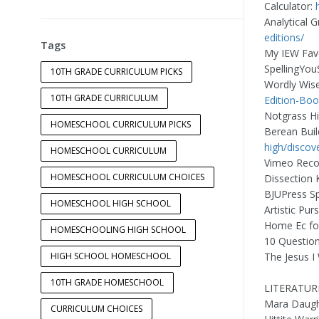
Calculator:
Analytical
editions/
Tags
My IEW Fav
SpellingYou
10TH GRADE CURRICULUM PICKS
Wordly Wis
10TH GRADE CURRICULUM
Edition-Boo
Notgrass Hi
HOMESCHOOL CURRICULUM PICKS
Berean Buil
high/discov
HOMESCHOOL CURRICULUM
Vimeo Reco
HOMESCHOOL CURRICULUM CHOICES
Dissection K
BJUPress S
HOMESCHOOL HIGH SCHOOL
Artistic Pur
Home Ec fo
HOMESCHOOLING HIGH SCHOOL
10 Question
HIGH SCHOOL HOMESCHOOL
The Jesus I
10TH GRADE HOMESCHOOL
LITERATUR
Mara Daught
CURRICULUM CHOICES