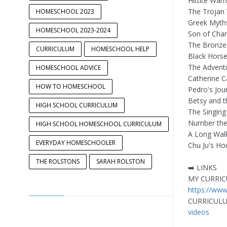
Hittite Warr
The Trojan
HOMESCHOOL 2023
Greek Myth
HOMESCHOOL 2023-2024
Son of Cha
The Bronz
CURRICULUM
HOMESCHOOL HELP
Black Horse
The Advent
HOMESCHOOL ADVICE
Catherine C
HOW TO HOMESCHOOL
Pedro's Jou
Betsy and 
HIGH SCHOOL CURRICULUM
The Singing
Number the
HIGH SCHOOL HOMESCHOOL CURRICULUM
A Long Wal
EVERYDAY HOMESCHOOLER
Chu Ju's Ho
THE ROLSTONS
SARAH ROLSTON
➡️ LINKS
MY CURRIC
https://ww
CURRICULU
videos