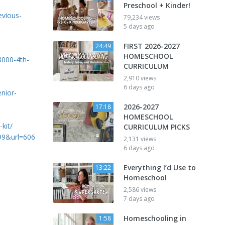
Preschool + Kinder!
evious-
79,234 views
5 days ago
FIRST 2026-2027
24:49
HOMESCHOOL
000-4th-
CURRICULUM
2,910 views
6 days ago
nior-
2026-2027
17:18
HOMESCHOOL
kit/
CURRICULUM PICKS
=99&url=606
2,131 views
6 days ago
Everything I’d Use to
13:22
Homeschool
2,586 views
7 days ago
Homeschooling in
1:58