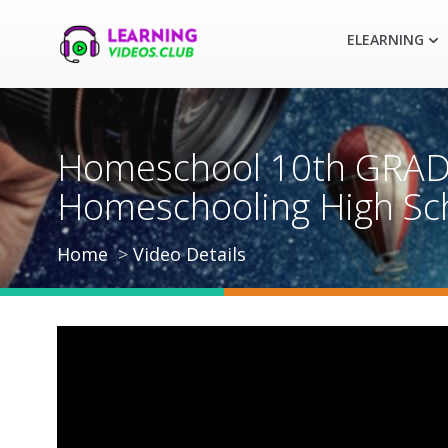
ELEARNING
Homeschool 10th GRAD
Homeschooling High Sc
Home
Video Details