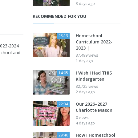
3 days ago
RECOMMENDED FOR YOU
Homeschool
23:13
Curriculum 2022-
2023-2024
2023 |
school and
37,499 views
1 day ago
I Wish I Had THIS
14:05
Kindergarten
32,725 views
2 days ago
Our 2026–2027
22:34
Charlotte Mason
0 views
4 days ago
How I Homeschool
29:46