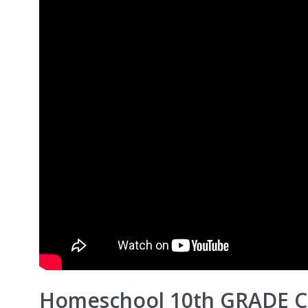
Homeschool 10th GRADE