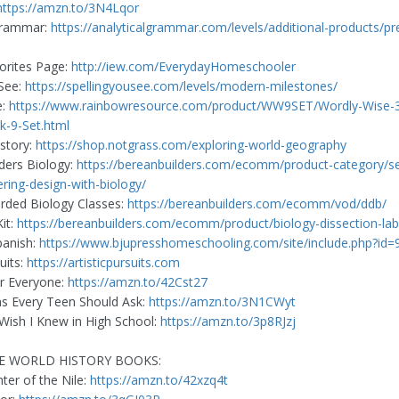
https://amzn.to/3N4Lqor
 Grammar:
https://analyticalgrammar.com/levels/additional-products/pr
orites Page:
http://iew.com/EverydayHomeschooler
See:
https://spellingyousee.com/levels/modern-milestones/
e:
https://www.rainbowresource.com/product/WW9SET/Wordly-Wise-3
k-9-Set.html
story:
https://shop.notgrass.com/exploring-world-geography
ders Biology:
https://bereanbuilders.com/ecomm/product-category/se
ering-design-with-biology/
rded Biology Classes:
https://bereanbuilders.com/ecomm/vod/ddb/
it:
https://bereanbuilders.com/ecomm/product/biology-dissection-lab-
panish:
https://www.bjupresshomeschooling.com/site/include.php?id
suits:
https://artisticpursuits.com
r Everyone:
https://amzn.to/42Cst27
s Every Teen Should Ask:
https://amzn.to/3N1CWyt
 Wish I Knew in High School:
https://amzn.to/3p8RJzj
E WORLD HISTORY BOOKS:
er of the Nile:
https://amzn.to/42xzq4t