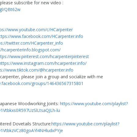
please subscribe for new video :
.gl/QBt62w
tps://www.youtube.com/c/HCarpenter
ttps://www.facebook.com/HCarpenter.info
ps://twitter.com/HCarpenter_info
//hcarpenterinfo.blogspot.com/
ttps://www.pinterest.com/hcarpenterpinterest
https://www.instagram.com/hcarpenter.info/
ps://www.tiktok.com/@hcarpenter.info
 carpenter, please join a group and socialize with me
w.facebook.com/groups/146436567315801
 Japanese Woodworking Joints:
https://www.youtube.com/playlist?
91Vtbkxs0R597UzSlLtsaQJLh-lu
tered Dovetails Structure:
https://www.youtube.com/playlist?
l91VtbkzVCz80goAYl4NHludxPYje