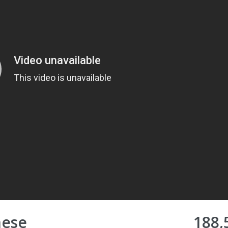
nese
188,