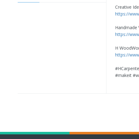
Creative Id
https://www
Handmade
https://www
H WoodWor
https://ww
#HCarpente
#makeit #