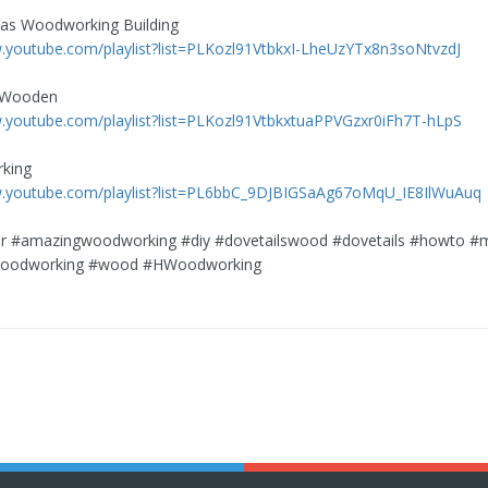
eas Woodworking Building
.youtube.com/playlist?list=PLKozl91VtbkxI-LheUzYTx8n3soNtvzdJ
 Wooden
.youtube.com/playlist?list=PLKozl91VtbkxtuaPPVGzxr0iFh7T-hLpS
king
w.youtube.com/playlist?list=PL6bbC_9DJBIGSaAg67oMqU_IE8IlWuAuq
r #amazingwoodworking #diy #dovetailswood #dovetails #howto #
woodworking #wood #HWoodworking