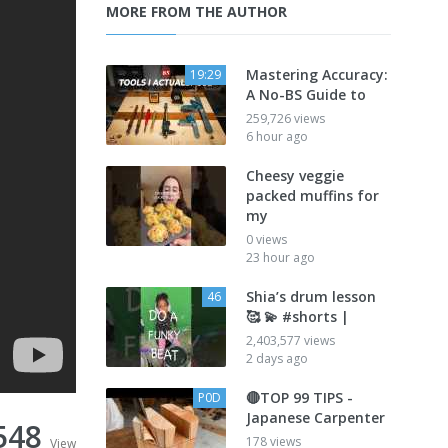
MORE FROM THE AUTHOR
Mastering Accuracy:
19:29
A No-BS Guide to
259,726 views
6 hour ago
Cheesy veggie
packed muffins for
my
0 views
23 hour ago
Shia’s drum lesson
46
🥰 💫 #shorts |
2,403,577 views
2 days ago
🔴TOP 99 TIPS -
P0D
Japanese Carpenter
548
178 views
View