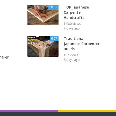
TOP Japanese
10:33
Carpenter
Handcrafts
1,080 views
7 days ago
Traditional
6:57
Japanese Carpenter
Builds
157 views
maker
8 days ago