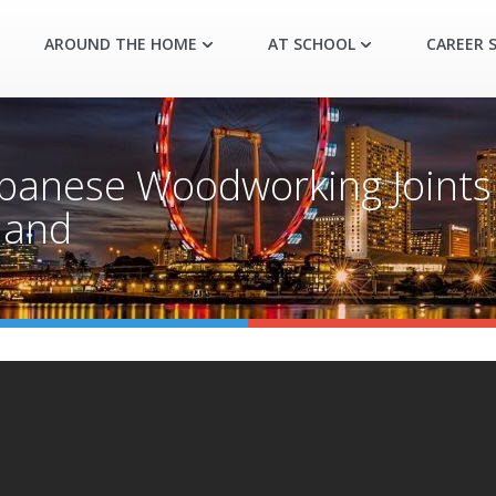
AROUND THE HOME
AT SCHOOL
CAREER S
panese Woodworking Joints
Hand