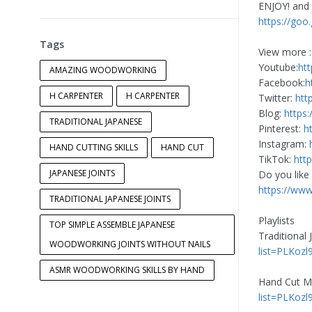
ENJOY! and 
https://goo
Tags
View more :
Youtube:
ht
AMAZING WOODWORKING
Facebook:
h
H CARPENTER
H CARPENTER
Twitter:
htt
Blog:
https:
TRADITIONAL JAPANESE
Pinterest:
h
Instagram:
HAND CUTTING SKILLS
HAND CUT
TikTok:
htt
JAPANESE JOINTS
Do you like
https://ww
TRADITIONAL JAPANESE JOINTS
Playlists
TOP SIMPLE ASSEMBLE JAPANESE
Traditional
WOODWORKING JOINTS WITHOUT NAILS
list=PLKozl
ASMR WOODWORKING SKILLS BY HAND
Hand Cut Mi
list=PLKoz