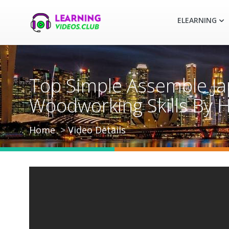
ELEARNING
Top Simple Assemble Ja
Woodworking Skills By 
Home
Video Details