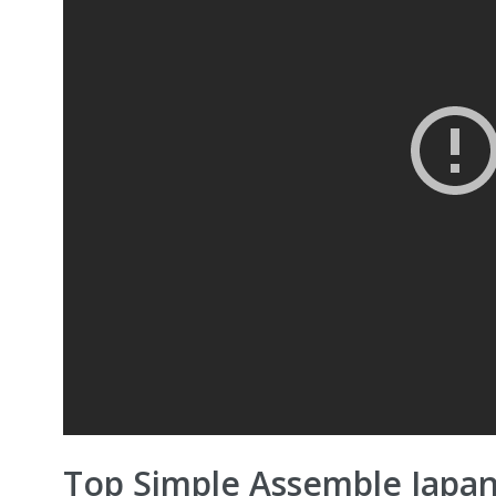
Top Simple Assemble Japa