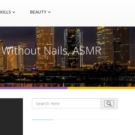
KILLS
BEAUTY
 Without Nails, ASMR