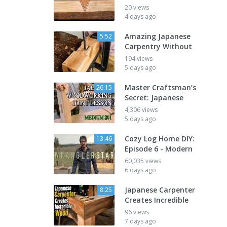
20 views
4 days ago
Amazing Japanese
5:52
Carpentry Without
194 views
5 days ago
Master Craftsman’s
26:15
Secret: Japanese
4,306 views
5 days ago
Cozy Log Home DIY:
13:46
Episode 6 - Modern
60,035 views
6 days ago
Japanese Carpenter
8:25
Creates Incredible
96 views
7 days ago