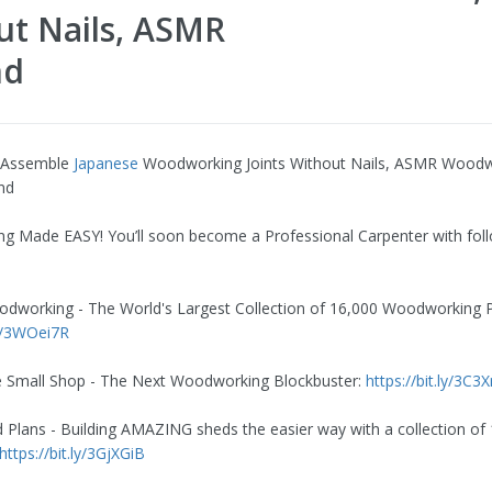
ut Nails, ASMR
nd
 Assemble
Japanese
Woodworking Joints Without Nails, ASMR Wood
and
 Made EASY! You’ll soon become a Professional Carpenter with fol
dworking - The World's Largest Collection of 16,000 Woodworking P
ly/3WOei7R
e Small Shop - The Next Woodworking Blockbuster:
https://bit.ly/3C3
 Plans - Building AMAZING sheds the easier way with a collection of
https://bit.ly/3GjXGiB