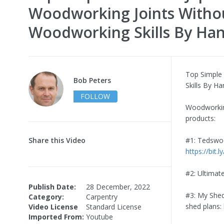
Woodworking Joints Witho
Woodworking Skills By Ha
Top Simple
Bob Peters
Skills By H
FOLLOW
Woodworking
products:
Share this Video
#1: Tedswoo
https://bit.
#2: Ultimat
Publish Date:
28 December, 2022
#3: My Shed
Category:
Carpentry
shed plans:
Video License
Standard License
Imported From:
Youtube