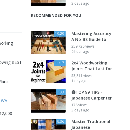
3 days ago
RECOMMENDED FOR YOU
Mastering Accuracy:
19:29
A No-BS Guide to
working
259,726 views
6 hour ago
lowing BEST
2x4 Woodworking
11:17
Joints That Last for
53,811 views
1 day ago
lans:
🔴TOP 99 TIPS -
P0D
Japanese Carpenter
XrWA
178 views
3 days ago
 12,000
Master Traditional
9:36
Japanese