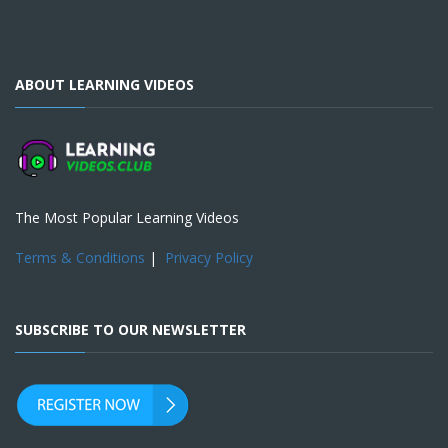
ABOUT LEARNING VIDEOS
The Most Popular Learning Videos
Terms & Conditions
|
Privacy Policy
SUBSCRIBE TO OUR NEWSLETTER