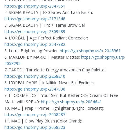
https://go.shopmy.us/p-2047951
2. SIGMA BEAUTY | E80 Brow And Lash Brush:
https://go.shopmy.us/p-2171348
3. SIGMA BEAUTY | Tint + Tame Brow Gel:
https://go.shopmy.us/p-2309489
4. L'ORÉAL | Age Perfect Radiant Concealer:
https://go.shopmy.us/p-2047982
5. Lotus Brightening Powder:
https://go.shopmy.us/p-2048961
6. MAKEUP BY MARIO | Master Mattes:
https://go.shopmy.us/p-
2058295
7. TARTE | Tartelette Energy Amazonian Clay Palette:
https://go.shopmy.us/p-2258210
8. L'OREAL PARIS | Infallible Never Fail Eyeliner:
https://go.shopmy.us/p-2047936
9. IT COSMETICS | Your Skin But Better CC+ Cream Oil-Free
Matte with SPF 40:
https://go.shopmy.us/p-2084641
10. MAC | Prep + Prime Highlighter (Bright Forecast):
https://go.shopmy.us/p-2058287
11. MAC | Glow Play Blush (Color Grand):
https://go.shopmy.us/p-2058323