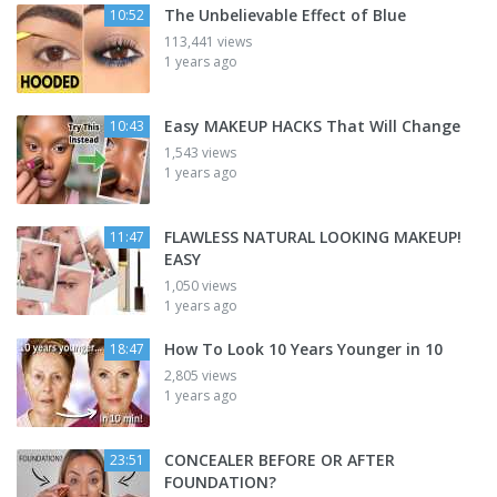
The Unbelievable Effect of Blue
10:52
113,441 views
1 years ago
Easy MAKEUP HACKS That Will Change
10:43
1,543 views
1 years ago
FLAWLESS NATURAL LOOKING MAKEUP!
11:47
EASY
1,050 views
1 years ago
How To Look 10 Years Younger in 10
18:47
2,805 views
1 years ago
CONCEALER BEFORE OR AFTER
23:51
FOUNDATION?