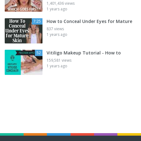
1,401,436 views
1 years ago
How to Conceal Under Eyes for Mature
7:25
837 views
1 years ago
Vitiligo Makeup Tutorial - How to
52
159,581 views
1 years ago