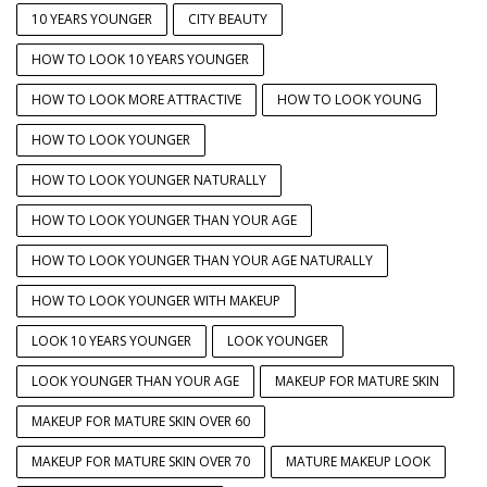
10 YEARS YOUNGER
CITY BEAUTY
HOW TO LOOK 10 YEARS YOUNGER
HOW TO LOOK MORE ATTRACTIVE
HOW TO LOOK YOUNG
HOW TO LOOK YOUNGER
HOW TO LOOK YOUNGER NATURALLY
HOW TO LOOK YOUNGER THAN YOUR AGE
HOW TO LOOK YOUNGER THAN YOUR AGE NATURALLY
HOW TO LOOK YOUNGER WITH MAKEUP
LOOK 10 YEARS YOUNGER
LOOK YOUNGER
LOOK YOUNGER THAN YOUR AGE
MAKEUP FOR MATURE SKIN
MAKEUP FOR MATURE SKIN OVER 60
MAKEUP FOR MATURE SKIN OVER 70
MATURE MAKEUP LOOK