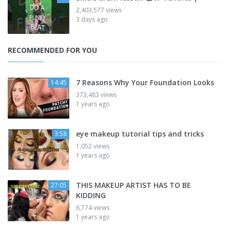
2,403,577 views
3 days ago
RECOMMENDED FOR YOU
7 Reasons Why Your Foundation Looks
14:45
373,483 views
1 years ago
eye makeup tutorial tips and tricks
3:58
1,052 views
1 years ago
THIS MAKEUP ARTIST HAS TO BE
27:05
KIDDING
6,774 views
1 years ago