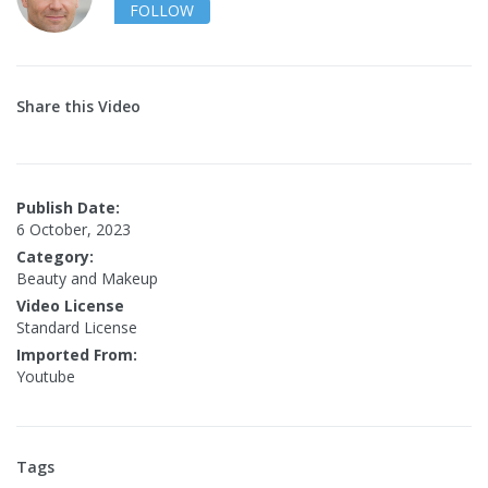
FOLLOW
Share this Video
Publish Date:
6 October, 2023
Category:
Beauty and Makeup
Video License
Standard License
Imported From:
Youtube
Tags