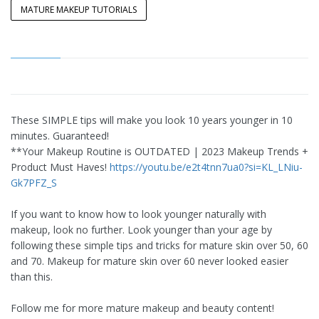
MATURE MAKEUP TUTORIALS
These SIMPLE tips will make you look 10 years younger in 10
minutes. Guaranteed!
**Your Makeup Routine is OUTDATED | 2023 Makeup Trends +
Product Must Haves!
https://youtu.be/e2t4tnn7ua0?si=KL_LNiu-
Gk7PFZ_S
If you want to know how to look younger naturally with
makeup, look no further. Look younger than your age by
following these simple tips and tricks for mature skin over 50, 60
and 70. Makeup for mature skin over 60 never looked easier
than this.
Follow me for more mature makeup and beauty content!