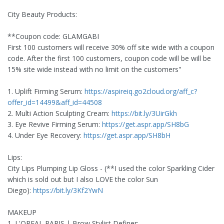
City Beauty Products:
**Coupon code: GLAMGABI
First 100 customers will receive 30% off site wide with a coupon
code. After the first 100 customers, coupon code will be will be
15% site wide instead with no limit on the customers"
1. Uplift Firming Serum:
https://aspireiq.go2cloud.org/aff_c?
offer_id=14499&aff_id=44508
2. Multi Action Sculpting Cream:
https://bit.ly/3UirGkh
3. Eye Revive Firming Serum:
https://get.aspr.app/SH8bG
4. Under Eye Recovery:
https://get.aspr.app/SH8bH
Lips:
City Lips Plumping Lip Gloss - (**I used the color Sparkling Cider
which is sold out but I also LOVE the color Sun
Diego):
https://bit.ly/3Kf2YwN
MAKEUP
1. L'OREAL PARIS | Brow Stylist Definer: