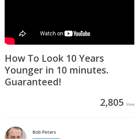
How To Look 10 Years
Younger in 10 minutes.
Guaranteed!
2,805
View
Bob Peters