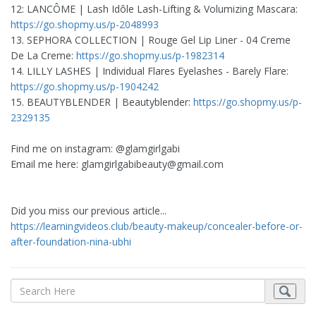
12: LANCÔME | Lash Idôle Lash-Lifting & Volumizing Mascara:
https://go.shopmy.us/p-2048993
13. SEPHORA COLLECTION | Rouge Gel Lip Liner - 04 Creme
De La Creme:
https://go.shopmy.us/p-1982314
14. LILLY LASHES | Individual Flares Eyelashes - Barely Flare:
https://go.shopmy.us/p-1904242
15. BEAUTYBLENDER | Beautyblender:
https://go.shopmy.us/p-
2329135
Find me on instagram: @glamgirlgabi
Email me here:
glamgirlgabibeauty@gmail.com
Did you miss our previous article...
https://learningvideos.club/beauty-makeup/concealer-before-or-
after-foundation-nina-ubhi