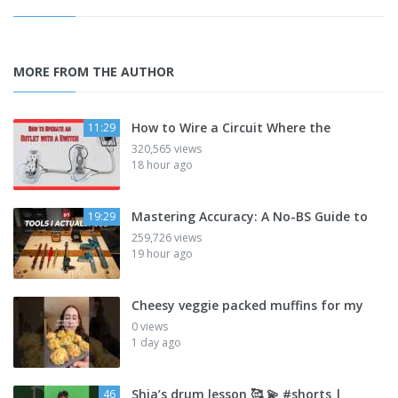
MORE FROM THE AUTHOR
How to Wire a Circuit Where the
11:29
320,565 views
18 hour ago
Mastering Accuracy: A No-BS Guide to
19:29
259,726 views
19 hour ago
Cheesy veggie packed muffins for my
0 views
1 day ago
Shia’s drum lesson 🥰 💫 #shorts |
46