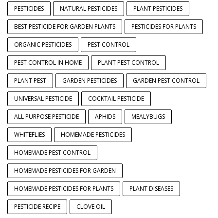
PESTICIDES
NATURAL PESTICIDES
PLANT PESTICIDES
BEST PESTICIDE FOR GARDEN PLANTS
PESTICIDES FOR PLANTS
ORGANIC PESTICIDES
PEST CONTROL
PEST CONTROL IN HOME
PLANT PEST CONTROL
PLANT PEST
GARDEN PESTICIDES
GARDEN PEST CONTROL
UNIVERSAL PESTICIDE
COCKTAIL PESTICIDE
ALL PURPOSE PESTICIDE
APHIDS
MEALYBUGS
WHITEFLIES
HOMEMADE PESTICIDES
HOMEMADE PEST CONTROL
HOMEMADE PESTICIDES FOR GARDEN
HOMEMADE PESTICIDES FOR PLANTS
PLANT DISEASES
PESTICIDE RECIPE
CLOVE OIL