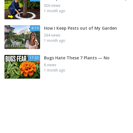
926 views
1 month ago
How I Keep Pests out of My Garden
8:19
264 views
1 month ago
Bugs Hate These 7 Plants — No
17:33
8 views
1 month ago