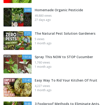
Homemade Organic Pesticide
3:00
49,880 views
27 days ago
The Natural Pest Solution Gardeners
7:21
5 views
1 month ago
Spray This NOW to STOP Cucumber
19:14
1,760 views
1 month ago
Easy Way To Rid Your Kitchen Of Fruit
13:40
4,227 views
1 month ago
3 Foolproof Methods to Eliminate Ants,
9:48