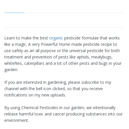
Learn to make the best
organic
pesticide formulae that works
like a magic. A very Powerful Home made pesticide recipe to
use safely as an all purpose or the universal pesticide for both
treatment and prevention of pests like aphids, mealybugs,
whiteflies, caterpillars and a lot of other pests and bugs in your
garden.
If you are interested in gardening, please subscribe to my
channel with the bell icon clicked, so that you receive
notifications on my new uploads.
By using Chemical Pesticides in our garden, we intentionally
release harmful toxic and cancer producing substances into our
environment.