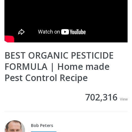
BEST ORGANIC PESTICIDE
FORMULA | Home made
Pest Control Recipe
702,316
View
Bob Peters