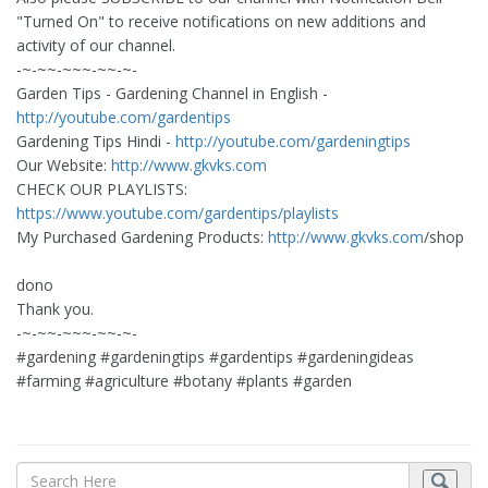
"Turned On" to receive notifications on new additions and
activity of our channel.
-~-~~-~~~-~~-~-
Garden Tips - Gardening Channel in English -
http://youtube.com/gardentips
Gardening Tips Hindi -
http://youtube.com/gardeningtips
Our Website:
http://www.gkvks.com
CHECK OUR PLAYLISTS:
https://www.youtube.com/gardentips/playlists
My Purchased Gardening Products:
http://www.gkvks.com
/shop
dono
Thank you.
-~-~~-~~~-~~-~-
#gardening #gardeningtips #gardentips #gardeningideas
#farming #agriculture #botany #plants #garden