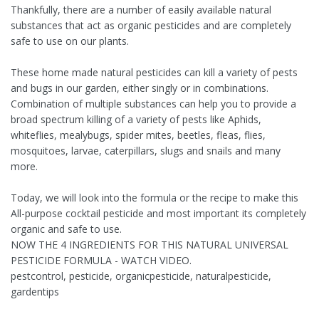
Thankfully, there are a number of easily available natural
substances that act as organic pesticides and are completely
safe to use on our plants.
These home made natural pesticides can kill a variety of pests
and bugs in our garden, either singly or in combinations.
Combination of multiple substances can help you to provide a
broad spectrum killing of a variety of pests like Aphids,
whiteflies, mealybugs, spider mites, beetles, fleas, flies,
mosquitoes, larvae, caterpillars, slugs and snails and many
more.
Today, we will look into the formula or the recipe to make this
All-purpose cocktail pesticide and most important its completely
organic and safe to use.
NOW THE 4 INGREDIENTS FOR THIS NATURAL UNIVERSAL
PESTICIDE FORMULA - WATCH VIDEO.
pestcontrol, pesticide, organicpesticide, naturalpesticide,
gardentips