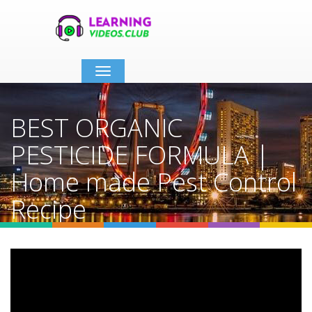
Toggle
navigation
BEST ORGANIC
PESTICIDE FORMULA |
Home made Pest Control
Recipe
Home
Video Details