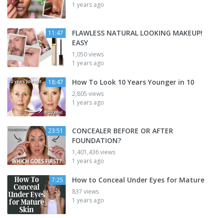
1 years ago
FLAWLESS NATURAL LOOKING MAKEUP!
11:47
EASY
1,050 views
1 years ago
How To Look 10 Years Younger in 10
18:47
2,805 views
1 years ago
CONCEALER BEFORE OR AFTER
23:51
FOUNDATION?
1,401,436 views
1 years ago
How to Conceal Under Eyes for Mature
7:25
837 views
1 years ago