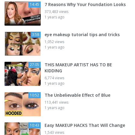
7 Reasons Why Your Foundation Looks
14:45
373,483 views
1 years ago
eye makeup tutorial tips and tricks
3:58
1,052 views
1 years ago
THIS MAKEUP ARTIST HAS TO BE
27:05
KIDDING
6,774 views
1 years ago
The Unbelievable Effect of Blue
10:52
113,441 views
1 years ago
Easy MAKEUP HACKS That Will Change
10:43
1,543 views