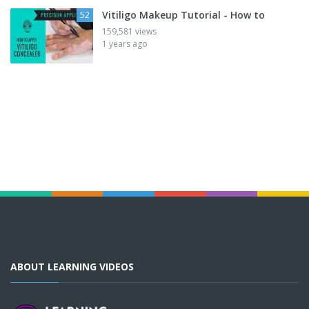
Vitiligo Makeup Tutorial - How to
52
159,581 views
1 years ago
ABOUT LEARNING VIDEOS