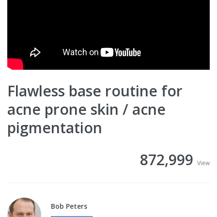
Flawless base routine for
acne prone skin / acne
pigmentation
872,999
View
Bob Peters