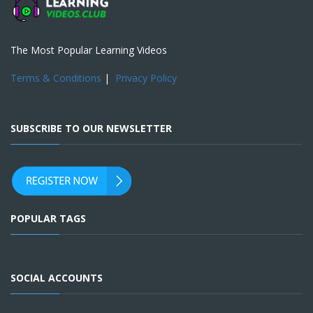
The Most Popular Learning Videos
Terms & Conditions
|
Privacy Policy
SUBSCRIBE TO OUR NEWSLETTER
POPULAR TAGS
SOCIAL ACCOUNTS