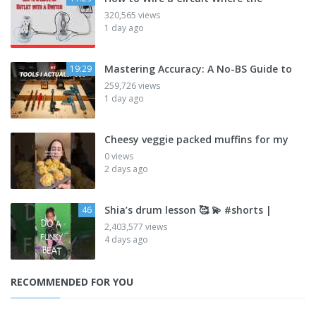
320,565 views
1 day ago
Mastering Accuracy: A No-BS Guide to
19:29
259,726 views
1 day ago
Cheesy veggie packed muffins for my
0 views
2 days ago
Shia’s drum lesson 🥰 💫 #shorts |
46
2,403,577 views
4 days ago
RECOMMENDED FOR YOU