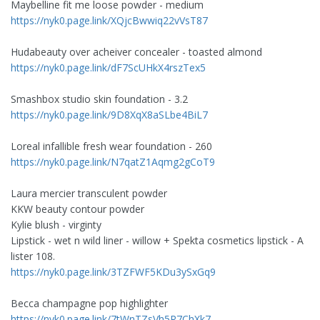
Maybelline fit me loose powder - medium
https://nyk0.page.link/XQjcBwwiq22vVsT87
Hudabeauty over acheiver concealer - toasted almond
https://nyk0.page.link/dF7ScUHkX4rszTex5
Smashbox studio skin foundation - 3.2
https://nyk0.page.link/9D8XqX8aSLbe4BiL7
Loreal infallible fresh wear foundation - 260
https://nyk0.page.link/N7qatZ1Aqmg2gCoT9
Laura mercier transculent powder
KKW beauty contour powder
Kylie blush - virginty
Lipstick - wet n wild liner - willow + Spekta cosmetics lipstick - A
lister 108.
https://nyk0.page.link/3TZFWF5KDu3ySxGq9
Becca champagne pop highlighter
https://nyk0.page.link/7tWnTZsVh5R7ChXk7