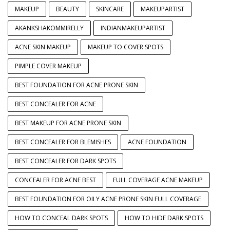
MAKEUP
BEAUTY
SKINCARE
MAKEUPARTIST
AKANKSHAKOMMIRELLY
INDIANMAKEUPARTIST
ACNE SKIN MAKEUP
MAKEUP TO COVER SPOTS
PIMPLE COVER MAKEUP
BEST FOUNDATION FOR ACNE PRONE SKIN
BEST CONCEALER FOR ACNE
BEST MAKEUP FOR ACNE PRONE SKIN
BEST CONCEALER FOR BLEMISHES
ACNE FOUNDATION
BEST CONCEALER FOR DARK SPOTS
CONCEALER FOR ACNE BEST
FULL COVERAGE ACNE MAKEUP
BEST FOUNDATION FOR OILY ACNE PRONE SKIN FULL COVERAGE
HOW TO CONCEAL DARK SPOTS
HOW TO HIDE DARK SPOTS