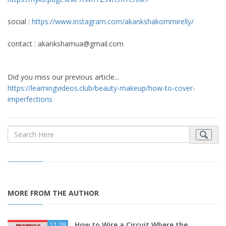
social :
https://www.instagram.com/akankshakommirelly/
contact :
akankshamua@gmail.com
Did you miss our previous article...
https://learningvideos.club/beauty-makeup/how-to-cover-
imperfections
MORE FROM THE AUTHOR
How to Wire a Circuit Where the
11:29