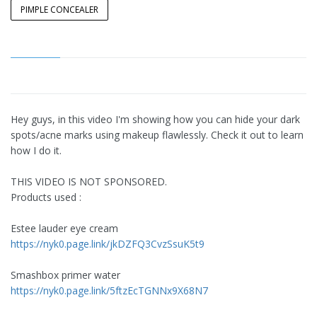
PIMPLE CONCEALER
Hey guys, in this video I'm showing how you can hide your dark
spots/acne marks using makeup flawlessly. Check it out to learn
how I do it.
THIS VIDEO IS NOT SPONSORED.
Products used :
Estee lauder eye cream
https://nyk0.page.link/jkDZFQ3CvzSsuK5t9
Smashbox primer water
https://nyk0.page.link/5ftzEcTGNNx9X68N7