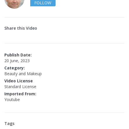
FOLLOW
Share this Video
Publish Date:
20 June, 2023
Category:
Beauty and Makeup
Video License
Standard License
Imported From:
Youtube
Tags