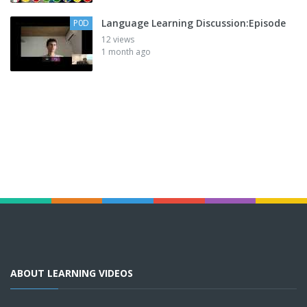
Language Learning Discussion:Episode
P0D
12 views
1 month ago
ABOUT LEARNING VIDEOS