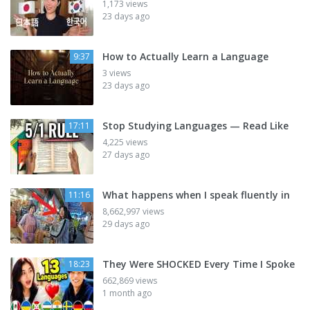
1,173 views
23 days ago
How to Actually Learn a Language
9:37
3 views
23 days ago
Stop Studying Languages — Read Like
17:11
4,225 views
27 days ago
What happens when I speak fluently in
11:16
8,662,997 views
29 days ago
They Were SHOCKED Every Time I Spoke
18:23
662,869 views
1 month ago