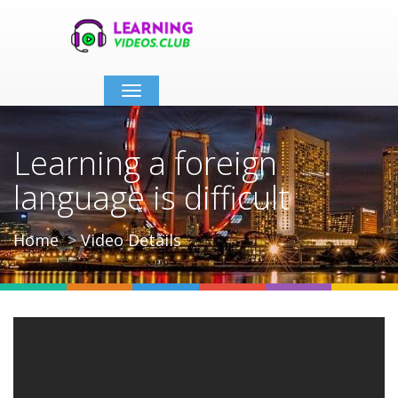
Toggle
navigation
Learning a foreign
language is difficult
Home
Video Details