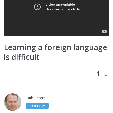
Learning a foreign language
is difficult
1
View
Bob Peters
FOLLOW