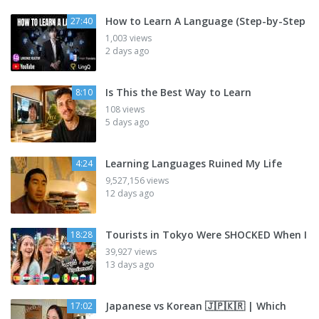
How to Learn A Language (Step-by-Step
27:40
1,003 views
2 days ago
Is This the Best Way to Learn
8:10
108 views
5 days ago
Learning Languages Ruined My Life
4:24
9,527,156 views
12 days ago
Tourists in Tokyo Were SHOCKED When I
18:28
39,927 views
13 days ago
Japanese vs Korean 🇯🇵🇰🇷 | Which
17:02