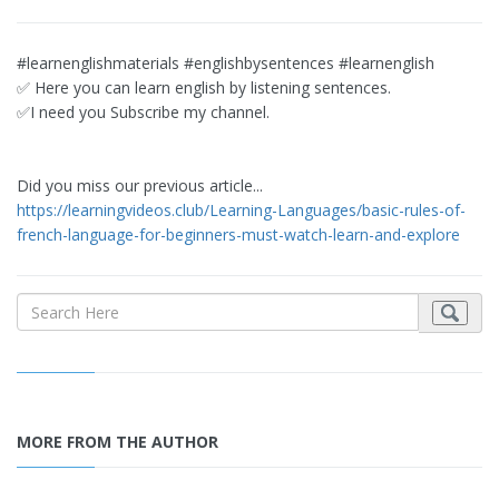
#learnenglishmaterials #englishbysentences #learnenglish
✅ Here you can learn english by listening sentences.
✅I need you Subscribe my channel.
Did you miss our previous article...
https://learningvideos.club/Learning-Languages/basic-rules-of-
french-language-for-beginners-must-watch-learn-and-explore
MORE FROM THE AUTHOR