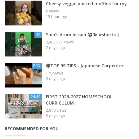
Cheesy veggie packed muffins for my
0 views
15 hour ago
Shia’s drum lesson 🥰 💫 #shorts |
46
2,403,577 views
2 days ago
🔴TOP 99 TIPS - Japanese Carpenter
P0D
178 views
3 days ago
FIRST 2026-2027 HOMESCHOOL
24:49
CURRICULUM
2,910 views
5 days ago
RECOMMENDED FOR YOU