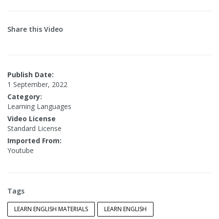
Share this Video
Publish Date:
1 September, 2022
Category:
Learning Languages
Video License
Standard License
Imported From:
Youtube
Tags
LEARN ENGLISH MATERIALS
LEARN ENGLISH