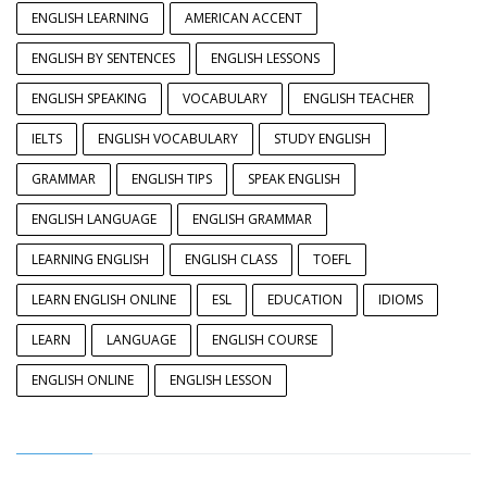
ENGLISH LEARNING
AMERICAN ACCENT
ENGLISH BY SENTENCES
ENGLISH LESSONS
ENGLISH SPEAKING
VOCABULARY
ENGLISH TEACHER
IELTS
ENGLISH VOCABULARY
STUDY ENGLISH
GRAMMAR
ENGLISH TIPS
SPEAK ENGLISH
ENGLISH LANGUAGE
ENGLISH GRAMMAR
LEARNING ENGLISH
ENGLISH CLASS
TOEFL
LEARN ENGLISH ONLINE
ESL
EDUCATION
IDIOMS
LEARN
LANGUAGE
ENGLISH COURSE
ENGLISH ONLINE
ENGLISH LESSON