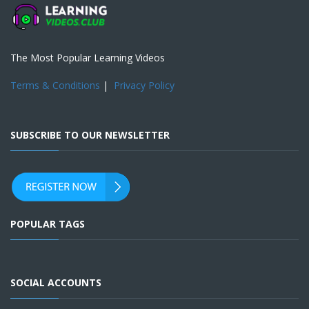
The Most Popular Learning Videos
Terms & Conditions
|
Privacy Policy
SUBSCRIBE TO OUR NEWSLETTER
POPULAR TAGS
SOCIAL ACCOUNTS