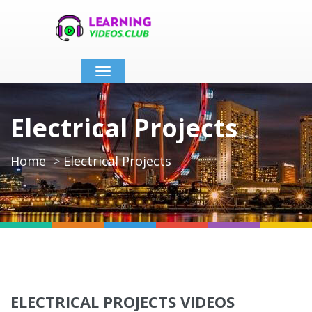
Toggle
navigation
Electrical Projects
Home
Electrical Projects
ELECTRICAL PROJECTS VIDEOS