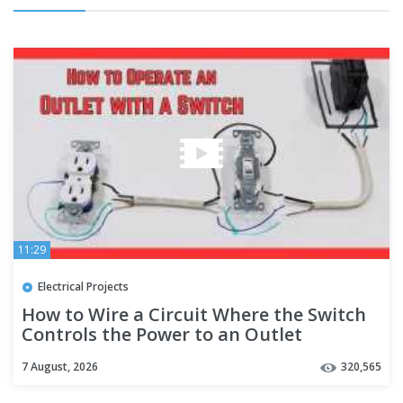
11:29
Electrical Projects
How to Wire a Circuit Where the Switch
Controls the Power to an Outlet
7 August, 2026
320,565