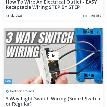
How To Wire An Electrical Outlet - EASY
Receptacle Wiring STEP BY STEP
15 July, 2026
1,469,582
2:09
Electrical Projects
3 Way Light Switch Wiring (Smart Switch
or Regular)