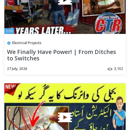
2:03
Electrical Projects
We Finally Have Power! | From Ditches
to Switches
27 July, 2026
3,102