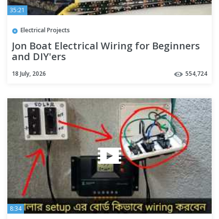
35:21
Electrical Projects
Jon Boat Electrical Wiring for Beginners
and DIY'ers
18 July, 2026
554,724
8:34