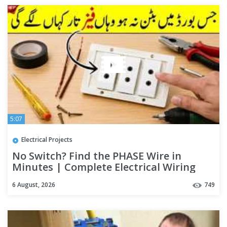
5:07
Electrical Projects
No Switch? Find the PHASE Wire in
Minutes | Complete Electrical Wiring
Guide for Beginners
6 August, 2026
749