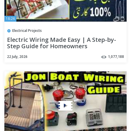
18:26
Electrical Projects
Electric Wiring Made Easy | A Step-by-
Step Guide for Homeowners
22 July, 2026
1,077,188