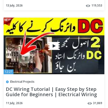
13 July, 2026
119,553
12:27
Electrical Projects
DC Wiring Tutorial | Easy Step by Step
Guide for Beginners | Electrical Wiring
Explained
11 July, 2026
31,869