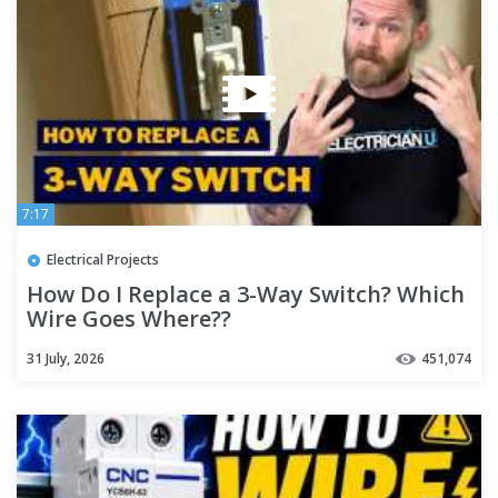
7:17
Electrical Projects
How Do I Replace a 3-Way Switch? Which
Wire Goes Where??
31 July, 2026
451,074