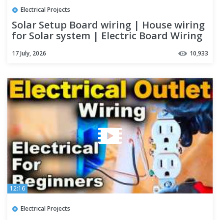
Electrical Projects
Solar Setup Board wiring | House wiring
for Solar system | Electric Board Wiring
Connection | 2021
17 July, 2026
10,933
12:16
Electrical Projects