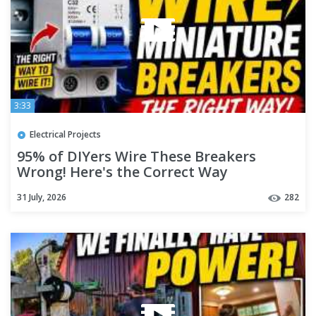
3:33
Electrical Projects
95% of DIYers Wire These Breakers
Wrong! Here's the Correct Way
31 July, 2026
282