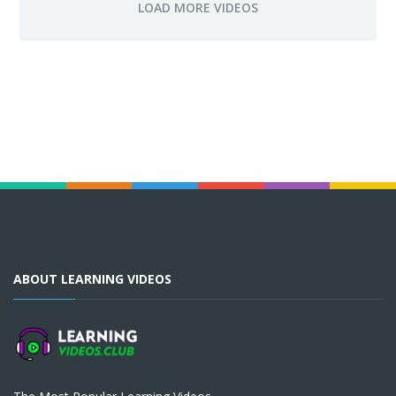
ABOUT LEARNING VIDEOS