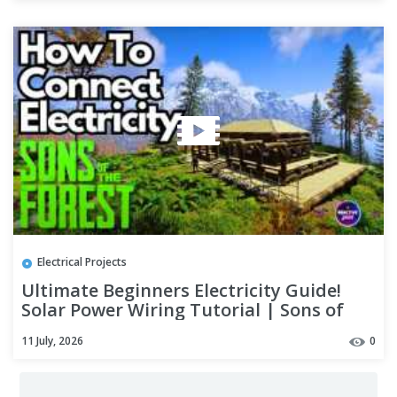
Electrical Projects
Ultimate Beginners Electricity Guide!
Solar Power Wiring Tutorial | Sons of
the Forest
11 July, 2026
0