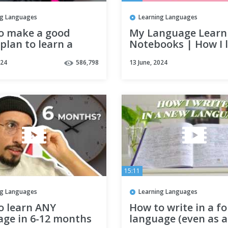
ng Languages
Learning Languages
o make a good
My Language Learn
plan to learn a
Notebooks | How I l
ge effectively ?
study languages
024
586,798
13 June, 2024
tles)
15:11
ng Languages
Learning Languages
o learn ANY
How to write in a f
age in 6-12 months
language (even as a