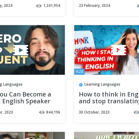
beginner)
y, 2024
1,241,954
23 February, 2024
9:28
ng Languages
Learning Languages
ou Can Become a
How to think in Eng
 English Speaker
and stop translatin
E
your head
r, 2023
844,196
30 October, 2023