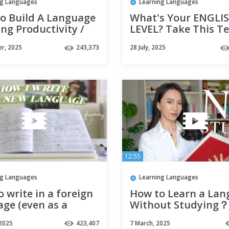
ng Languages
Learning Languages
o Build A Language
What's Your ENGLI
ng Productivity /
LEVEL? Take This Te
 / Note-Taking
r, 2025
243,373
28 July, 2025
M with Notion |
RIAL
12:55
ng Languages
Learning Languages
 write in a foreign
How to Learn a La
ge (even as a
Without Studying？
ner)
 2025
423,407
7 March, 2025