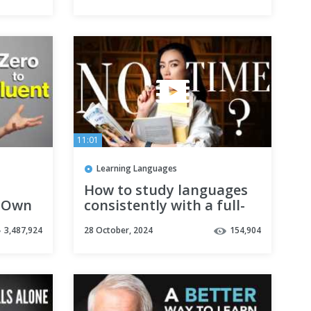
11:01
Learning Languages
How to study languages
 Own
consistently with a full-
time job: the tiny habits
3,487,924
28 October, 2024
154,904
method