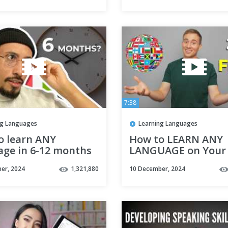
7:38
ng Languages
Learning Languages
o learn ANY
How to LEARN ANY
age in 6-12 months
LANGUAGE on Your
(Fast!)
er, 2024
1,321,880
10 December, 2024