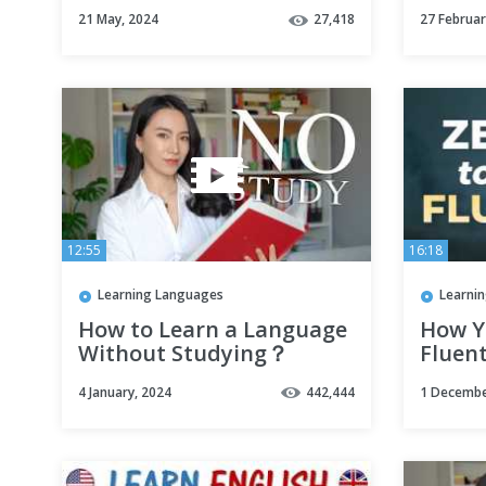
ENGLISH FLUENCY!
21 May, 2024
27,418
27 Februar
12:55
16:18
Learning Languages
Learni
How to Learn a Language
How Y
Without Studying？
Fluent
ALON
4 January, 2024
442,444
1 Decembe