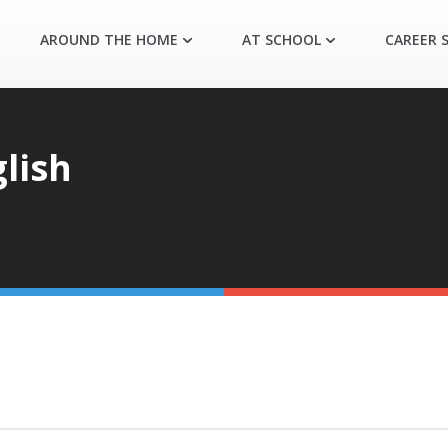
AROUND THE HOME
AT SCHOOL
CAREER S
lish