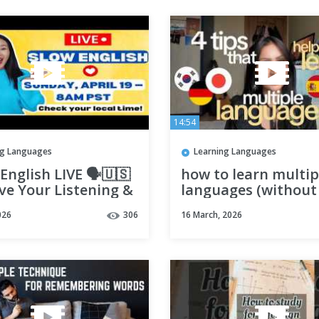
14:54
ng Languages
Learning Languages
English LIVE 🗣️🇺🇸
how to learn multip
ve Your Listening &
languages (without
ing Practice
forgetting them)
026
306
16 March, 2026