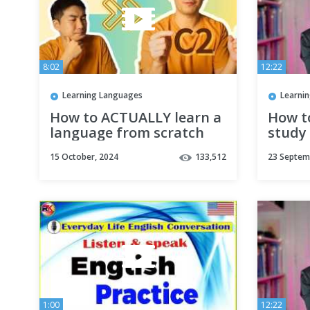
8:02
12:22
Learning Languages
Learni
How to ACTUALLY learn a
How t
language from scratch
study 
langua
15 October, 2024
133,512
23 Septem
(Subti
1:00
12:22