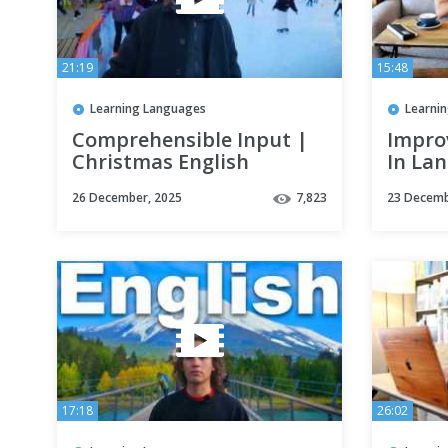
21:19
15:48
Learning Languages
Learni
Comprehensible Input |
Impro
Christmas English
In La
Listening Practice
Amazi
26 December, 2025
7,823
23 Decemb
Effect
17:18
26:02