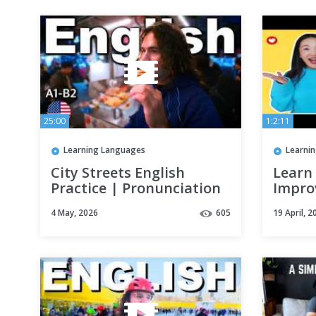
25:00
1:2:11
Learning Languages
Learni
City Streets English
Learn 
Practice | Pronunciation
Impro
& Vocabulary Vlog
Speak
4 May, 2026
605
19 April, 2