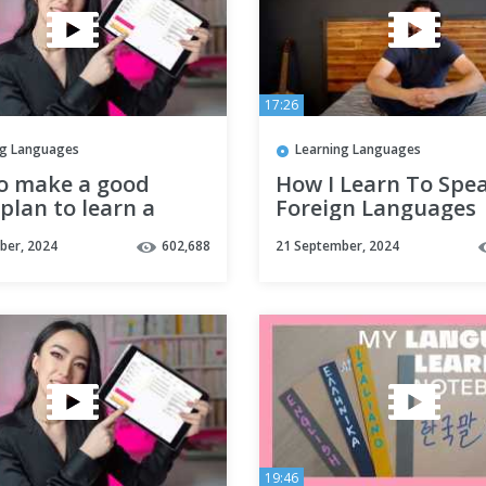
17:26
ng Languages
Learning Languages
o make a good
How I Learn To Spe
plan to learn a
Foreign Languages
ge effectively ?
Without Talking To
ber, 2024
602,688
21 September, 2024
tles)
People | Polyglot
Language Learning 
19:46