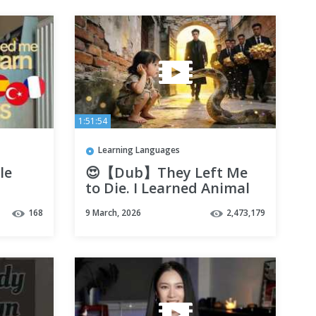
1:51:54
Learning Languages
le
😍【Dub】They Left Me
to Die. I Learned Animal
Language and Became
168
9 March, 2026
2,473,179
the Darling of the Super-
Rich!