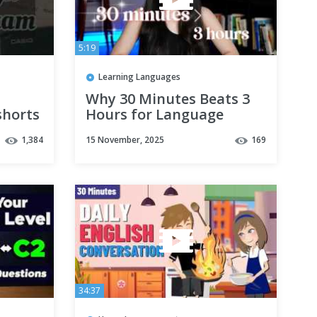
5:19
Learning Languages
Why 30 Minutes Beats 3
shorts
Hours for Language
 #fyp
Learning
1,384
15 November, 2025
169
34:37