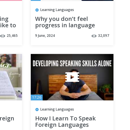
Learning Languages
ing
Why you don’t feel
ike to
progress in language
learning | 10+ years of
25,465
9 June, 2024
32,097
experience tells how to
solve it
17:26
Learning Languages
oreign
How I Learn To Speak
Foreign Languages