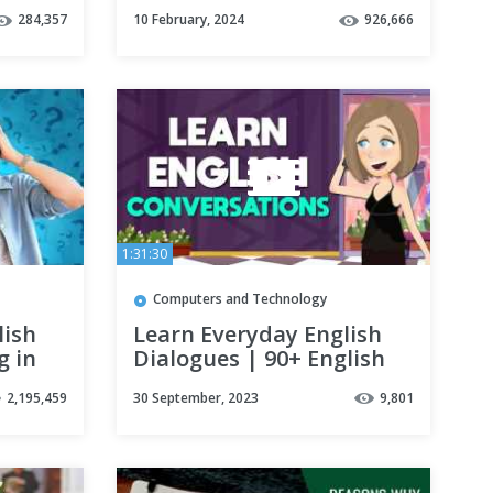
Without Talking To
284,357
10 February, 2024
926,666
People | Polyglot
Language Learning Tips
1:31:30
Computers and Technology
lish
Learn Everyday English
g in
Dialogues | 90+ English
Speaking Conversations
2,195,459
30 September, 2023
9,801
for Beginners