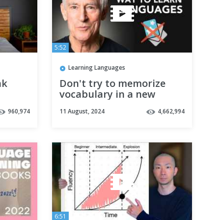
5:52
Learning Languages
ak
Don't try to memorize
vocabulary in a new
language
960,974
11 August, 2024
4,662,994
Tips
6:51