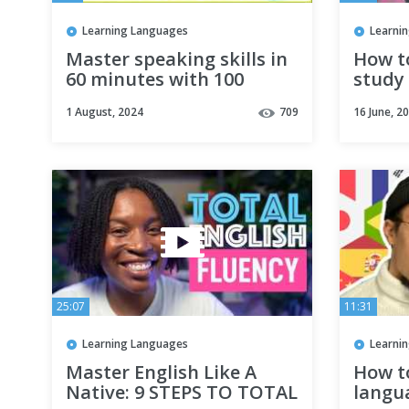
Learning Languages
Learni
Master speaking skills in
How t
60 minutes with 100
study 
practical English
langua
1 August, 2024
709
16 June, 2
conversations - Lesson306
(Subti
25:07
11:31
Learning Languages
Learni
Master English Like A
How t
Native: 9 STEPS TO TOTAL
langu