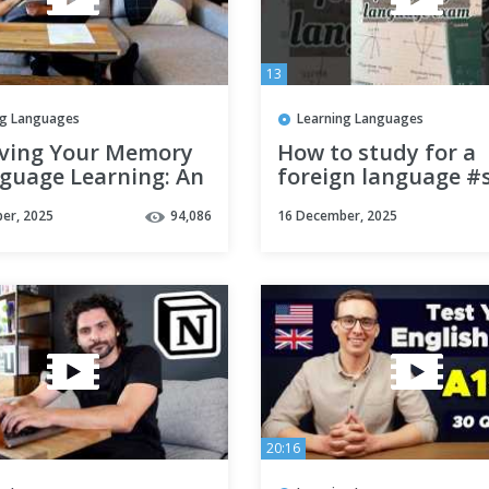
13
ng Languages
Learning Languages
ving Your Memory
How to study for a
nguage Learning: An
foreign language #
ngly Simple &
#language #korean
er, 2025
94,086
16 December, 2025
ive Technique
シ #aesthetic
20:16