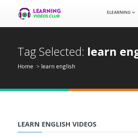
ELEARNING
Tag Selected:
learn eng
Home
learn english
LEARN ENGLISH VIDEOS