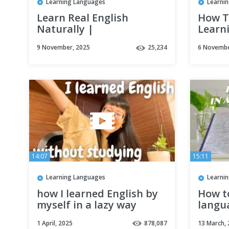
Learning Languages
Learni
Learn Real English
How T
Naturally |
Learni
Comprehensible Input
Habit
9 November, 2025
25,234
6 Novembe
Method
SYSTE
TUTO
14:07
15:11
Learning Languages
Learni
how I learned English by
How to
myself in a lazy way
langua
without studying (advice
begin
1 April, 2025
878,087
13 March,
from a polyglot)