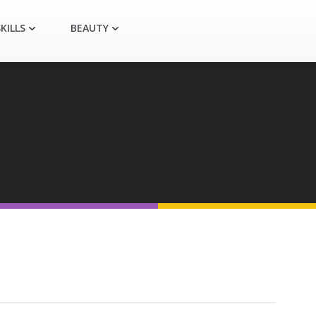
KILLS
BEAUTY