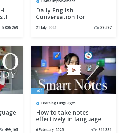
Home Improvement
SH
Daily English
st!
Conversation for
Beginners Leaning
5,806,269
21 July, 2025
39,597
English Practice English
Speaking and Listening
11:04
Learning Languages
nguage
How to take notes
effectively in language
learning?
499,105
6 February, 2025
211,381