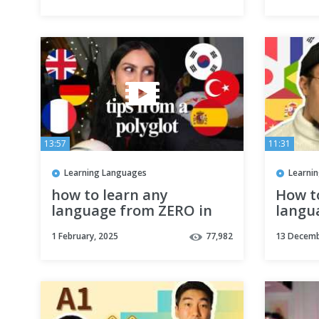
13:57
11:31
Learning Languages
Learni
how to learn any
How t
language from ZERO in
langu
2025? (from a polyglot
1 February, 2025
77,982
13 Decemb
that speaks 6)