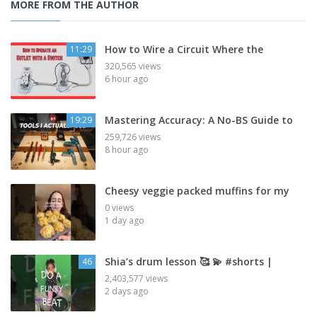
MORE FROM THE AUTHOR
How to Wire a Circuit Where the
11:29
320,565 views
6 hour ago
Mastering Accuracy: A No-BS Guide to
19:29
259,726 views
8 hour ago
Cheesy veggie packed muffins for my
0 views
1 day ago
Shia’s drum lesson 🥰 💫 #shorts |
46
2,403,577 views
2 days ago