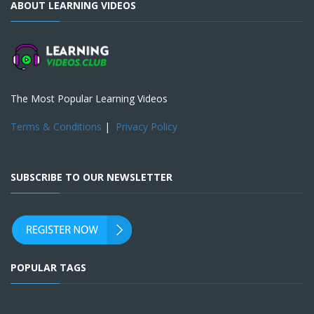
ABOUT LEARNING VIDEOS
The Most Popular Learning Videos
Terms & Conditions
|
Privacy Policy
SUBSCRIBE TO OUR NEWSLETTER
POPULAR TAGS