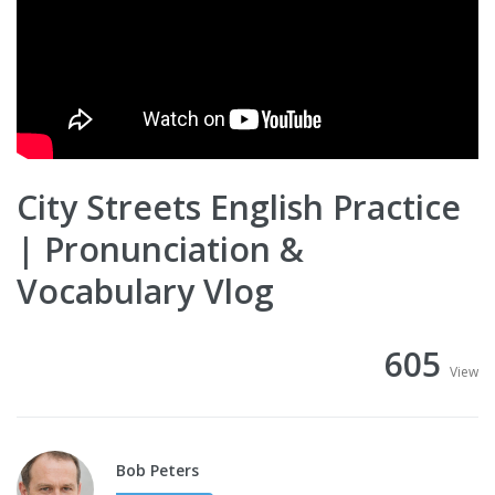
City Streets English Practice
| Pronunciation &
Vocabulary Vlog
605
View
Bob Peters