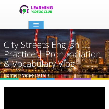
Toggle
navigation
City Streets English
Practice | Pronunciation
& Vocabulary Vlog
Home
Video Details