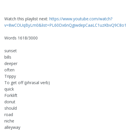
Watch this playlist next:
https://www.youtube.com/watch?
v=8wCOUqByLm0&list=PL60Dx6nQgiwdepCaaLC1uzKbvQ9C8o1
Words 1618/3000
sunset
bills
deeper
often
Trippy
To get off (phrasal verb)
quick
Forklift
donut
should
road
niche
alleyway