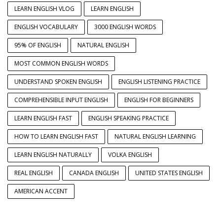
LEARN ENGLISH VLOG
LEARN ENGLISH
ENGLISH VOCABULARY
3000 ENGLISH WORDS
95% OF ENGLISH
NATURAL ENGLISH
MOST COMMON ENGLISH WORDS
UNDERSTAND SPOKEN ENGLISH
ENGLISH LISTENING PRACTICE
COMPREHENSIBLE INPUT ENGLISH
ENGLISH FOR BEGINNERS
LEARN ENGLISH FAST
ENGLISH SPEAKING PRACTICE
HOW TO LEARN ENGLISH FAST
NATURAL ENGLISH LEARNING
LEARN ENGLISH NATURALLY
VOLKA ENGLISH
REAL ENGLISH
CANADA ENGLISH
UNITED STATES ENGLISH
AMERICAN ACCENT