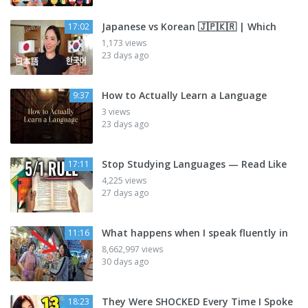
Japanese vs Korean 🇯🇵🇰🇷 | Which
17:02
1,173 views
23 days ago
How to Actually Learn a Language
9:37
3 views
23 days ago
Stop Studying Languages — Read Like
17:11
4,225 views
27 days ago
What happens when I speak fluently in
11:16
8,662,997 views
30 days ago
They Were SHOCKED Every Time I Spoke
18:23