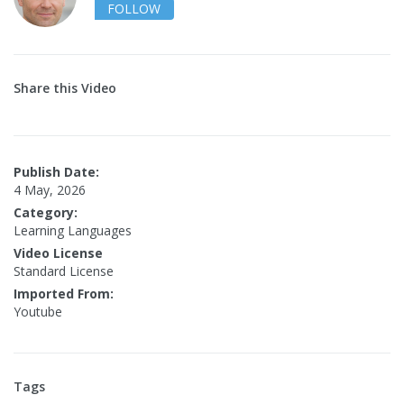
FOLLOW
Share this Video
Publish Date:
4 May, 2026
Category:
Learning Languages
Video License
Standard License
Imported From:
Youtube
Tags