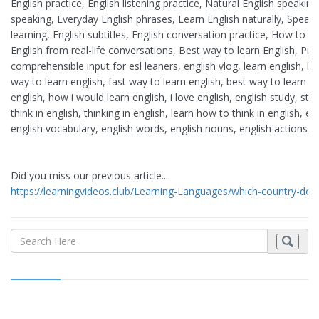
English practice, English listening practice, Natural English speakin
speaking, Everyday English phrases, Learn English naturally, Speak
learning, English subtitles, English conversation practice, How to s
English from real-life conversations, Best way to learn English, Pract
comprehensible input for esl leaners, english vlog, learn english, h
way to learn english, fast way to learn english, best way to learn en
english, how i would learn english, i love english, english study, st
think in english, thinking in english, learn how to think in english,
english vocabulary, english words, english nouns, english actions, e
Did you miss our previous article...
https://learningvideos.club/Learning-Languages/which-country-do