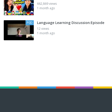
662,869 views
1 month ago
Language Learning Discussion:Episode
P0D
12 views
1 month ago