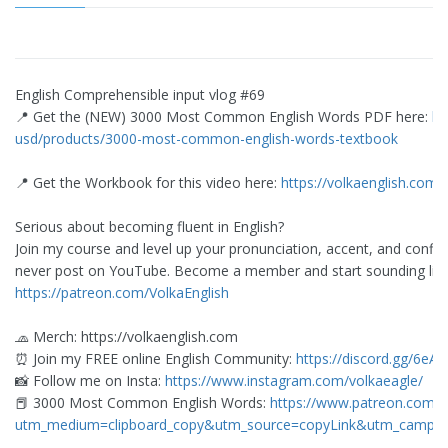
English Comprehensible input vlog #69
📍 Get the (NEW) 3000 Most Common English Words PDF here:
ht
usd/products/3000-most-common-english-words-textbook
📍 Get the Workbook for this video here:
https://volkaenglish.com
Serious about becoming fluent in English?
Join my course and level up your pronunciation, accent, and confid
never post on YouTube. Become a member and start sounding like 
https://patreon.com/VolkaEnglish
🧢 Merch: https://volkaenglish.com
⏰ Join my FREE online English Community:
https://discord.gg/6eA
📸 Follow me on Insta:
https://www.instagram.com/volkaeagle/
📕 3000 Most Common English Words:
https://www.patreon.com/
utm_medium=clipboard_copy&utm_source=copyLink&utm_campaign