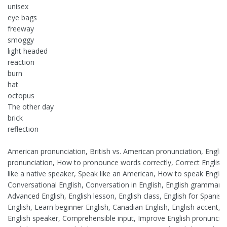
unisex
eye bags
freeway
smoggy
light headed
reaction
burn
hat
octopus
The other day
brick
reflection
American pronunciation, British vs. American pronunciation, English
pronunciation, How to pronounce words correctly, Correct English p
like a native speaker, Speak like an American, How to speak Englis
Conversational English, Conversation in English, English grammar,
Advanced English, English lesson, English class, English for Spanish
English, Learn beginner English, Canadian English, English accent, Le
English speaker, Comprehensible input, Improve English pronunciatio