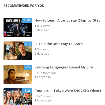
RECOMMENDED FOR YOU
How to Learn A Language (Step-by-Step
27:40
1,003 views
3 days ago
Is This the Best Way to Learn
8:10
108 views
5 days ago
Learning Languages Ruined My Life
4:24
9,527,156 views
13 days ago
Tourists in Tokyo Were SHOCKED When I
18:28
39,927 views
14 days ago