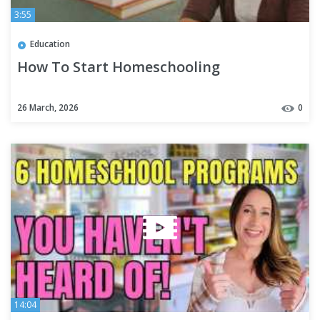
3:55
Education
How To Start Homeschooling
26 March, 2026
0
14:04