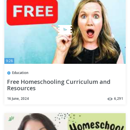
9:28
Education
Free Homeschooling Curriculum and
Resources
16 June, 2024
6,291