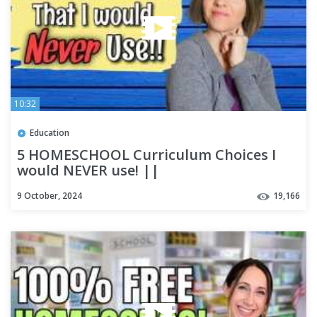
10:32
Education
5 HOMESCHOOL Curriculum Choices I
would NEVER use! ||
9 October, 2024
19,166