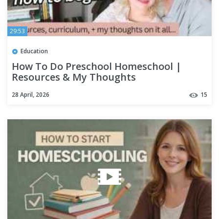
29:53
Education
How To Do Preschool Homeschool |
Resources & My Thoughts
28 April, 2026
15