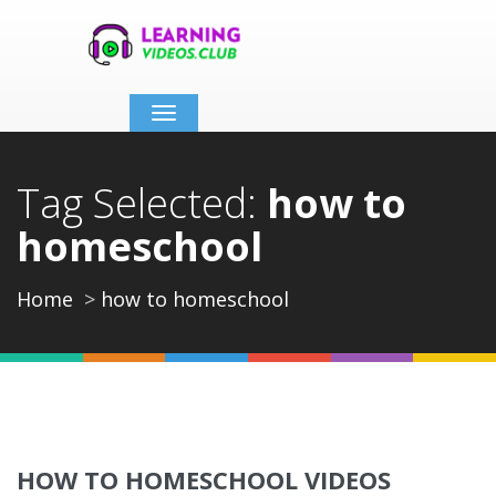
Toggle
navigation
Tag Selected:
how to
homeschool
Home
how to homeschool
HOW TO HOMESCHOOL VIDEOS