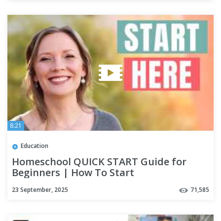
8:21
Education
Homeschool QUICK START Guide for
Beginners | How To Start
Homeschooling
23 September, 2025
71,585