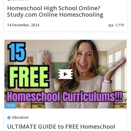
Homeschool High School Online?
Study.com Online Homeschooling
Program for High School Review
14 December, 2024
1,119
13:56
Education
ULTIMATE GUIDE to FREE Homeschool