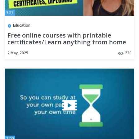
3:57
Education
Free online courses with printable
certificates/Learn anything from home
2 May, 2025
230
2:00