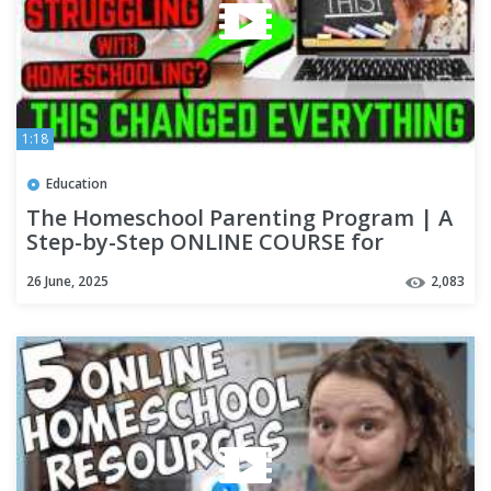
1:18
Education
The Homeschool Parenting Program | A
Step-by-Step ONLINE COURSE for
Christian Parents
26 June, 2025
2,083