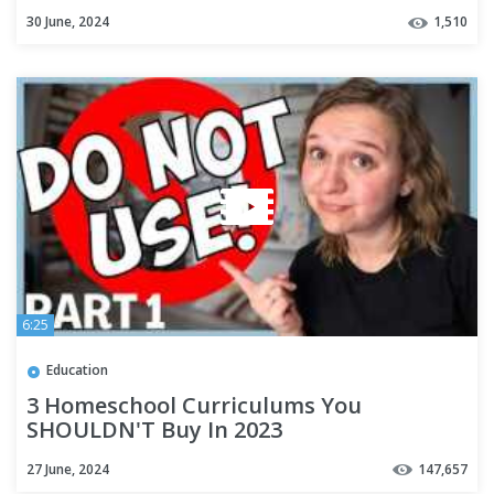
Virtual Homeschool Classes!
30 June, 2024
1,510
6:25
Education
3 Homeschool Curriculums You
SHOULDN'T Buy In 2023
27 June, 2024
147,657