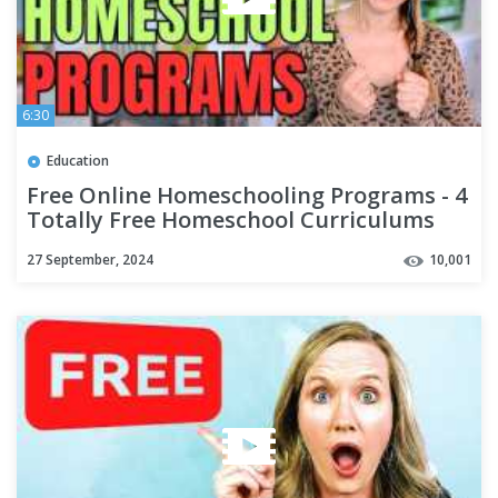
6:30
Education
Free Online Homeschooling Programs - 4
Totally Free Homeschool Curriculums
for 2023
27 September, 2024
10,001