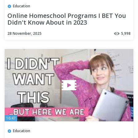
Education
Online Homeschool Programs I BET You
Didn't Know About in 2023
28 November, 2025
5,998
16:47
Education