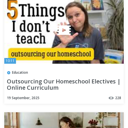
10:11
Education
Outsourcing Our Homeschool Electives |
Online Curriculum
19 September, 2025
228