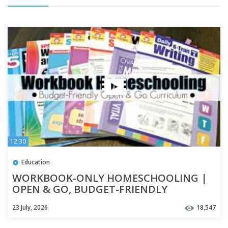
12:30
Education
WORKBOOK-ONLY HOMESCHOOLING |
OPEN & GO, BUDGET-FRIENDLY
HOMESCHOOL CURRICULUM | HOW TO
23 July, 2026
18,547
HOMESCHOOL