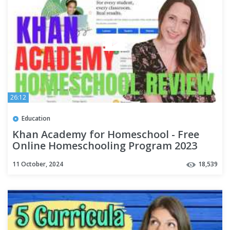
26:12
Education
Khan Academy for Homeschool - Free
Online Homeschooling Program 2023
11 October, 2024
18,539