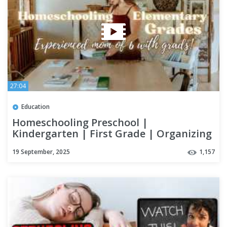
27:04
Education
Homeschooling Preschool |
Kindergarten | First Grade | Organizing
& Curriculum
19 September, 2025
1,157