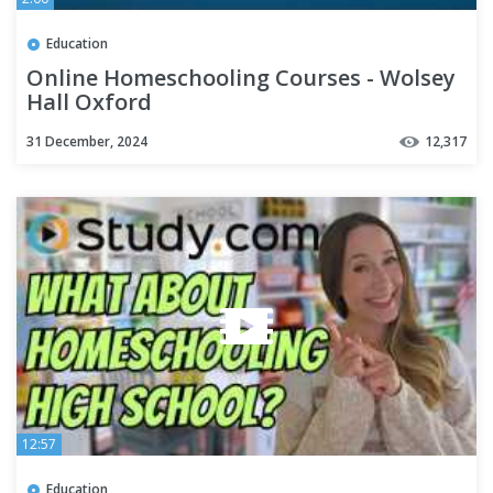
Education
Online Homeschooling Courses - Wolsey
Hall Oxford
31 December, 2024
12,317
12:57
Education