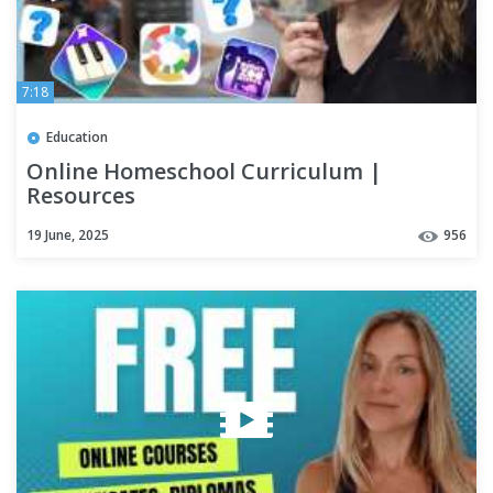
7:18
Education
Online Homeschool Curriculum |
Resources
19 June, 2025
956