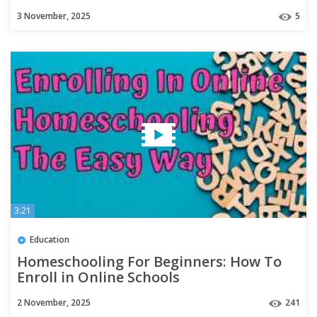
Programs
3 November, 2025
5
3:21
Education
Homeschooling For Beginners: How To
Enroll in Online Schools
2 November, 2025
241