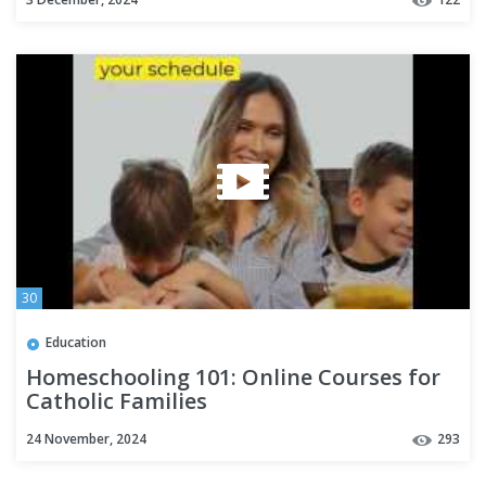
30
Education
Homeschooling 101: Online Courses for
Catholic Families
24 November, 2024
293