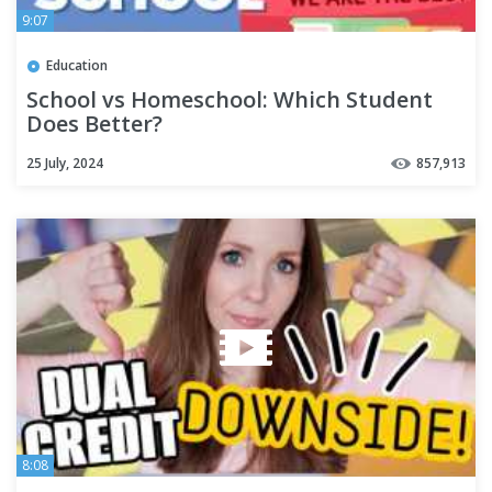
9:07
Education
School vs Homeschool: Which Student
Does Better?
25 July, 2024
857,913
8:08