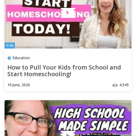
9:48
Education
How to Pull Your Kids from School and
Start Homeschooling!
10 June, 2026
4,949