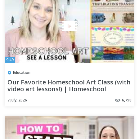
9:49
Education
Our Favorite Homeschool Art Class (with
video art lessons!) | Homeschool
Curriculum | Homeschooling
7 July, 2026
6,798