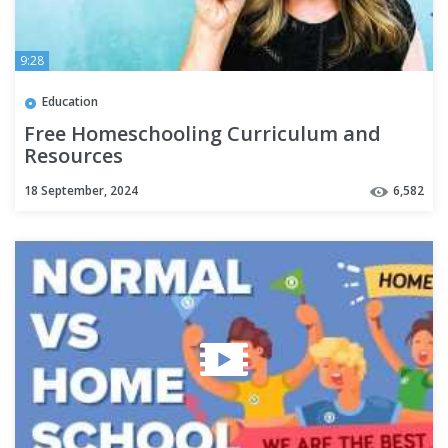
9:28
Education
Free Homeschooling Curriculum and
Resources
18 September, 2024
6,582