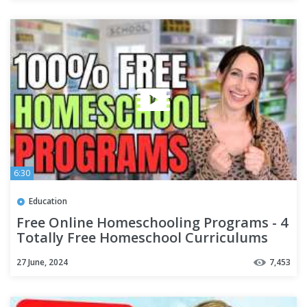
6:30
Education
Free Online Homeschooling Programs - 4
Totally Free Homeschool Curriculums
for 2023
27 June, 2024
7,453