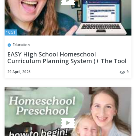
10:51
Education
EASY High School Homeschool
Curriculum Planning System (+ The Tool
That Changed Everything)
29 April, 2026
9