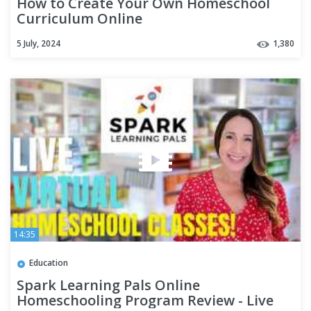
How to Create Your Own Homeschool
Curriculum Online
5 July, 2024
1,380
14:35
Education
Spark Learning Pals Online
Homeschooling Program Review - Live