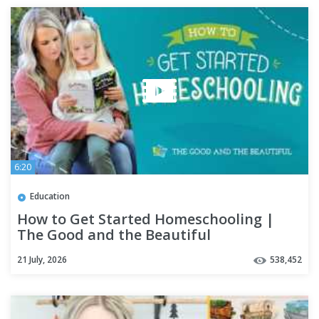
6:20
Education
How to Get Started Homeschooling |
The Good and the Beautiful
21 July, 2026
538,452