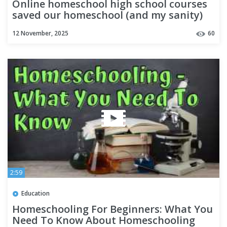
Online homeschool high school courses
saved our homeschool (and my sanity)
12 November, 2025
60
2:59
Education
Homeschooling For Beginners: What You
Need To Know About Homeschooling