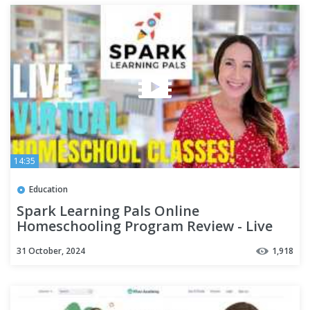
14:35
Education
Spark Learning Pals Online
Homeschooling Program Review - Live
Virtual Homeschool Classes!
31 October, 2024
1,918