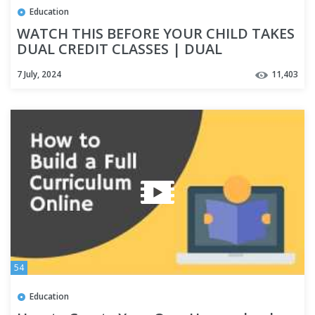
Education
WATCH THIS BEFORE YOUR CHILD TAKES
DUAL CREDIT CLASSES | DUAL
ENROLLMENT | HOMESCHOOL HIGH
7 July, 2024
11,403
SCHOOL
54
Education