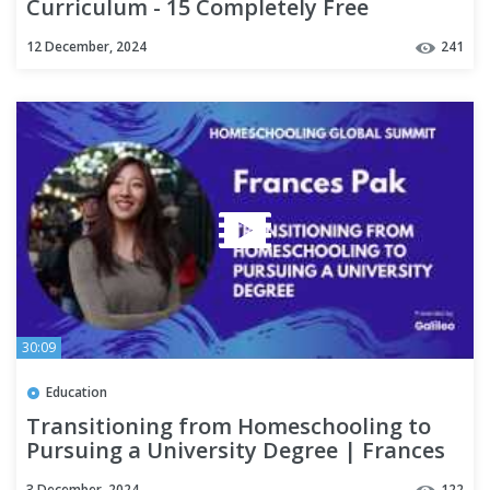
Curriculum - 15 Completely Free
Homeschool Resources for 2025!
12 December, 2024
241
30:09
Education
Transitioning from Homeschooling to
Pursuing a University Degree | Frances
Pak
3 December, 2024
122