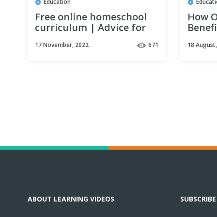
Education
Educat
Free online homeschool
How O
curriculum | Advice for
Benef
saving money while
17 November, 2022
671
18 August
homeschooling
ABOUT LEARNING VIDEOS
SUBSCRIB