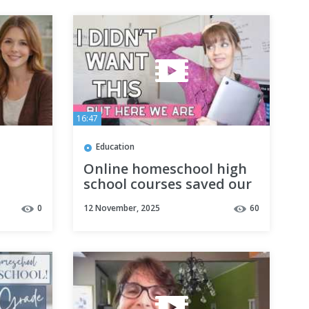
16:47
Education
Online homeschool high
school courses saved our
homeschool (and my
0
12 November, 2025
60
sanity)