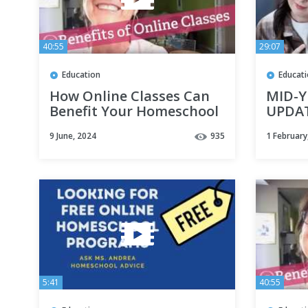
40:55
29:07
Education
Educat
How Online Classes Can
MID-
Benefit Your Homeschool
UPDAT
Curri
9 June, 2024
935
1 February
Homes
| Spec
5:41
40:55