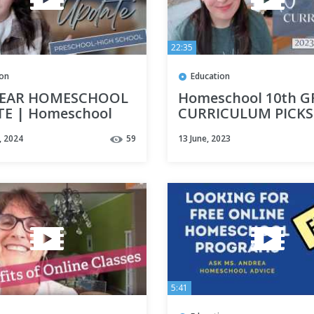
22:35
ion
Education
YEAR HOMESCHOOL
Homeschool 10th 
E | Homeschool
CURRICULUM PICKS
culum Thoughts |
2023-2024 |
, 2024
59
13 June, 2023
chool High School
Homeschooling Hig
ial Needs
School
5:41