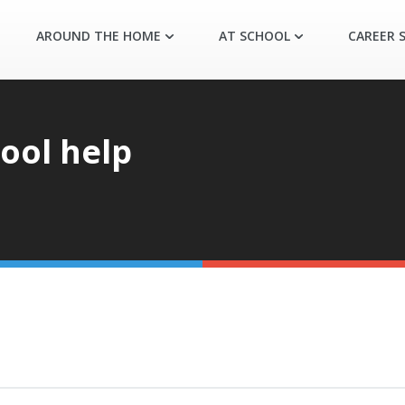
AROUND THE HOME
AT SCHOOL
CAREER S
ool help