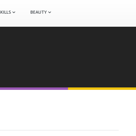
KILLS
BEAUTY