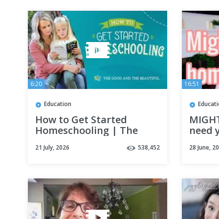
6:20
16:51
Education
Educat
How to Get Started
MIGH
Homeschooling | The
need y
Good and the Beautiful
curric
21 July, 2026
538,452
28 June, 2
Cathol