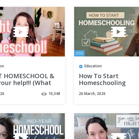
3:55
ion
Education
T HOMESCHOOL &
How To Start
our help!!! (What
Homeschooling
ulum to use???)
026
10,348
26 March, 2026
ic 2020