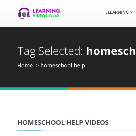
ELEARNING
Tag Selected:
homesch
Home
homeschool help
HOMESCHOOL HELP VIDEOS