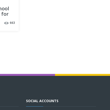
hool
 for
663
SOCIAL ACCOUNTS