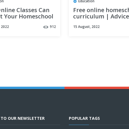
ion
Education
nline Classes Can
Free online homesc
it Your Homeschool
curriculum | Advice
saving money while
, 2022
912
15 August, 2022
homeschooling
E TO OUR NEWSLETTER
POPULAR TAGS