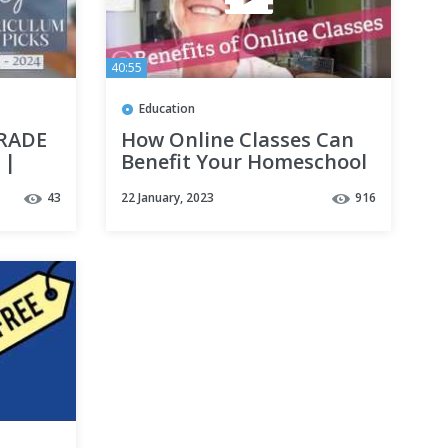
40:55
Education
GRADE
How Online Classes Can
 |
Benefit Your Homeschool
43
22 January, 2023
916
h