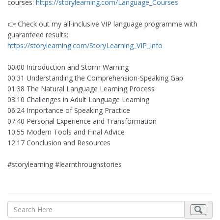
courses:
https://storylearning.com/Language_Courses
👉 Check out my all-inclusive VIP language programme with
guaranteed results:
https://storylearning.com/StoryLearning_VIP_Info
00:00 Introduction and Storm Warning
00:31 Understanding the Comprehension-Speaking Gap
01:38 The Natural Language Learning Process
03:10 Challenges in Adult Language Learning
06:24 Importance of Speaking Practice
07:40 Personal Experience and Transformation
10:55 Modern Tools and Final Advice
12:17 Conclusion and Resources
#storylearning #learnthroughstories