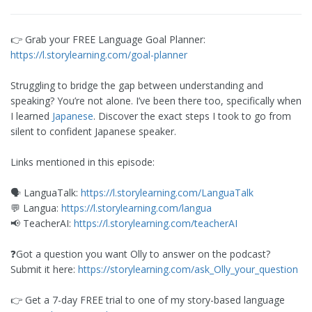
👉 Grab your FREE Language Goal Planner:
https://l.storylearning.com/goal-planner
Struggling to bridge the gap between understanding and
speaking? You’re not alone. I’ve been there too, specifically when
I learned
Japanese
. Discover the exact steps I took to go from
silent to confident Japanese speaker.
Links mentioned in this episode:
🗣️ LanguaTalk:
https://l.storylearning.com/LanguaTalk
💬 Langua:
https://l.storylearning.com/langua
📢 TeacherAI:
https://l.storylearning.com/teacherAI
❓Got a question you want Olly to answer on the podcast?
Submit it here:
https://storylearning.com/ask_Olly_your_question
👉 Get a 7-day FREE trial to one of my story-based language