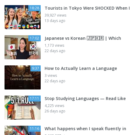
Tourists in Tokyo Were SHOCKED When I
18:28
39,927 views
13 days ago
Japanese vs Korean 🇯🇵🇰🇷 | Which
17:02
1,173 views
22 days ago
How to Actually Learn a Language
9:37
3 views
22 days ago
Stop Studying Languages — Read Like
17:11
4,225 views
26 days ago
What happens when I speak fluently in
11:16