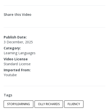
Share this Video
Publish Date:
3 December, 2025
Category:
Learning Languages
Video License
Standard License
Imported From:
Youtube
Tags
STORYLEARNING
OLLY RICHARDS
FLUENCY