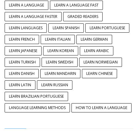
LEARN A LANGUAGE
LEARN A LANGUAGE FAST
LEARN A LANGUAGE FASTER
GRADED READERS
LEARN LANGUAGES
LEARN SPANISH
LEARN PORTUGUESE
LEARN FRENCH
LEARN ITALIAN
LEARN GERMAN
LEARN JAPANESE
LEARN KOREAN
LEARN ARABIC
LEARN TURKISH
LEARN SWEDISH
LEARN NORWEGIAN
LEARN DANISH
LEARN MANDARIN
LEARN CHINESE
LEARN LATIN
LEARN RUSSIAN
LEARN BRAZILIAN PORTUGUESE
LANGUAGE LEARNING METHODS
HOW TO LEARN A LANGUAGE