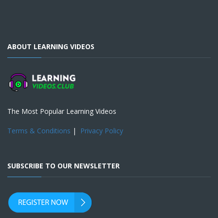
ABOUT LEARNING VIDEOS
The Most Popular Learning Videos
Terms & Conditions
|
Privacy Policy
SUBSCRIBE TO OUR NEWSLETTER