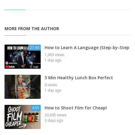
MORE FROM THE AUTHOR
How to Learn A Language (Step-by-Step
27:40
1,003 views
1 day ago
5 Min Healthy Lunch Box Perfect
0 views
1 day ago
How to Shoot Film for Cheap!
4:55
20,695 views
3 days ago