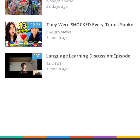
8,662,997 views
28 days ago
They Were SHOCKED Every Time I Spoke
18:23
662,869 views
1 month ago
Language Learning Discussion:Episode
P0D
12 views
1 month ago