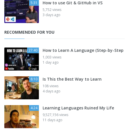
How to use Git & GitHub in VS
5:31
5,752 views
3 days ago
RECOMMENDED FOR YOU
How to Learn A Language (Step-by-Step
27:40
1,003 views
1 day ago
Is This the Best Way to Learn
8:10
108 views
4 days ago
Learning Languages Ruined My Life
4:24
9,527,156 views
11 days ago