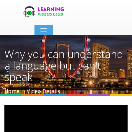
Toggle
navigation
Why you can understand
a language but can't
speak
Home
Video Details