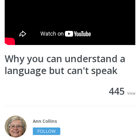
Why you can understand a
language but can't speak
445
View
Ann Collins
FOLLOW