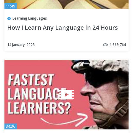
11:49
Learning Languages
How I Learn Any Language in 24 Hours
14 January, 2023
1,669,764
34:36