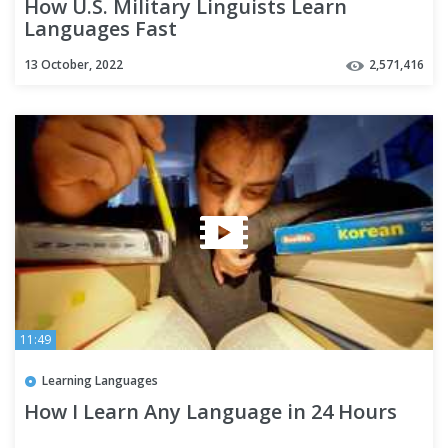
How U.S. Military Linguists Learn
Languages Fast
13 October, 2022
2,571,416
11:49
Learning Languages
How I Learn Any Language in 24 Hours