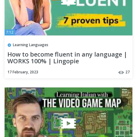
7:12
Learning Languages
How to become fluent in any language |
WORKS 100% | Lingopie
17 February, 2023
27