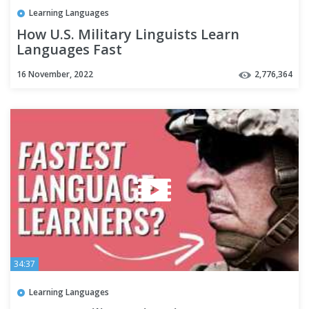
Learning Languages
How U.S. Military Linguists Learn
Languages Fast
16 November, 2022
2,776,364
34:37
Learning Languages