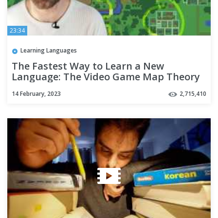
23:34
Learning Languages
The Fastest Way to Learn a New
Language: The Video Game Map Theory
14 February, 2023
2,715,410