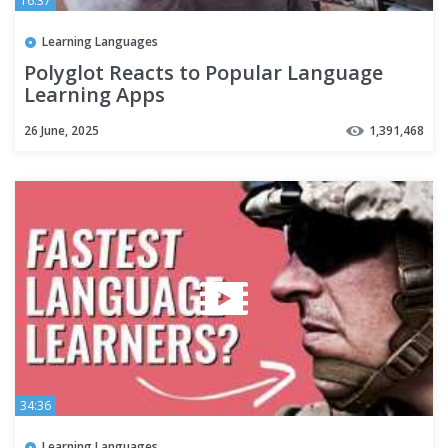
16:37
Learning Languages
Polyglot Reacts to Popular Language
Learning Apps
26 June, 2025
1,391,468
34:36
Learning Languages