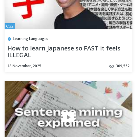
6:32
Learning Languages
How to learn Japanese so FAST it feels
ILLEGAL
18 November, 2025
309,552