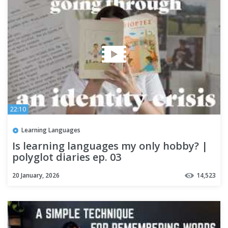
22:10
Learning Languages
Is learning languages my only hobby? |
polyglot diaries ep. 03
20 January, 2026
14,523