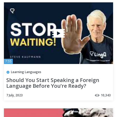
7:55
Learning Languages
Should You Start Speaking a Foreign
Language Before You’re Ready?
7 July, 2023
10,343