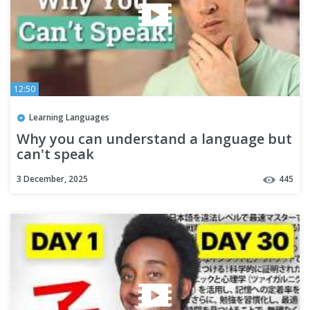
12:50
Learning Languages
Why you can understand a language but
can't speak
3 December, 2025
445