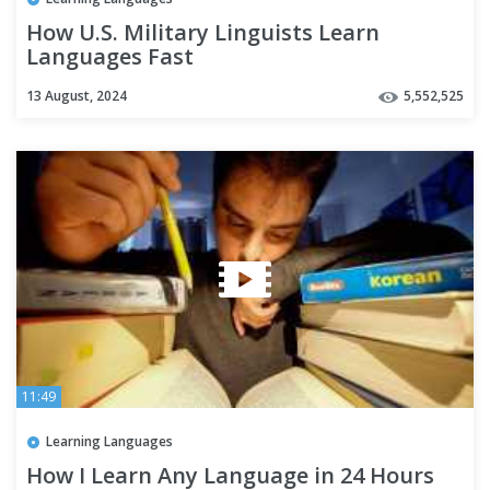
How U.S. Military Linguists Learn
Languages Fast
13 August, 2024
5,552,525
11:49
Learning Languages
How I Learn Any Language in 24 Hours