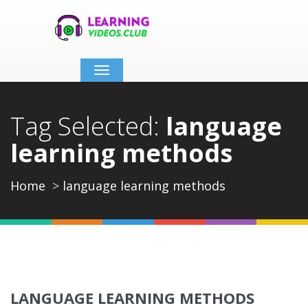
Toggle
navigation
Tag Selected:
language
learning methods
Home
language learning methods
LANGUAGE LEARNING METHODS