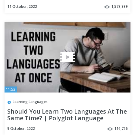
11 October, 2022
1,578,989
11:53
Learning Languages
Should You Learn Two Languages At The
Same Time? | Polyglot Language
Learning Tips
9 October, 2022
116,756