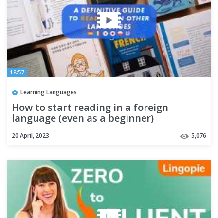
18:57
Learning Languages
How to start reading in a foreign
language (even as a beginner)
20 April, 2023
5,076