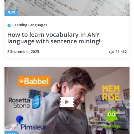
15:25
Learning Languages
How to learn vocabulary in ANY
language with sentence mining!
2 September, 2025
16,462