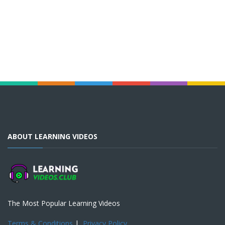
ABOUT LEARNING VIDEOS
The Most Popular Learning Videos
Terms & Conditions
|
Privacy Policy