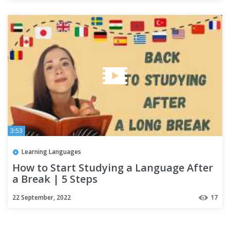
3:53
Learning Languages
How to Start Studying a Language After
a Break | 5 Steps
22 September, 2022
17