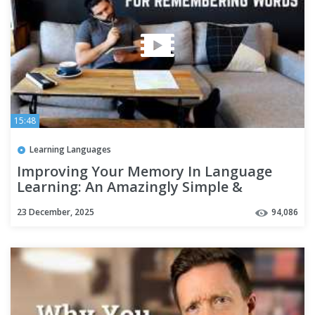
15:48
Learning Languages
Improving Your Memory In Language
Learning: An Amazingly Simple &
Effective Technique
23 December, 2025
94,086