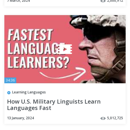
7 March, 2024
2,000,912
34:36
Learning Languages
How U.S. Military Linguists Learn
Languages Fast
13 January, 2024
5,012,725