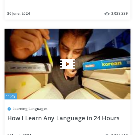
30 June, 2024
2,038,339
11:49
Learning Languages
How I Learn Any Language in 24 Hours