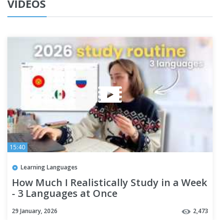
VIDEOS
15:40
Learning Languages
How Much I Realistically Study in a Week
- 3 Languages at Once
29 January, 2026
2,473