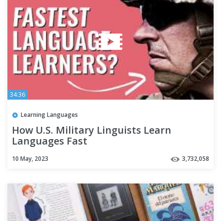
34:36
Learning Languages
How U.S. Military Linguists Learn
Languages Fast
10 May, 2023
3,732,058