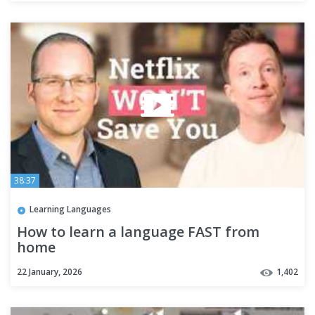
38:37
Learning Languages
How to learn a language FAST from
home
22 January, 2026
1,402