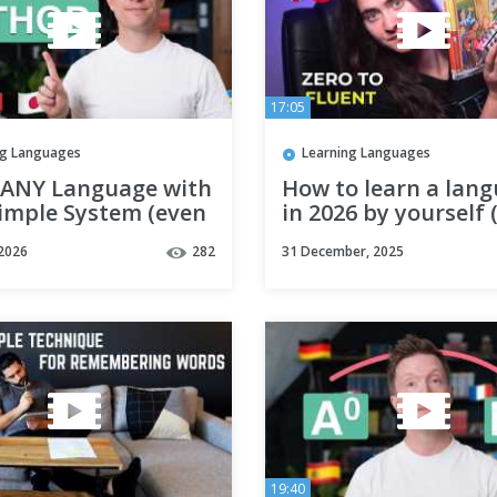
17:05
ng Languages
Learning Languages
 ANY Language with
How to learn a lan
Simple System (even
in 2026 by yourself 
're busy)
 2026
282
31 December, 2025
19:40