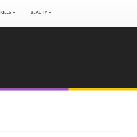
KILLS
BEAUTY