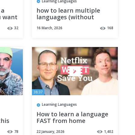
Learning Languages
 a
how to learn multiple
u want
languages (without
s
forgetting them)
32
16 March, 2026
168
38:37
Learning Languages
How to learn a language
his
FAST from home
78
22 January, 2026
1,402