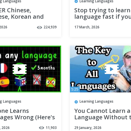
ng Languages
Learning Languages
R Chinese,
Stop trying to learn
ese, Korean and
language fast if yo
amese AT ONCE |
to get fluent (do thi
 2026
224,939
17 March, 2026
 languages
instead)
5:25
ng Languages
Learning Languages
one Learns
You Cannot Learn a
ages Wrong (Here's
Language Without t
Works)
Universal Language
, 2026
11,903
29 January, 2026
Principle