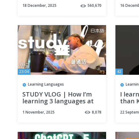
Self Study Resources
#lang
18 December, 2025
560,670
16 Decemb
シ #ae
23:04
42
Learning Languages
Learni
STUDY VLOG | How I’m
I lear
learning 3 languages at
than 
the same time
immer
1 November, 2025
8,078
22 Septem
(Korean,Japanese,Mandarin)