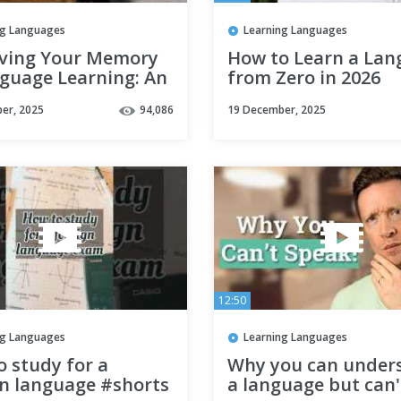
ng Languages
Learning Languages
ving Your Memory
How to Learn a La
nguage Learning: An
from Zero in 2026
ngly Simple &
er, 2025
94,086
19 December, 2025
ive Technique
12:50
ng Languages
Learning Languages
 study for a
Why you can under
gn language #shorts
a language but can'