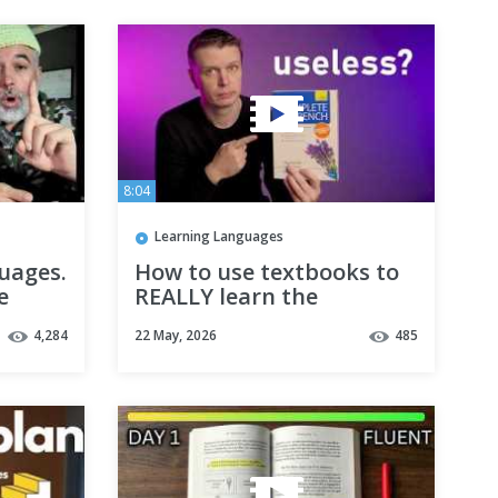
8:04
Learning Languages
uages.
How to use textbooks to
e
REALLY learn the
is
language
4,284
22 May, 2026
485