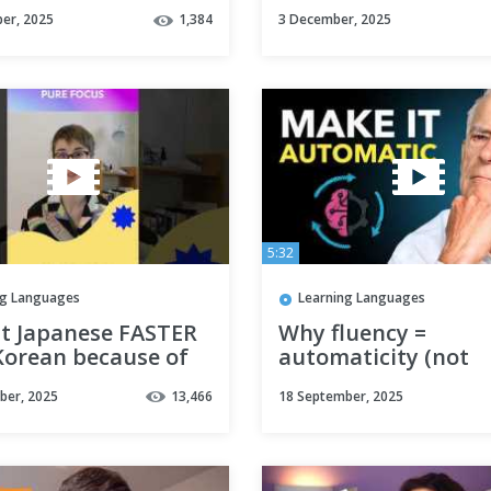
uage #korean #fyp
speak
er, 2025
1,384
3 December, 2025
sthetic
5:32
ng Languages
Learning Languages
nt Japanese FASTER
Why fluency =
Korean because of
automaticity (not
sion and focus
perfection)
ber, 2025
13,466
18 September, 2025