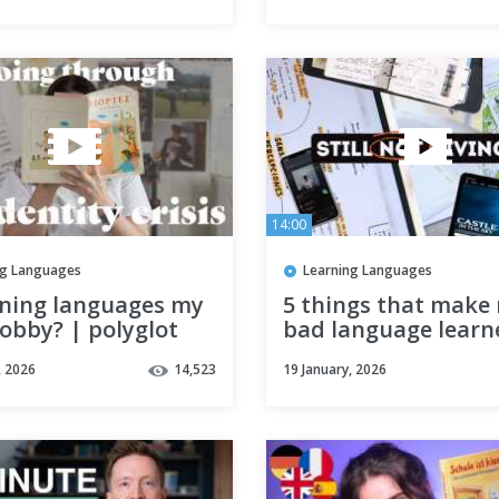
14:00
ng Languages
Learning Languages
rning languages my
5 things that make
obby? | polyglot
bad language learn
s ep. 03
, 2026
14,523
19 January, 2026