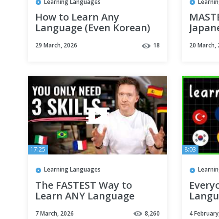
Learning Languages
Learni
How to Learn Any
MASTE
Language (Even Korean)
Japan
without Memorization
Vietn
29 March, 2026
18
20 March,
learn
17:25
8:03
Learning Languages
Learni
The FASTEST Way to
Every
Learn ANY Language
Langu
(even if you're busy)
What 
7 March, 2026
8,260
4 February