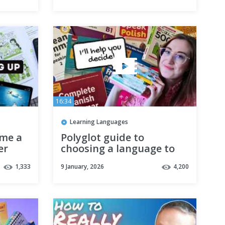
16:34
Learning Languages
 me a
Polyglot guide to
er
choosing a language to
learn
1,333
9 January, 2026
4,200