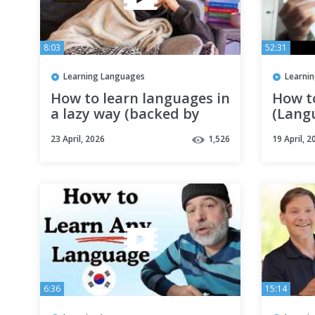
8:03
52:31
Learning Languages
Learni
How to learn languages in
How t
a lazy way (backed by
(Lang
science)
Strate
23 April, 2026
1,526
19 April, 2
6:36
15:14