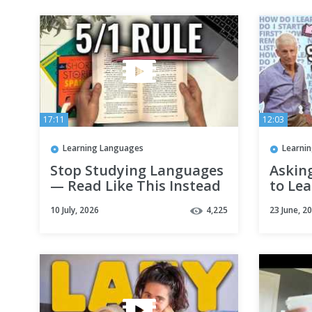
17:11
12:03
Learning Languages
Learni
Stop Studying Languages
Askin
— Read Like This Instead
to Le
From 
10 July, 2026
4,225
23 June, 2
@Thel