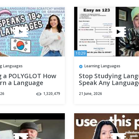
10:29
ng Languages
Learning Languages
g a POLYGLOT How
Stop Studying Lang
arn a Language
Speak Any Languag
SCRATCH ft.
Right Away With th
026
1,320,479
21 June, 2026
inguist
Notebook Method.