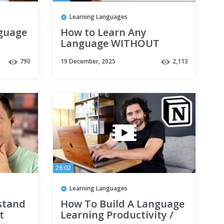
Learning Languages
nguage
How to Learn Any
Language WITHOUT
Studying Grammar!
790
19 December, 2025
2,113
26:02
Learning Languages
stand
How To Build A Language
t
Learning Productivity /