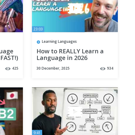
23:03
Learning Languages
guage
How to REALLY Learn a
(FAST!)
Language in 2026
425
30 December, 2025
934
9:41