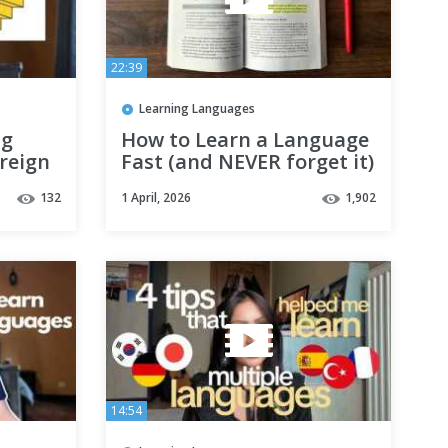
22:39
Learning Languages
ng
How to Learn a Language
reign
Fast (and NEVER forget it)
guage
132
1 April, 2026
1,902
)
14:54