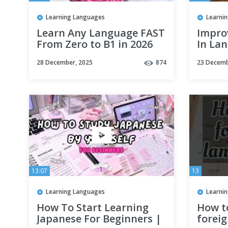
Learning Languages
Learni
Learn Any Language FAST
Impro
From Zero to B1 in 2026
In La
Amazi
28 December, 2025
874
23 Decemb
Effect
13:07
13
Learning Languages
Learni
How To Start Learning
How to
Japanese For Beginners |
forei