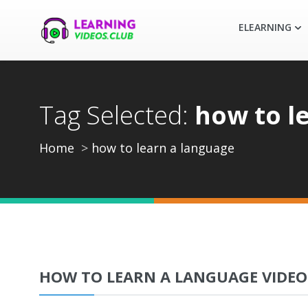
ELEARNING
Tag Selected:
how to l
Home
how to learn a language
HOW TO LEARN A LANGUAGE VIDEO