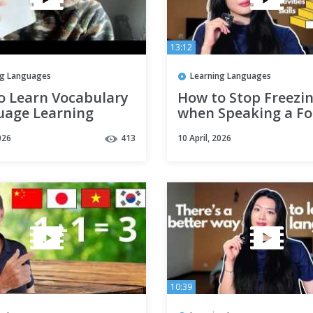
13:12
ng Languages
Learning Languages
o Learn Vocabulary
How to Stop Freezi
uage Learning
when Speaking a Fo
gy)
Language (the Lan
026
413
10 April, 2026
Hierarchy explained
10:39