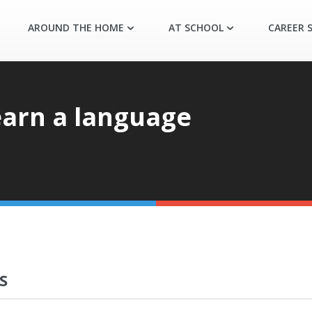
AROUND THE HOME
AT SCHOOL
CAREER S
earn a language
S