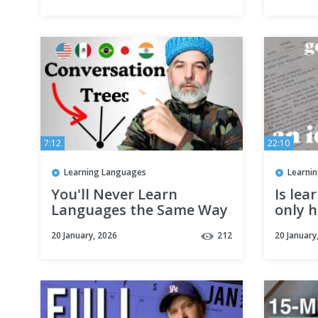
7:12
22:10
Learning Languages
Learni
You'll Never Learn
Is lea
Languages the Same Way
only h
Again once You See This
diarie
20 January, 2026
212
20 January
Concept