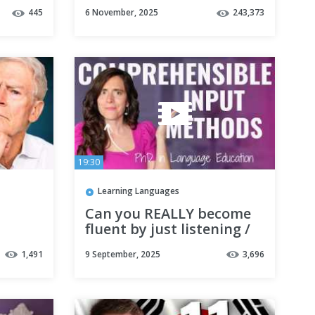
Habit / Note-Taking
445
6 November, 2025
243,373
SYSTEM with Notion |
TUTORIAL
19:30
Learning Languages
Can you REALLY become
fluent by just listening /
reading?(clarification + 4
1,491
9 September, 2025
3,696
research-backed reasons)