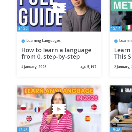
34:56
15:14
Learning Languages
Learni
How to learn a language
Learn
from 0, step-by-step
This 
if you
4 January, 2026
5,197
2 January,
13:48
15:48