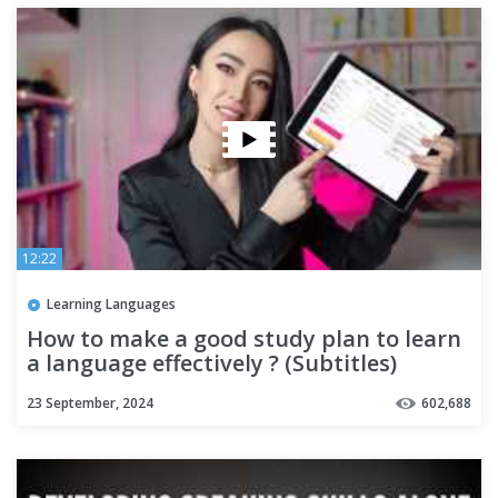
12:22
Learning Languages
How to make a good study plan to learn
a language effectively ? (Subtitles)
23 September, 2024
602,688