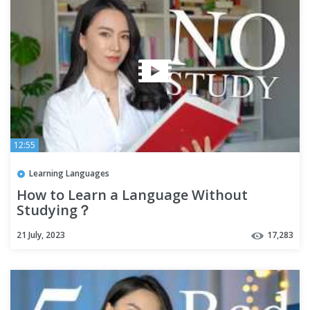
12:55
Learning Languages
How to Learn a Language Without
Studying？
21 July, 2023
17,283