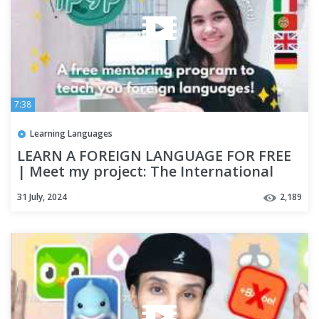
7:38
Learning Languages
LEARN A FOREIGN LANGUAGE FOR FREE
| Meet my project: The International
Polyglot Youth Project!
31 July, 2024
2,189