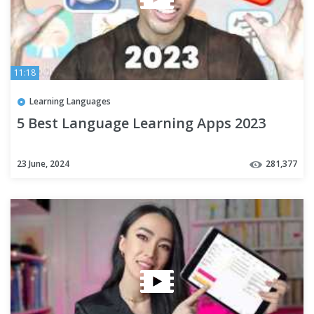
11:18
Learning Languages
5 Best Language Learning Apps 2023
23 June, 2024
281,377