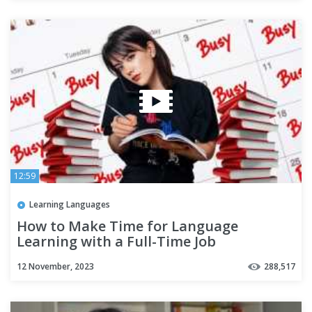
12:59
Learning Languages
How to Make Time for Language
Learning with a Full-Time Job
12 November, 2023
288,517