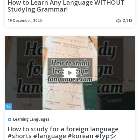
How to Learn Any Language WITHOUT
Studying Grammar!
19 December, 2025
2,113
13
Learning Languages
How to study for a foreign language
#shorts #language #korean #fypシ