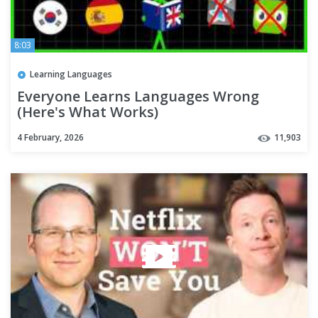
8:03
Learning Languages
Everyone Learns Languages Wrong
(Here's What Works)
4 February, 2026
11,903