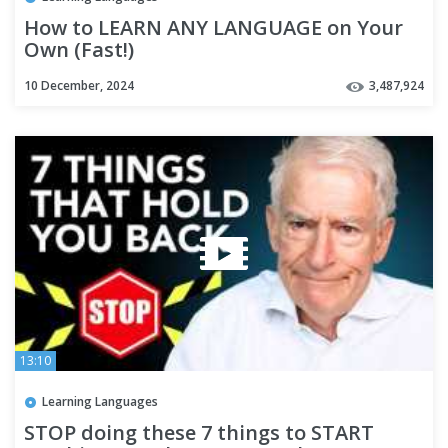
How to LEARN ANY LANGUAGE on Your
Own (Fast!)
10 December, 2024
3,487,924
13:10
Learning Languages
STOP doing these 7 things to START