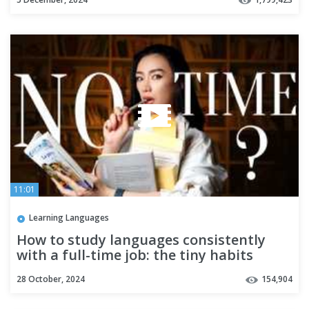
11:01
Learning Languages
How to study languages consistently
with a full-time job: the tiny habits
method
28 October, 2024
154,904