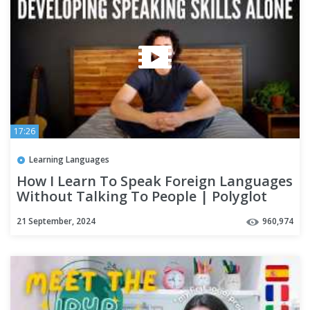
17:26
Learning Languages
How I Learn To Speak Foreign Languages
Without Talking To People | Polyglot
Language Learning Tips
21 September, 2024
960,974