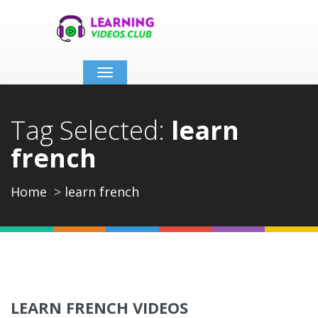
Toggle
navigation
Tag Selected:
learn
french
Home
learn french
LEARN FRENCH VIDEOS