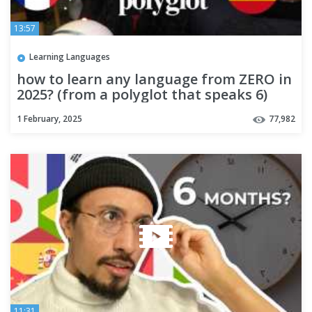
13:57
Learning Languages
how to learn any language from ZERO in
2025? (from a polyglot that speaks 6)
1 February, 2025
77,982
11:31