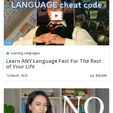
3:52
Learning Languages
Learn ANY Language Fast For The Rest
of Your Life
12 March, 2025
868,880