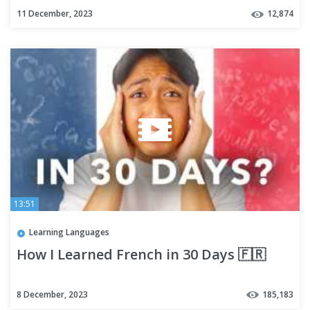
11 December, 2023
12,874
13:51
Learning Languages
How I Learned French in 30 Days 🇫🇷
8 December, 2023
185,183