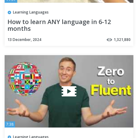
Learning Languages
How to learn ANY language in 6-12
months
13 December, 2024
1,321,880
7:38
Learning Languages