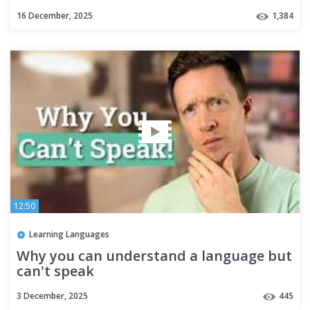
#aesthetic
16 December, 2025
1,384
12:50
Learning Languages
Why you can understand a language but
can't speak
3 December, 2025
445