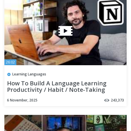
26:02
Learning Languages
How To Build A Language Learning
Productivity / Habit / Note-Taking
SYSTEM with Notion | TUTORIAL
6 November, 2025
243,373