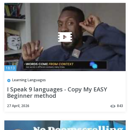
18:13
Learning Languages
I Speak 9 languages - Copy My EASY
Beginner method
27 April, 2026
843