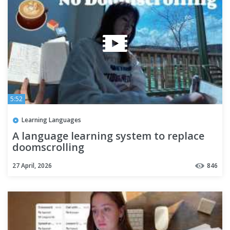
5:52
Learning Languages
A language learning system to replace
doomscrolling
27 April, 2026
846