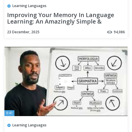
Learning Languages
Improving Your Memory In Language
Learning: An Amazingly Simple &
Effective Technique
23 December, 2025
94,086
9:41
Learning Languages