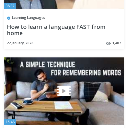
38:37
Learning Languages
How to learn a language FAST from
home
22 January, 2026
1,402
15:48