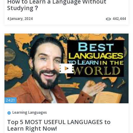
How to Learn a Language Without
Studying？
4 January, 2024
442,444
24:21
Learning Languages
Top 5 MOST USEFUL LANGUAGES to
Learn Right Now!