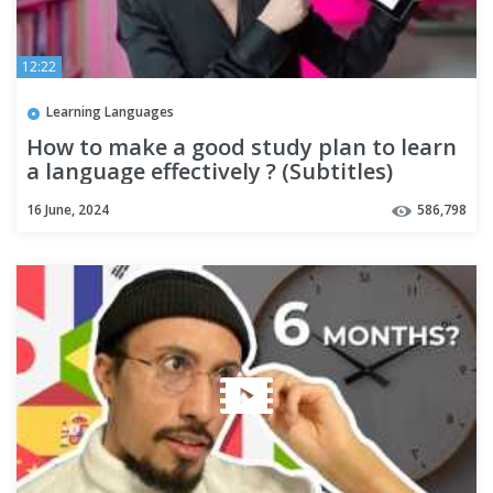
12:22
Learning Languages
How to make a good study plan to learn
a language effectively ? (Subtitles)
16 June, 2024
586,798