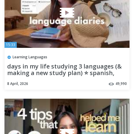
15:33
Learning Languages
days in my life studying 3 languages (&
making a new study plan) ⭐️ spanish,
french, russian
8 April, 2026
49,990