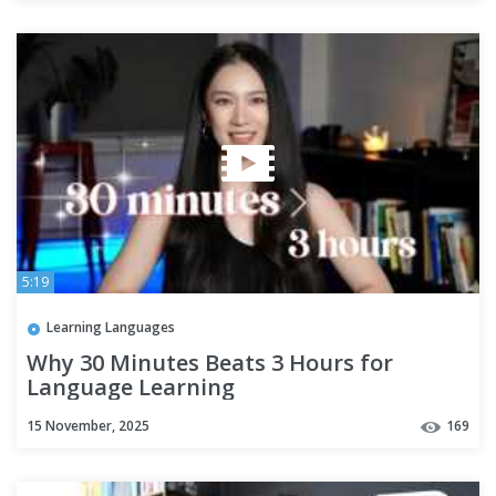
5:19
Learning Languages
Why 30 Minutes Beats 3 Hours for
Language Learning
15 November, 2025
169