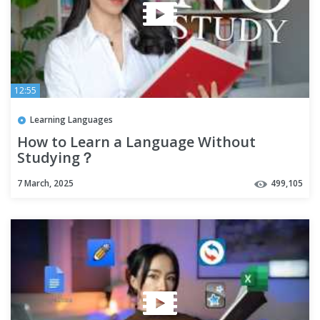
12:55
Learning Languages
How to Learn a Language Without
Studying？
7 March, 2025
499,105