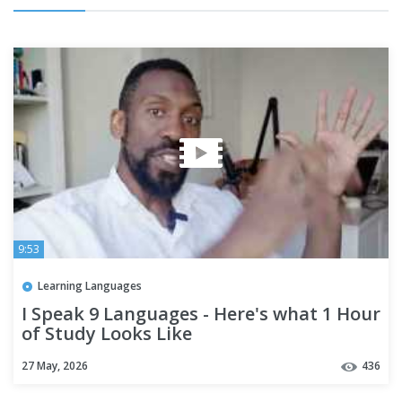
9:53
Learning Languages
I Speak 9 Languages - Here's what 1 Hour
of Study Looks Like
27 May, 2026
436