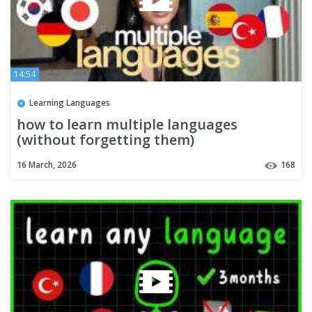
14:54
Learning Languages
how to learn multiple languages
(without forgetting them)
16 March, 2026
168