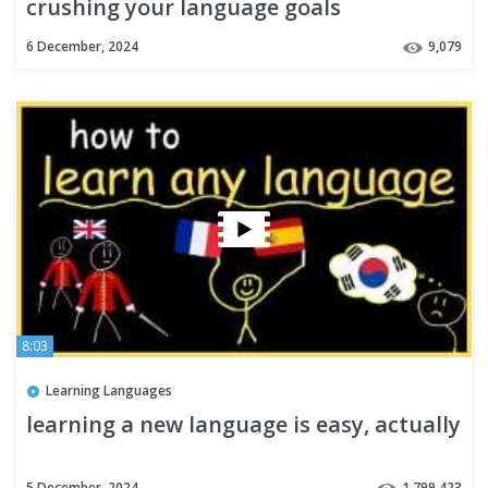
crushing your language goals
6 December, 2024
9,079
8:03
Learning Languages
learning a new language is easy, actually
5 December, 2024
1,799,423