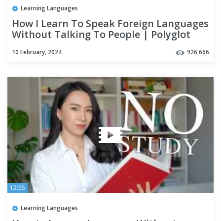
Learning Languages
How I Learn To Speak Foreign Languages
Without Talking To People | Polyglot
Language Learning Tips
10 February, 2024
926,666
12:55
Learning Languages