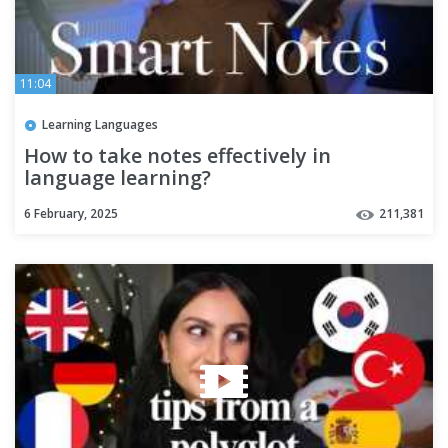
11:04
Learning Languages
How to take notes effectively in
language learning?
6 February, 2025
211,381