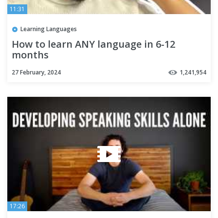
11:31
Learning Languages
How to learn ANY language in 6-12
months
27 February, 2024
1,241,954
17:26