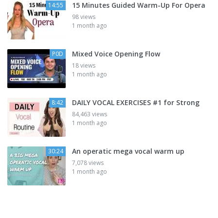
15 Minutes Guided Warm-Up For Opera
14:55
98 views
1 month ago
Mixed Voice Opening Flow
P0D
18 views
1 month ago
DAILY VOCAL EXERCISES #1 for Strong
8:42
84,463 views
1 month ago
An operatic mega vocal warm up
30:24
7,078 views
1 month ago