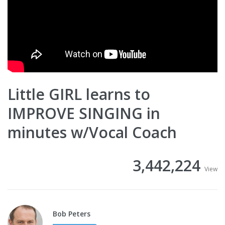
Little GIRL learns to
IMPROVE SINGING in
minutes w/Vocal Coach
3,442,224
View
Bob Peters