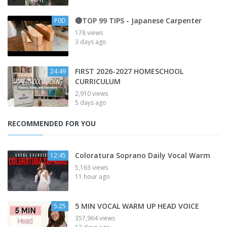
🔴TOP 99 TIPS - Japanese Carpenter
P0D
178 views
3 days ago
FIRST 2026-2027 HOMESCHOOL
24:49
CURRICULUM
2,910 views
5 days ago
RECOMMENDED FOR YOU
Coloratura Soprano Daily Vocal Warm
12:45
5,163 views
11 hour ago
5 MIN VOCAL WARM UP HEAD VOICE
5:25
357,964 views