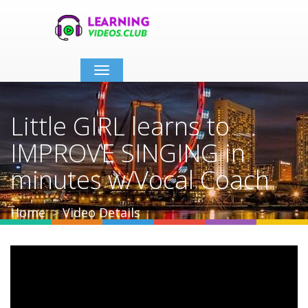
Toggle
navigation
Little GIRL learns to
IMPROVE SINGING in
minutes w/Vocal Coach
Home
Video Details