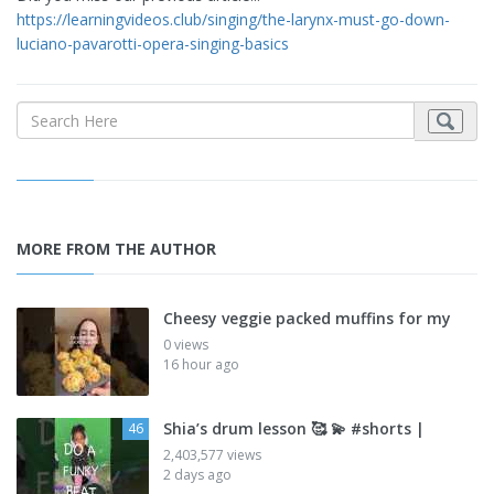
https://learningvideos.club/singing/the-larynx-must-go-down-
luciano-pavarotti-opera-singing-basics
MORE FROM THE AUTHOR
Cheesy veggie packed muffins for my
0 views
16 hour ago
Shia’s drum lesson 🥰 💫 #shorts |
46
2,403,577 views
2 days ago