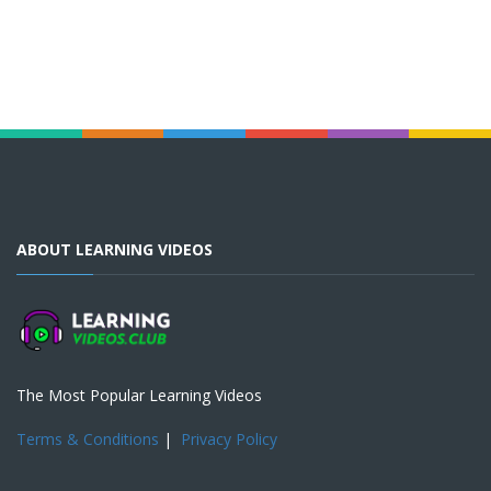
ABOUT LEARNING VIDEOS
The Most Popular Learning Videos
Terms & Conditions
|
Privacy Policy