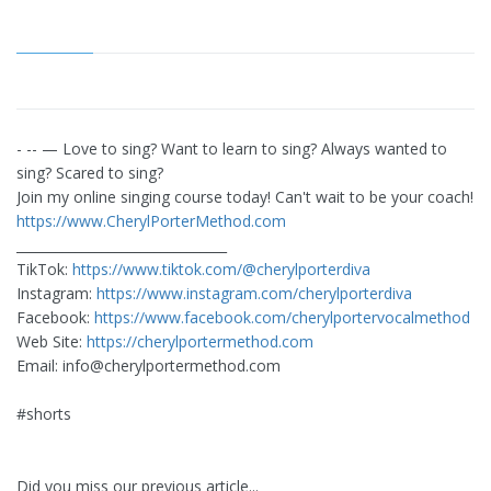
- -- — Love to sing? Want to learn to sing? Always wanted to
sing? Scared to sing?
Join my online singing course today! Can't wait to be your coach!
https://www.CherylPorterMethod.com
________________________________
TikTok:
https://www.tiktok.com/@cherylporterdiva
Instagram:
https://www.instagram.com/cherylporterdiva
Facebook:
https://www.facebook.com/cherylportervocalmethod
Web Site:
https://cherylportermethod.com
Email:
info@cherylportermethod.com
#shorts
Did you miss our previous article...