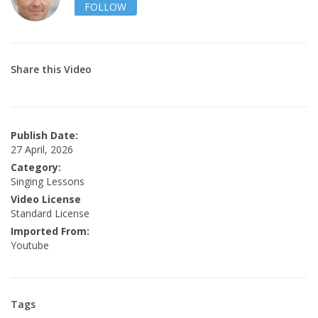
FOLLOW
Share this Video
Publish Date:
27 April, 2026
Category:
Singing Lessons
Video License
Standard License
Imported From:
Youtube
Tags