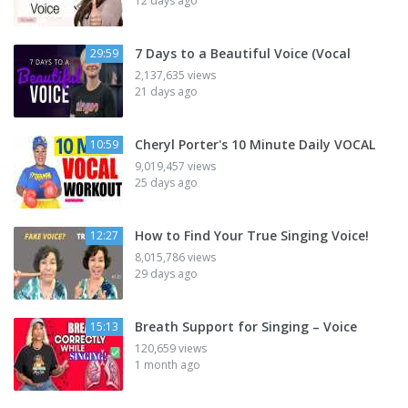
12 days ago
7 Days to a Beautiful Voice (Vocal
29:59
2,137,635 views
21 days ago
Cheryl Porter's 10 Minute Daily VOCAL
10:59
9,019,457 views
25 days ago
How to Find Your True Singing Voice!
12:27
8,015,786 views
29 days ago
Breath Support for Singing – Voice
15:13
120,659 views
1 month ago