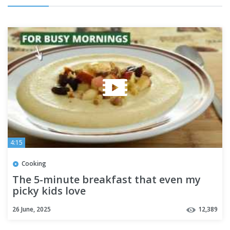
4:15
Cooking
The 5-minute breakfast that even my
picky kids love
26 June, 2025
12,389