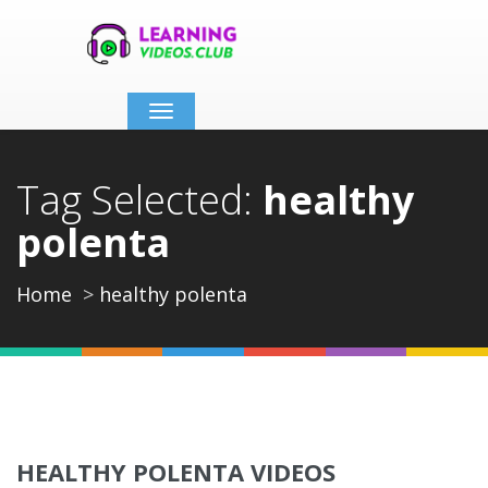
Toggle
navigation
Tag Selected:
healthy
polenta
Home
healthy polenta
HEALTHY POLENTA VIDEOS