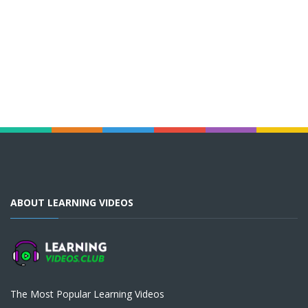
ABOUT LEARNING VIDEOS
The Most Popular Learning Videos