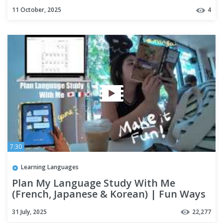
11 October, 2025
4
7:30
Learning Languages
Plan My Language Study With Me
(French, Japanese & Korean) | Fun Ways
to Learn 3 Languages
31 July, 2025
22,277