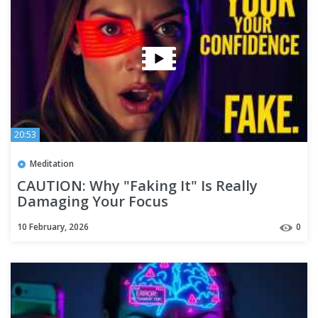
20:53
Meditation
CAUTION: Why "Faking It" Is Really
Damaging Your Focus
10 February, 2026
0