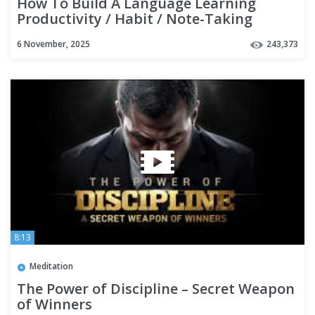
How To Build A Language Learning
Productivity / Habit / Note-Taking
SYSTEM with Notion | TUTORIAL
6 November, 2025
243,373
8:13
Meditation
The Power of Discipline – Secret Weapon
of Winners