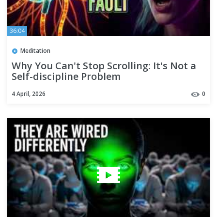
36:04
Meditation
Why You Can't Stop Scrolling: It's Not a
Self-discipline Problem
4 April, 2026
0