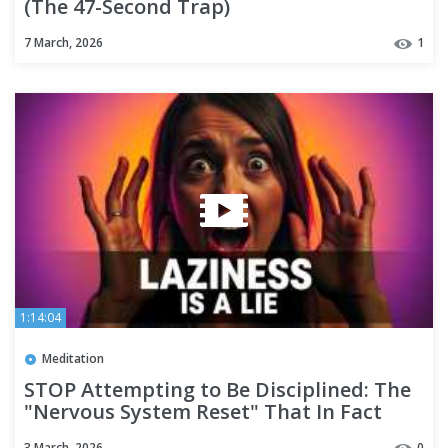
(The 47-Second Trap)
7 March, 2026
1
1:14:04
Meditation
STOP Attempting to Be Disciplined: The
"Nervous System Reset" That In Fact
Functions
3 March, 2026
0