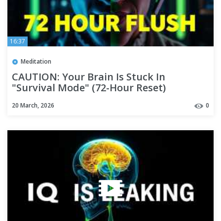
16:37
Meditation
CAUTION: Your Brain Is Stuck In
"Survival Mode" (72-Hour Reset)
20 March, 2026
0