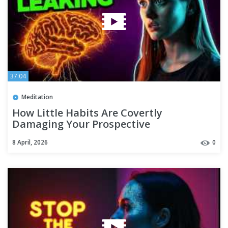
37:04
Meditation
How Little Habits Are Covertly
Damaging Your Prospective
8 April, 2026
0