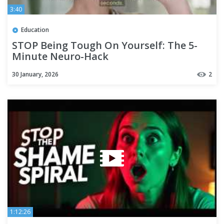
3:40
Education
STOP Being Tough On Yourself: The 5-
Minute Neuro-Hack
30 January, 2026
2
1:12:26