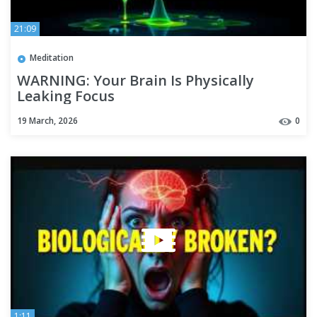
21:09
Meditation
WARNING: Your Brain Is Physically
Leaking Focus
19 March, 2026
0
1:11