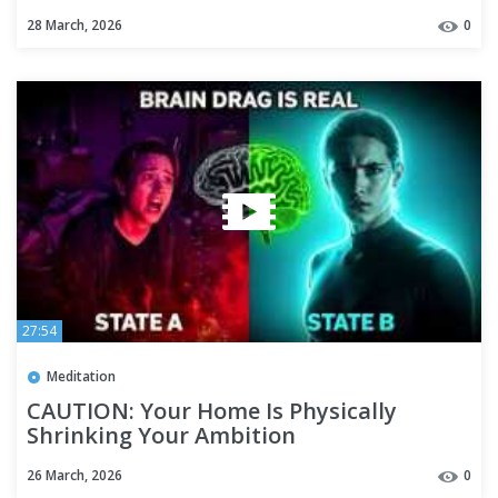
Repair)
28 March, 2026
0
27:54
Meditation
CAUTION: Your Home Is Physically
Shrinking Your Ambition
26 March, 2026
0