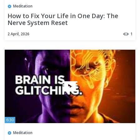
Meditation
How to Fix Your Life in One Day: The
Nerve System Reset
2 April, 2026
1
6:30
Meditation