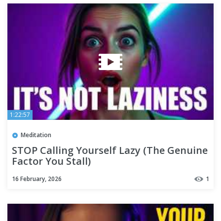
1:22:57
Meditation
STOP Calling Yourself Lazy (The Genuine
Factor You Stall)
16 February, 2026
1