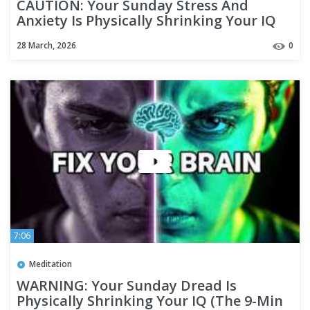
CAUTION: Your Sunday Stress And
Anxiety Is Physically Shrinking Your IQ
28 March, 2026
0
7:06
Meditation
WARNING: Your Sunday Dread Is
Physically Shrinking Your IQ (The 9-Min