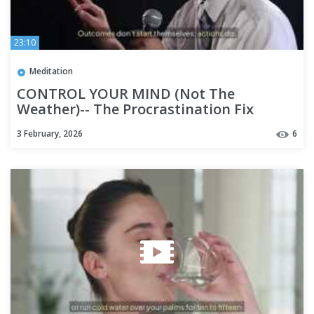
23:10
Meditation
CONTROL YOUR MIND (Not The
Weather)-- The Procrastination Fix
3 February, 2026
6