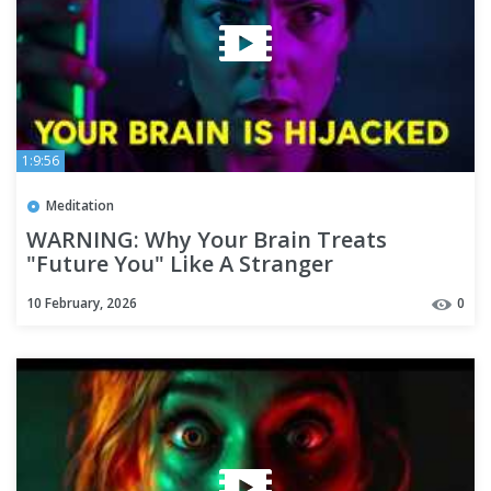
1:9:56
Meditation
WARNING: Why Your Brain Treats
"Future You" Like A Stranger
10 February, 2026
0