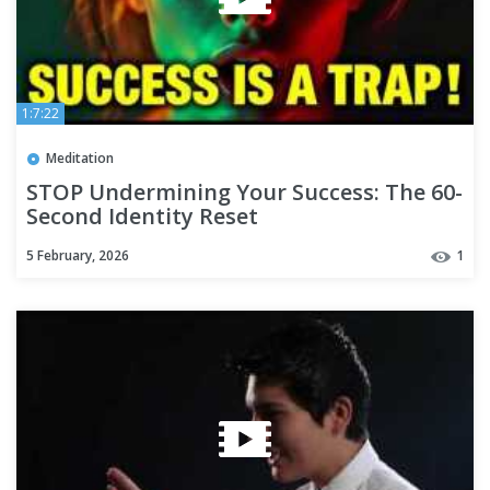
1:7:22
Meditation
STOP Undermining Your Success: The 60-
Second Identity Reset
5 February, 2026
1