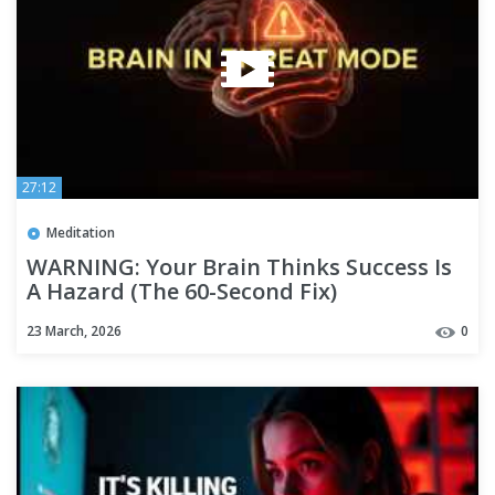
27:12
Meditation
WARNING: Your Brain Thinks Success Is
A Hazard (The 60-Second Fix)
23 March, 2026
0