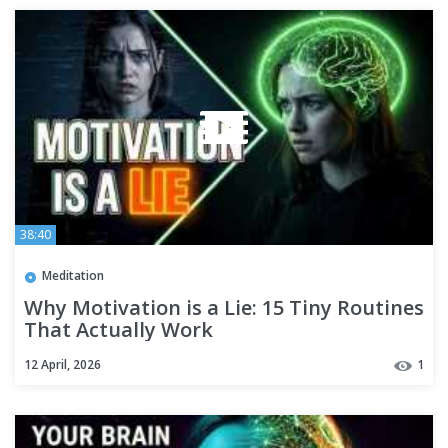
38:40
Meditation
Why Motivation is a Lie: 15 Tiny Routines
That Actually Work
12 April, 2026
1