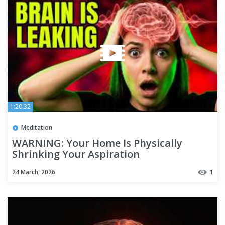
1:20:32
Meditation
WARNING: Your Home Is Physically
Shrinking Your Aspiration
24 March, 2026
1