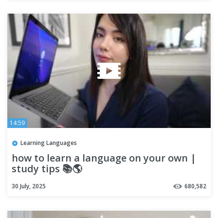
14:59
Learning Languages
how to learn a language on your own |
study tips 📚🌎
30 July, 2025
680,582