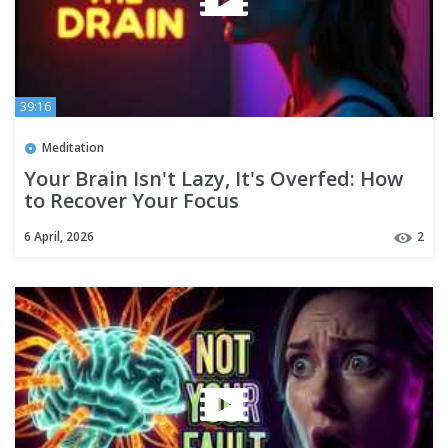
39:16
Meditation
Your Brain Isn't Lazy, It's Overfed: How
to Recover Your Focus
6 April, 2026
2