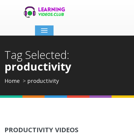
Toggle
navigation
Tag Selected:
productivity
Home
productivity
PRODUCTIVITY VIDEOS