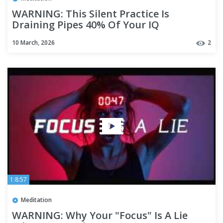
WARNING: This Silent Practice Is
Draining Pipes 40% Of Your IQ
10 March, 2026
2
1:8:57
Meditation
WARNING: Why Your "Focus" Is A Lie