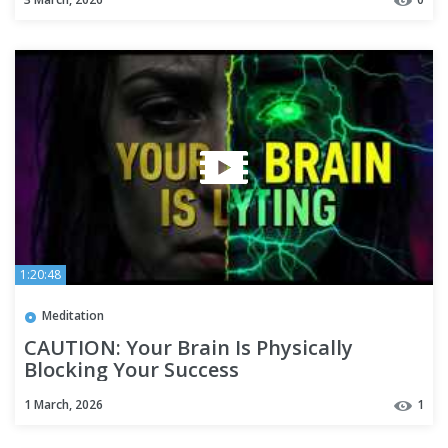
1:20:48
Meditation
CAUTION: Your Brain Is Physically
Blocking Your Success
1 March, 2026
1