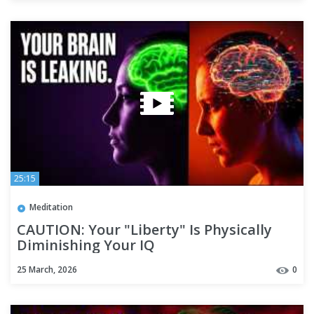
25:15
Meditation
CAUTION: Your "Liberty" Is Physically
Diminishing Your IQ
25 March, 2026
0