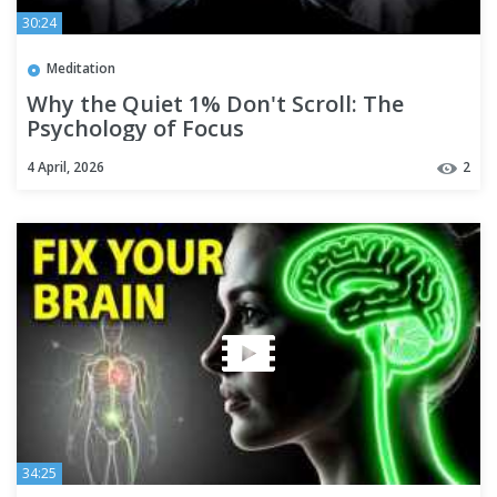
30:24
Meditation
Why the Quiet 1% Don't Scroll: The
Psychology of Focus
4 April, 2026
2
34:25