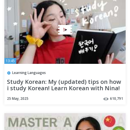
13:45
Learning Languages
Study Korean: My (updated) tips on how
i study Korean! Learn Korean with Nina!
25 May, 2025
610,791