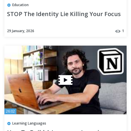
Education
STOP The Identity Lie Killing Your Focus
29 January, 2026
1
26:02
Learning Languages