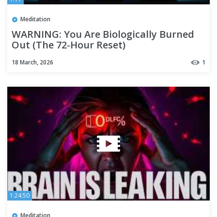
Meditation
WARNING: You Are Biologically Burned
Out (The 72-Hour Reset)
18 March, 2026
1
1:24:50
Meditation