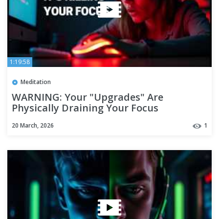
1:19:58
Meditation
WARNING: Your "Upgrades" Are
Physically Draining Your Focus
20 March, 2026
1