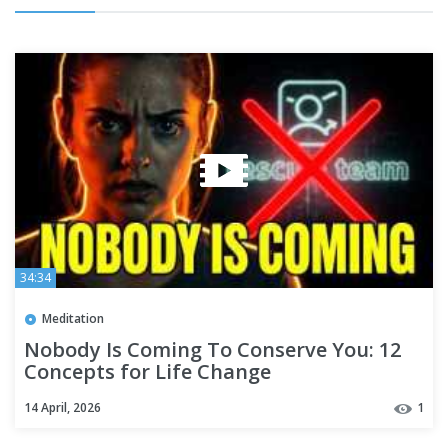
34:34
Meditation
Nobody Is Coming To Conserve You: 12
Concepts for Life Change
14 April, 2026
1