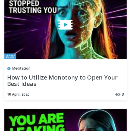
37:07
Meditation
How to Utilize Monotony to Open Your
Best Ideas
10 April, 2026
3