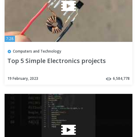
7:28
Computers and Technology
Top 5 Simple Electronics projects
19 February, 2023
6,584,778