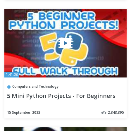
1:41:08
Computers and Technology
5 Mini Python Projects - For Beginners
15 September, 2023
2,343,395