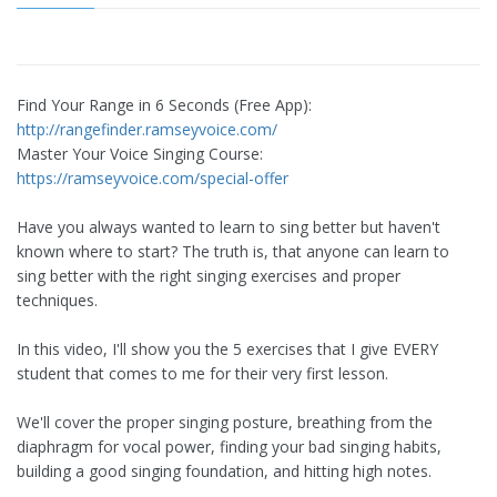
Find Your Range in 6 Seconds (Free App):
http://rangefinder.ramseyvoice.com/
Master Your Voice Singing Course:
https://ramseyvoice.com/special-offer
Have you always wanted to learn to sing better but haven't
known where to start? The truth is, that anyone can learn to
sing better with the right singing exercises and proper
techniques.
In this video, I'll show you the 5 exercises that I give EVERY
student that comes to me for their very first lesson.
We'll cover the proper singing posture, breathing from the
diaphragm for vocal power, finding your bad singing habits,
building a good singing foundation, and hitting high notes.