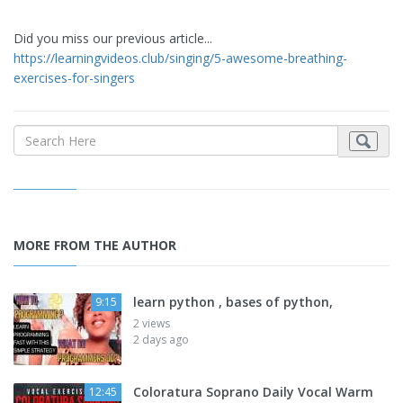
Did you miss our previous article...
https://learningvideos.club/singing/5-awesome-breathing-
exercises-for-singers
MORE FROM THE AUTHOR
learn python , bases of python,
9:15
2 views
2 days ago
Coloratura Soprano Daily Vocal Warm
12:45