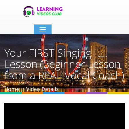
Toggle
navigation
Your FIRST Singing
Lesson (Beginner Lesson
from a REAL Vocal Coach)
Home
Video Details