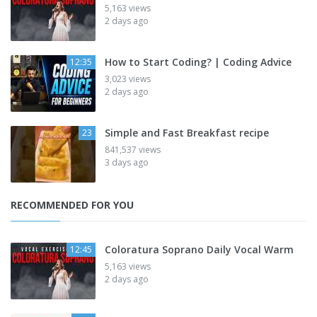
5,163 views
2 days ago
How to Start Coding? | Coding Advice
12:35
3,023 views
2 days ago
Simple and Fast Breakfast recipe
23
841,537 views
3 days ago
RECOMMENDED FOR YOU
Coloratura Soprano Daily Vocal Warm
12:45
5,163 views
2 days ago