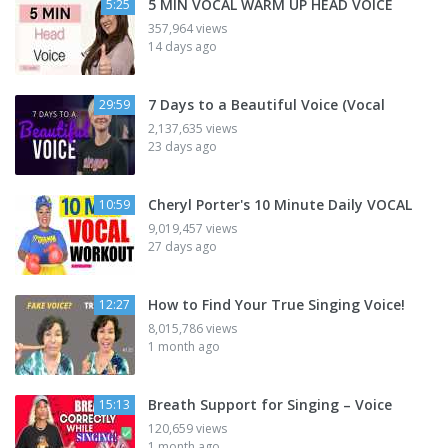
5 MIN VOCAL WARM UP HEAD VOICE
5:25
357,964 views
14 days ago
7 Days to a Beautiful Voice (Vocal
29:59
2,137,635 views
23 days ago
Cheryl Porter's 10 Minute Daily VOCAL
10:59
9,019,457 views
27 days ago
How to Find Your True Singing Voice!
12:27
8,015,786 views
1 month ago
Breath Support for Singing – Voice
15:13
120,659 views
1 month ago