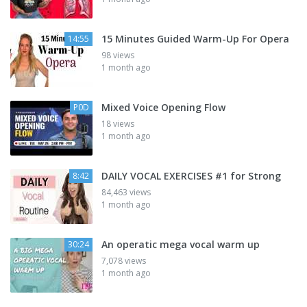
15 Minutes Guided Warm-Up For Opera
14:55
98 views
1 month ago
Mixed Voice Opening Flow
P0D
18 views
1 month ago
DAILY VOCAL EXERCISES #1 for Strong
8:42
84,463 views
1 month ago
An operatic mega vocal warm up
30:24
7,078 views
1 month ago