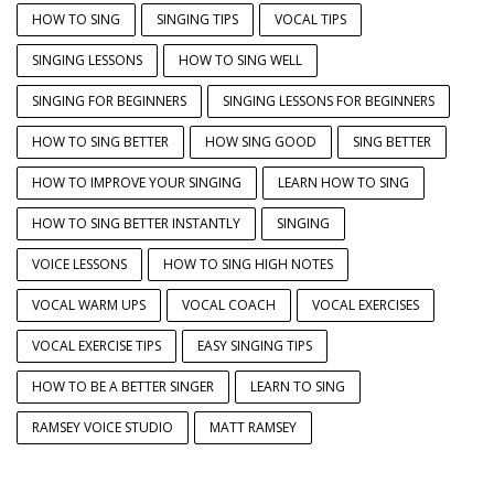
HOW TO SING
SINGING TIPS
VOCAL TIPS
SINGING LESSONS
HOW TO SING WELL
SINGING FOR BEGINNERS
SINGING LESSONS FOR BEGINNERS
HOW TO SING BETTER
HOW SING GOOD
SING BETTER
HOW TO IMPROVE YOUR SINGING
LEARN HOW TO SING
HOW TO SING BETTER INSTANTLY
SINGING
VOICE LESSONS
HOW TO SING HIGH NOTES
VOCAL WARM UPS
VOCAL COACH
VOCAL EXERCISES
VOCAL EXERCISE TIPS
EASY SINGING TIPS
HOW TO BE A BETTER SINGER
LEARN TO SING
RAMSEY VOICE STUDIO
MATT RAMSEY