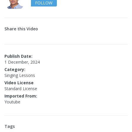
FOLLOW
Share this Video
Publish Date:
1 December, 2024
Category:
Singing Lessons
Video License
Standard License
Imported From:
Youtube
Tags