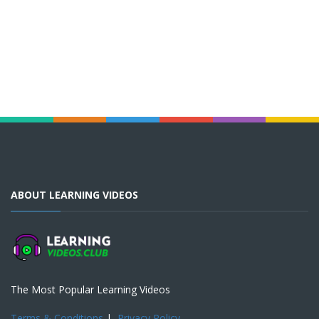
ABOUT LEARNING VIDEOS
The Most Popular Learning Videos
Terms & Conditions
|
Privacy Policy