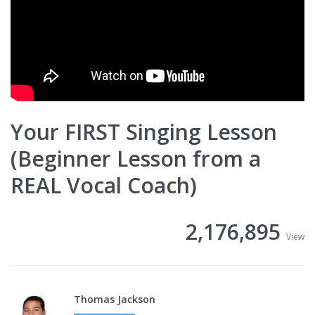
Your FIRST Singing Lesson
(Beginner Lesson from a
REAL Vocal Coach)
2,176,895
View
Thomas Jackson