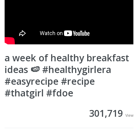
a week of healthy breakfast
ideas 🍉 #healthygirlera
#easyrecipe #recipe
#thatgirl #fdoe
301,719
View