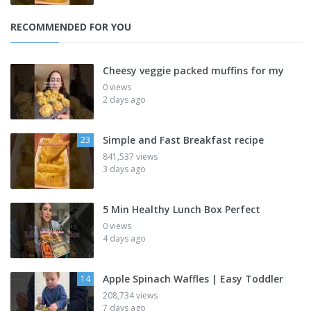
RECOMMENDED FOR YOU
Cheesy veggie packed muffins for my
0 views
2 days ago
Simple and Fast Breakfast recipe
23
841,537 views
3 days ago
5 Min Healthy Lunch Box Perfect
0 views
4 days ago
Apple Spinach Waffles | Easy Toddler
14
208,734 views
7 days ago