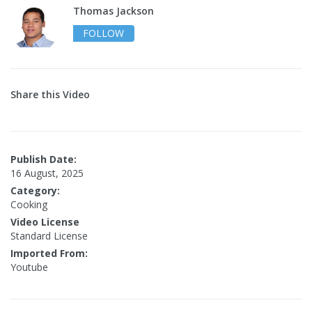
Thomas Jackson
FOLLOW
Share this Video
Publish Date:
16 August, 2025
Category:
Cooking
Video License
Standard License
Imported From:
Youtube