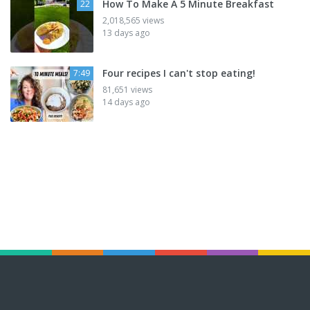
How To Make A 5 Minute Breakfast
22
2,018,565 views
13 days ago
Four recipes I can't stop eating!
7:49
81,651 views
14 days ago