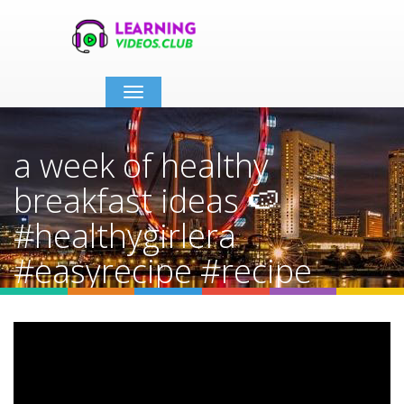
Toggle
navigation
a week of healthy
breakfast ideas 🍉
#healthygirlera
#easyrecipe #recipe
#thatgirl #fdoe
Home
Video Details