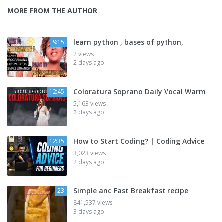
MORE FROM THE AUTHOR
learn python , bases of python,
9:15
2 views
2 days ago
Coloratura Soprano Daily Vocal Warm
12:45
5,163 views
2 days ago
How to Start Coding? | Coding Advice
12:35
3,023 views
2 days ago
Simple and Fast Breakfast recipe
23
841,537 views
3 days ago