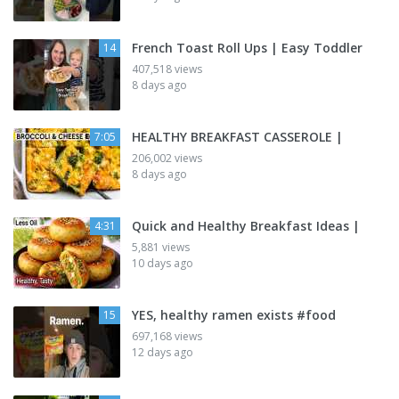
French Toast Roll Ups | Easy Toddler
14
407,518 views
8 days ago
HEALTHY BREAKFAST CASSEROLE |
7:05
206,002 views
8 days ago
Quick and Healthy Breakfast Ideas |
4:31
5,881 views
10 days ago
YES, healthy ramen exists #food
15
697,168 views
12 days ago