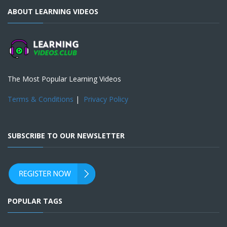
ABOUT LEARNING VIDEOS
The Most Popular Learning Videos
Terms & Conditions
|
Privacy Policy
SUBSCRIBE TO OUR NEWSLETTER
POPULAR TAGS