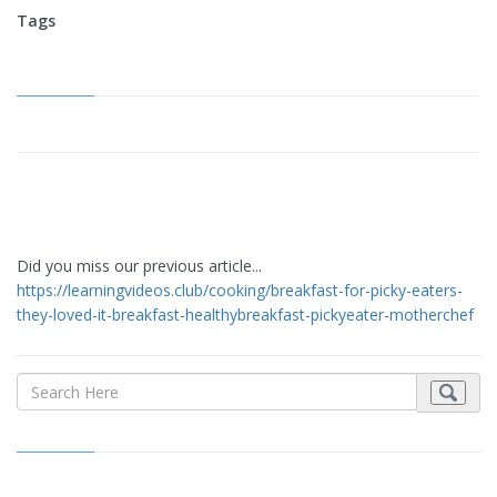
Tags
Did you miss our previous article...
https://learningvideos.club/cooking/breakfast-for-picky-eaters-
they-loved-it-breakfast-healthybreakfast-pickyeater-motherchef