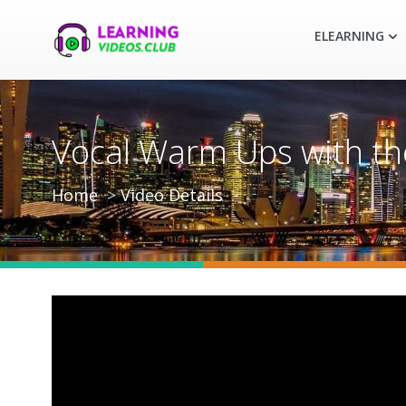
ELEARNING
Vocal Warm Ups with the
Home
Video Details