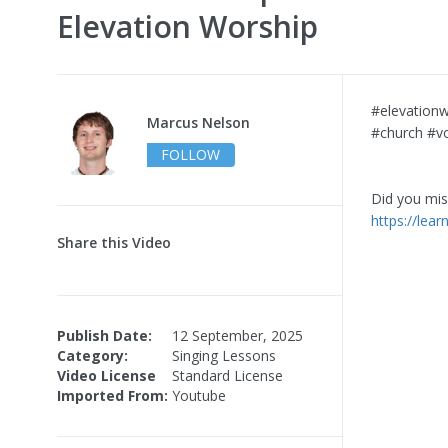
Elevation Worship
#elevationw
Marcus Nelson
#church #vo
FOLLOW
Did you miss
https://lea
Share this Video
Publish Date:
12 September, 2025
Category:
Singing Lessons
Video License
Standard License
Imported From:
Youtube