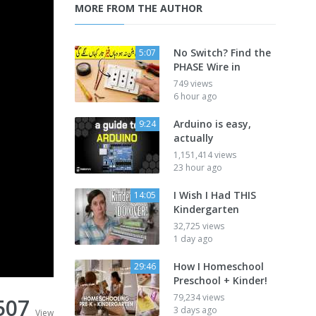
MORE FROM THE AUTHOR
No Switch? Find the
5:07
PHASE Wire in
749 views
6 hour ago
Arduino is easy,
9:24
actually
1,151,414 views
23 hour ago
I Wish I Had THIS
14:05
Kindergarten
32,725 views
1 day ago
How I Homeschool
29:46
Preschool + Kinder!
79,234 views
507
3 days ago
View