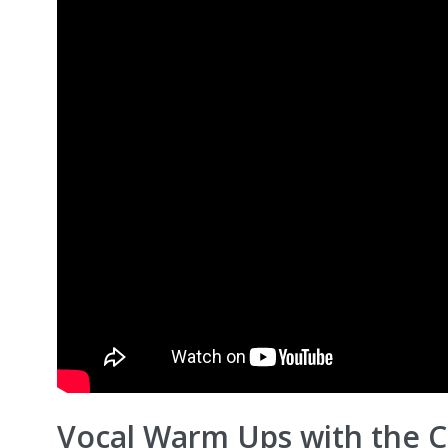
Vocal Warm Ups with the Ch