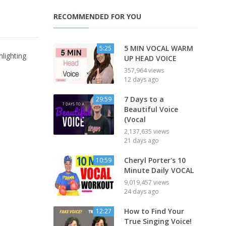
RECOMMENDED FOR YOU
5 MIN VOCAL WARM
5:25
lighting
UP HEAD VOICE
357,964 views
12 days ago
7 Days to a
29:59
Beautiful Voice
(Vocal
2,137,635 views
21 days ago
Cheryl Porter's 10
10:59
Minute Daily VOCAL
9,019,457 views
24 days ago
How to Find Your
12:27
True Singing Voice!