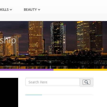
KILLS
BEAUTY
ship