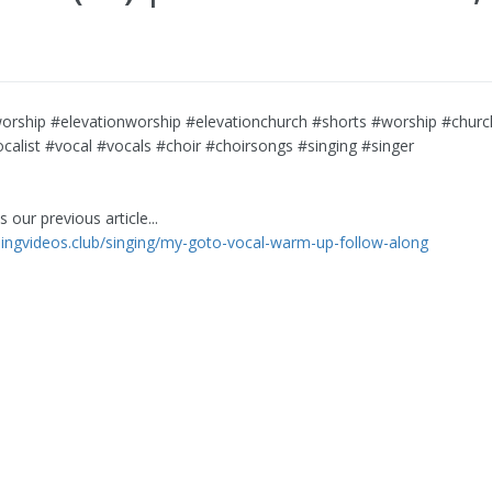
orship #elevationworship #elevationchurch #shorts #worship #church
calist #vocal #vocals #choir #choirsongs #singing #singer
 our previous article...
rningvideos.club/singing/my-goto-vocal-warm-up-follow-along