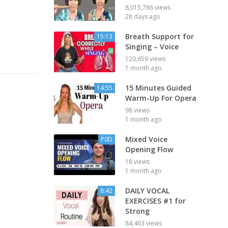
8,015,786 views
28 days ago
Breath Support for
15:13
Singing – Voice
120,659 views
1 month ago
15 Minutes Guided
14:55
Warm-Up For Opera
98 views
1 month ago
Mixed Voice
P0D
Opening Flow
18 views
1 month ago
DAILY VOCAL
8:42
EXERCISES #1 for
Strong
84,463 views