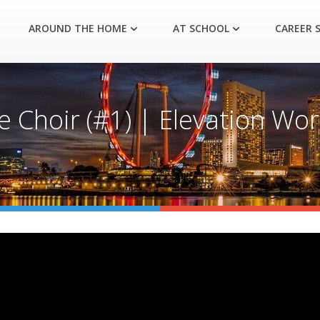
AROUND THE HOME
AT SCHOOL
CAREER S
 Choir (#1) | Elevation Wor