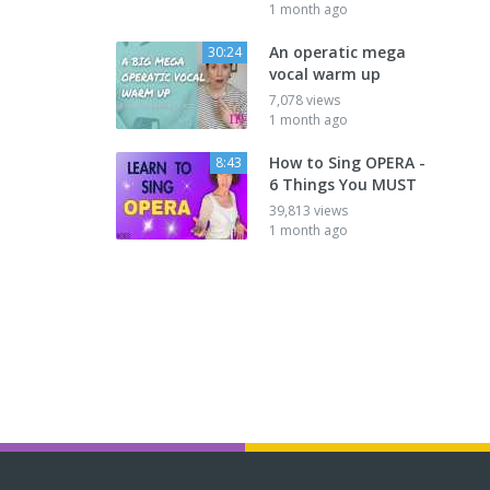
1 month ago
An operatic mega
30:24
vocal warm up
7,078 views
1 month ago
How to Sing OPERA -
8:43
6 Things You MUST
39,813 views
1 month ago