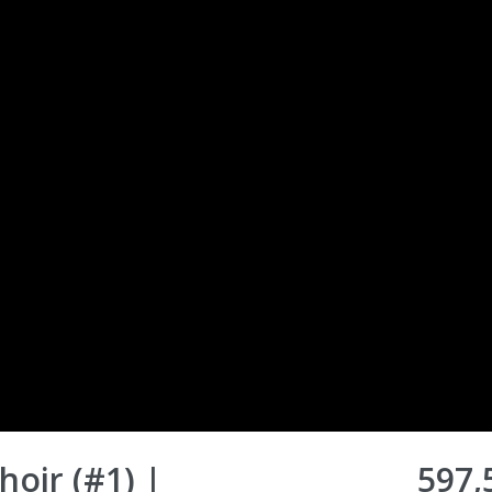
oir (#1) |
597,