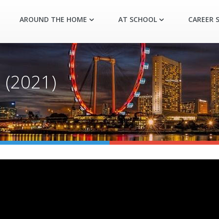
AROUND THE HOME
AT SCHOOL
CAREER S
(2021)