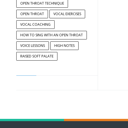
OPEN THROAT TECHNIQUE
OPEN THROAT
VOCAL EXERCISES
VOCAL COACHING
HOW TO SING WITH AN OPEN THROAT
VOICE LESSONS
HIGH NOTES
RAISED SOFT PALATE