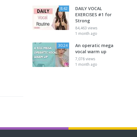
DAILY VOCAL
8:42
EXERCISES #1 for
Strong
84,463 views
1 month ago
An operatic mega
30:24
vocal warm up
7,078 views
1 month ago