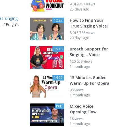
9,019,457 views
25 days ago
as-singing-
How to Find Your
12:27
 - "Freya's
True Singing Voice!
8,015,786 views
29 days ago
Breath Support for
15:13
Singing – Voice
120,659 views
1 month ago
15 Minutes Guided
14:55
Warm-Up For Opera
98 views
1 month ago
Mixed Voice
P0D
Opening Flow
18 views
1 month ago