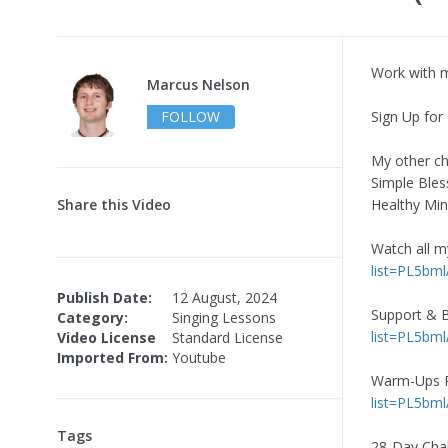
Work with 
Marcus Nelson
FOLLOW
Sign Up for
My other ch
Simple Bles
Share this Video
Healthy Mi
Watch all 
list=PL5b
Publish Date:
12 August, 2024
Support & B
Category:
Singing Lessons
list=PL5b
Video License
Standard License
Imported From:
Youtube
Warm-Ups Pl
list=PL5b
Tags
28-Day Cha