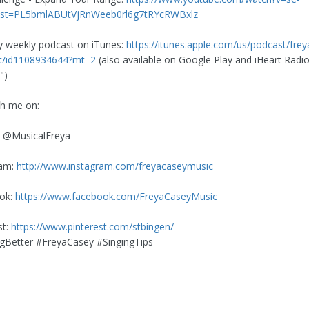
ist=PL5bmlABUtVjRnWeeb0rl6g7tRYcRWBxlz
y weekly podcast on iTunes:
https://itunes.apple.com/us/podcast/frey
st/id1108934644?mt=2
(also available on Google Play and iHeart Radio
")
th me on:
: @MusicalFreya
ram:
http://www.instagram.com/freyacaseymusic
ok:
https://www.facebook.com/FreyaCaseyMusic
st:
https://www.pinterest.com/stbingen/
Better #FreyaCasey #SingingTips