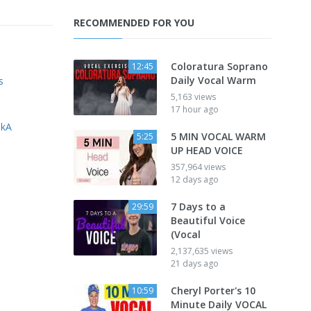
RECOMMENDED FOR YOU
Coloratura Soprano
12:45
Daily Vocal Warm
s
5,163 views
17 hour ago
nkA
5 MIN VOCAL WARM
5:25
UP HEAD VOICE
357,964 views
12 days ago
7 Days to a
29:59
Beautiful Voice
(Vocal
2,137,635 views
21 days ago
Cheryl Porter's 10
10:59
Minute Daily VOCAL