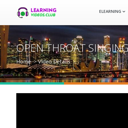
ELEARNING
OPEN THROAT SINGING 
Home
Video Details