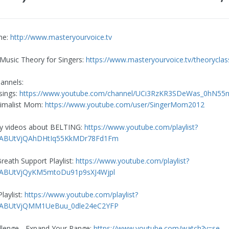
me:
http://www.masteryourvoice.tv
 Music Theory for Singers:
https://www.masteryourvoice.tv/theoryclas
annels:
sings:
https://www.youtube.com/channel/UCi3RzKR3SDeWas_0hN55
nimalist Mom:
https://www.youtube.com/user/SingerMom2012
my videos about BELTING:
https://www.youtube.com/playlist?
mlABUtVjQAhDHtIq55KkMDr78Fd1Fm
reath Support Playlist:
https://www.youtube.com/playlist?
mlABUtVjQyKM5mtoDu91p9sXJ4Wjpl
aylist:
https://www.youtube.com/playlist?
mlABUtVjQMM1UeBuu_0dle24eC2YFP
llenge - Expand Your Range:
https://www.youtube.com/watch?v=se-