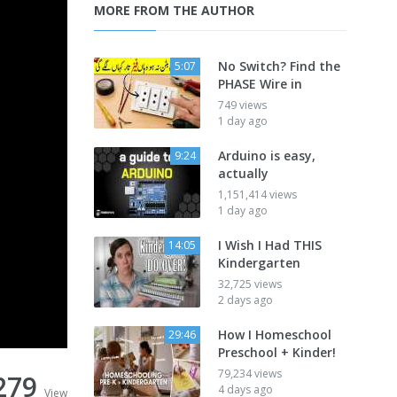
MORE FROM THE AUTHOR
No Switch? Find the
5:07
PHASE Wire in
749 views
1 day ago
Arduino is easy,
9:24
actually
1,151,414 views
1 day ago
I Wish I Had THIS
14:05
Kindergarten
32,725 views
2 days ago
How I Homeschool
29:46
Preschool + Kinder!
79,234 views
279
4 days ago
View