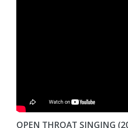
OPEN THROAT SINGING (2