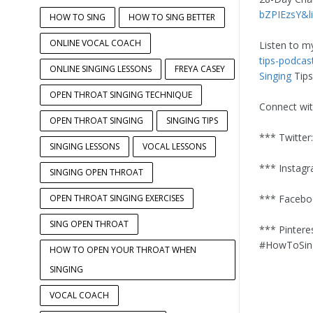
bZPIEzsY&l
HOW TO SING
HOW TO SING BETTER
ONLINE VOCAL COACH
Listen to m
tips-podca
ONLINE SINGING LESSONS
FREYA CASEY
Singing
Tips
OPEN THROAT SINGING TECHNIQUE
Connect wi
OPEN THROAT SINGING
SINGING TIPS
*** Twitter
SINGING LESSONS
VOCAL LESSONS
*** Instag
SINGING OPEN THROAT
OPEN THROAT SINGING EXERCISES
*** Facebo
SING OPEN THROAT
*** Pintere
#HowToSing
HOW TO OPEN YOUR THROAT WHEN
SINGING
VOCAL COACH