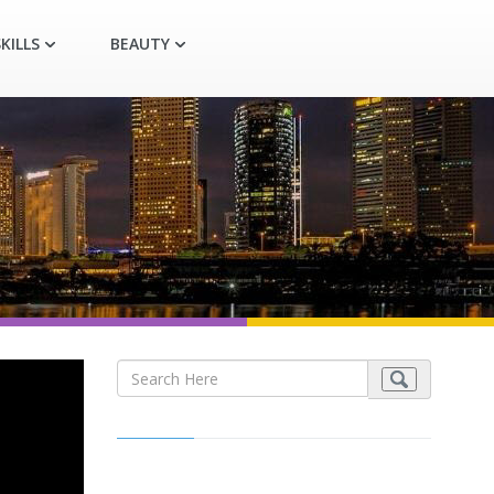
KILLS
BEAUTY