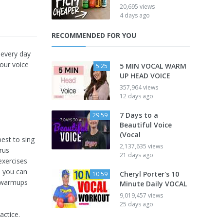
20,695 views
4 days ago
RECOMMENDED FOR YOU
 every day
our voice
5 MIN VOCAL WARM
5:25
UP HEAD VOICE
357,964 views
12 days ago
7 Days to a
29:59
Beautiful Voice
(Vocal
est to sing
2,137,635 views
orus
21 days ago
exercises
d you can
Cheryl Porter's 10
10:59
l warmups
Minute Daily VOCAL
9,019,457 views
25 days ago
actice.