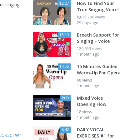
How to Find Your
12:27
ur singing
True Singing Voice!
8,015,786 views
29 days ago
Breath Support for
15:13
Singing – Voice
120,659 views
1 month ago
15 Minutes Guided
14:55
Warm-Up For Opera
98 views
1 month ago
Mixed Voice
P0D
Opening Flow
18 views
1 month ago
DAILY VOCAL
8:42
6CCK3C1W?
EXERCISES #1 for