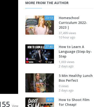
MORE FROM THE AUTHOR
Homeschool
23:13
Curriculum 2022-
2023 |
37,499 views
10 hour ago
How to Learn A
27:40
Language (Step-by-
Step
1,003 views
2 days ago
5 Min Healthy Lunch
Box Perfect
0 views
2 days ago
How to Shoot Film
4:55
155
for Cheap!
View