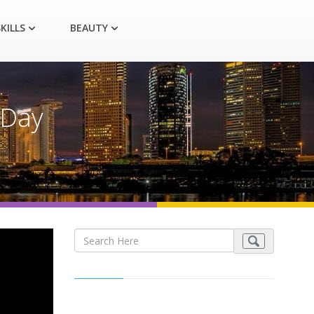
KILLS
BEAUTY
 Day