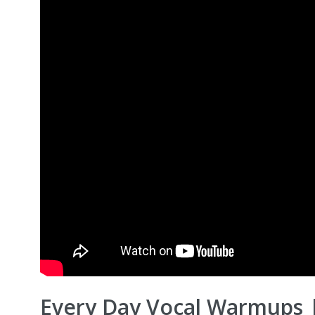
Every Day Vocal Warmups 