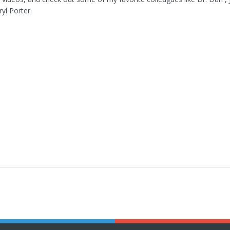
yl Porter.