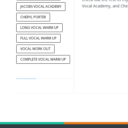
Vocal Academy, and Cher
JACOBS VOCAL ACADEMY
CHERYL PORTER
LONG VOCAL WARM UP
FULL VOCAL WARM UP
VOCAL WORK OUT
COMPLETE VOCAL WARM UP