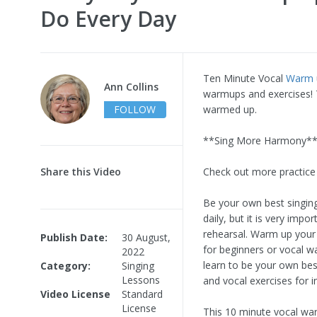
Do Every Day
Ten Minute Vocal
Warm
Ann Collins
warmups and exercises! T
FOLLOW
warmed up.
**Sing More Harmony** 
Share this Video
Check out more practice
Be your own best singing
daily, but it is very imp
rehearsal. Warm up your 
Publish Date:
30 August,
for beginners or vocal w
2022
learn to be your own be
Category:
Singing
Lessons
and vocal exercises for in
Video License
Standard
License
This 10 minute vocal warm