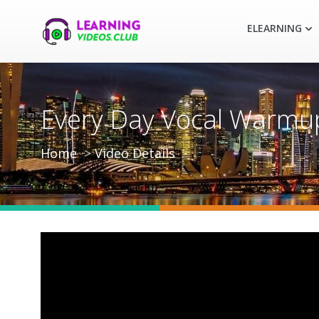
ELEARNING
Every Day Vocal Warmup
Home
Video Details