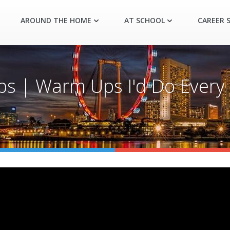
AROUND THE HOME
AT SCHOOL
CAREER S
s | Warm Ups I'd Do Every