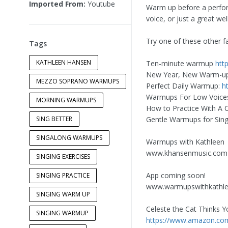
Imported From:
Youtube
Warm up before a perform
voice, or just a great w
Try one of these other f
Tags
KATHLEEN HANSEN
Ten-minute warmup
htt
New Year, New Warm-u
MEZZO SOPRANO WARMUPS
Perfect Daily Warmup:
h
Warmups For Low Voice
MORNING WARMUPS
How to Practice With A 
SING BETTER
Gentle Warmups for Sing
SINGALONG WARMUPS
Warmups with Kathleen
www.khansenmusic.com
SINGING EXERCISES
App coming soon!
SINGING PRACTICE
www.warmupswithkathl
SINGING WARM UP
Celeste the Cat Thinks Y
SINGING WARMUP
https://www.amazon.c