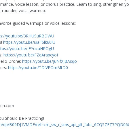
ance, voice lesson, or chorus practice. Learn to sing, strengthen yo
ell-rounded vocal warmup.
avorite guided warmups or voice lessons:
ps://youtu.be/3RHUSuRBDWU
p!
https://youtu.be/uiaF5lk60lU
ttps://youtu.be/jFYocaHPOgU
s:
https://youtu.be/FZqArapcyoI
Cello Drone:
https://youtu.be/JuNfXjBAsqo
ers:
https://youtu.be/TDlVPOmMtD0
een.com
ou Should Be Practicing!
om/dp/B09DJ1VMDF/ref=cm_sw_r_sms_api_glt_fabc_6CQ5ZFZ7PQD0