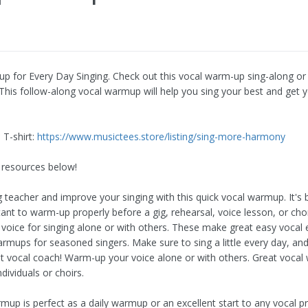
up for Every Day Singing. Check out this vocal warm-up sing-along or
his follow-along vocal warmup will help you sing your best and get y
T-shirt:
https://www.musictees.store/listing/sing-more-harmony
 resources below!
 teacher and improve your singing with this quick vocal warmup. It's b
ortant to warm-up properly before a gig, rehearsal, voice lesson, or ch
voice for singing alone or with others. These make great easy vocal 
armups for seasoned singers. Make sure to sing a little every day, an
st vocal coach! Warm-up your voice alone or with others. Great voca
dividuals or choirs.
up is perfect as a daily warmup or an excellent start to any vocal pr