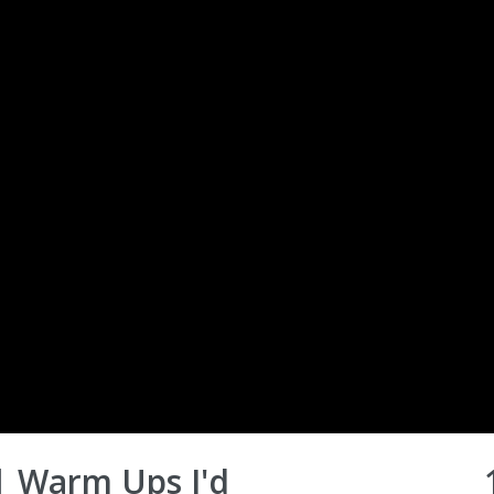
| Warm Ups I'd