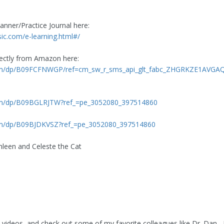
anner/Practice Journal here:
c.com/e-learning.html#/
rectly from Amazon here:
om/dp/B09FCFNWGP/ref=cm_sw_r_sms_api_glt_fabc_ZHGRKZE1AVG
om/dp/B09BGLRJTW?ref_=pe_3052080_397514860
m/dp/B09BJDKVSZ?ref_=pe_3052080_397514860
leen and Celeste the Cat
 videos, and check out some of my favorite colleagues like Dr. Dan ,