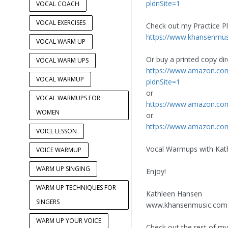
pldnSite=1
VOCAL COACH
VOCAL EXERCISES
Check out my Practice Pl
https://www.khansenmusi
VOCAL WARM UP
Or buy a printed copy di
VOCAL WARM UPS
https://www.amazon.c
VOCAL WARMUP
pldnSite=1
or
VOCAL WARMUPS FOR
https://www.amazon.c
WOMEN
or
https://www.amazon.co
VOICE LESSON
Vocal Warmups with Kath
VOICE WARMUP
WARM UP SINGING
Enjoy!
WARM UP TECHNIQUES FOR
Kathleen Hansen
SINGERS
www.khansenmusic.com
WARM UP YOUR VOICE
Check out the rest of my