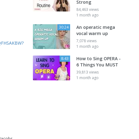
Strong
84,463 views
1 month ago
An operatic mega
30:24
vocal warm up
7,078 views
AQFHSAKBW?
1 month ago
How to Sing OPERA -
8:43
6 Things You MUST
39,813 views
1 month ago
 Jacobs