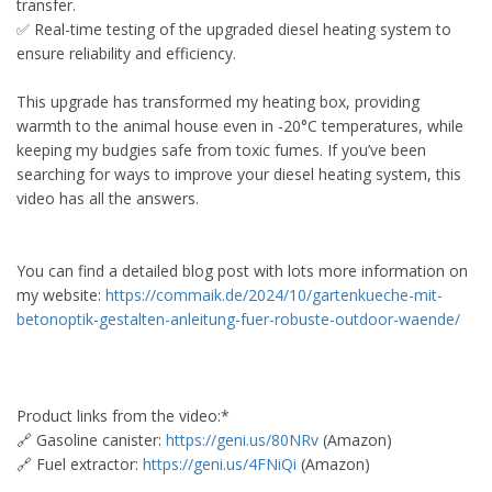
transfer.
✅ Real-time testing of the upgraded diesel heating system to
ensure reliability and efficiency.
This upgrade has transformed my heating box, providing
warmth to the animal house even in -20°C temperatures, while
keeping my budgies safe from toxic fumes. If you’ve been
searching for ways to improve your diesel heating system, this
video has all the answers.
You can find a detailed blog post with lots more information on
my website:
https://commaik.de/2024/10/gartenkueche-mit-
betonoptik-gestalten-anleitung-fuer-robuste-outdoor-waende/
Product links from the video:*
🔗 Gasoline canister:
https://geni.us/80NRv
(Amazon)
🔗 Fuel extractor:
https://geni.us/4FNiQi
(Amazon)