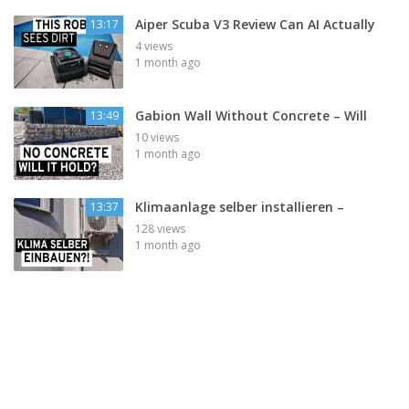
Aiper Scuba V3 Review Can AI Actually
13:17
4 views
1 month ago
Gabion Wall Without Concrete – Will
13:49
10 views
1 month ago
Klimaanlage selber installieren –
13:37
128 views
1 month ago