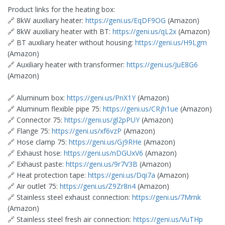
Product links for the heating box:
🔗 8kW auxiliary heater:
https://geni.us/EqDF9OG
(Amazon)
🔗 8kW auxiliary heater with BT:
https://geni.us/qL2x
(Amazon)
🔗 BT auxiliary heater without housing:
https://geni.us/H9Lgm
(Amazon)
🔗 Auxiliary heater with transformer:
https://geni.us/JuE8G6
(Amazon)
🔗 Aluminum box:
https://geni.us/PnX1Y
(Amazon)
🔗 Aluminum flexible pipe 75:
https://geni.us/CRjh1ue
(Amazon)
🔗 Connector 75:
https://geni.us/gl2pPUY
(Amazon)
🔗 Flange 75:
https://geni.us/xf6vzP
(Amazon)
🔗 Hose clamp 75:
https://geni.us/Gj9RHe
(Amazon)
🔗 Exhaust hose:
https://geni.us/nDGUxV6
(Amazon)
🔗 Exhaust paste:
https://geni.us/9r7V3B
(Amazon)
🔗 Heat protection tape:
https://geni.us/Dqi7a
(Amazon)
🔗 Air outlet 75:
https://geni.us/Z9Zr8n4
(Amazon)
🔗 Stainless steel exhaust connection:
https://geni.us/7Mrnk
(Amazon)
🔗 Stainless steel fresh air connection:
https://geni.us/VuTHp