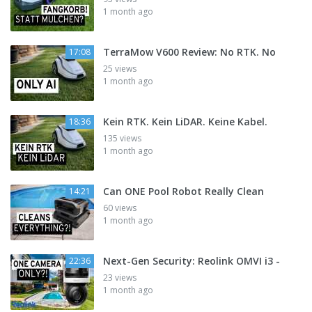
1 month ago
TerraMow V600 Review: No RTK. No
17:08
25 views
1 month ago
Kein RTK. Kein LiDAR. Keine Kabel.
18:36
135 views
1 month ago
Can ONE Pool Robot Really Clean
14:21
60 views
1 month ago
Next-Gen Security: Reolink OMVI i3 -
22:36
23 views
1 month ago