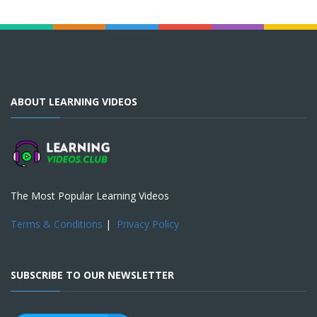
ABOUT LEARNING VIDEOS
The Most Popular Learning Videos
Terms & Conditions
|
Privacy Policy
SUBSCRIBE TO OUR NEWSLETTER