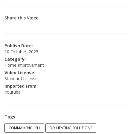
Share this Video
Publish Date:
10 October, 2025
Category:
Home Improvement
Video License
Standard License
Imported From:
Youtube
Tags
COMMAIKENGLISH
DIY HEATING SOLUTIONS