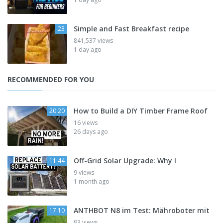
Simple and Fast Breakfast recipe
23
841,537 views
1 day ago
RECOMMENDED FOR YOU
How to Build a DIY Timber Frame Roof
20:20
16 views
26 days ago
Off-Grid Solar Upgrade: Why I
11:44
9 views
1 month ago
ANTHBOT N8 im Test: Mähroboter mit
17:10
93 views