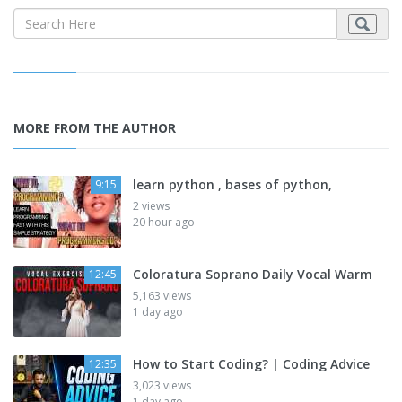
MORE FROM THE AUTHOR
learn python , bases of python,
9:15
2 views
20 hour ago
Coloratura Soprano Daily Vocal Warm
12:45
5,163 views
1 day ago
How to Start Coding? | Coding Advice
12:35
3,023 views
1 day ago