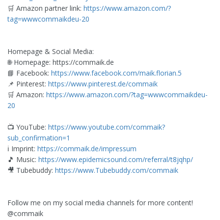
🛒 Amazon partner link:
https://www.amazon.com/?
tag=wwwcommaikdeu-20
Homepage & Social Media:
🌐 Homepage: https://commaik.de
📘 Facebook:
https://www.facebook.com/maik.florian.5
📌 Pinterest:
https://www.pinterest.de/commaik
🛒 Amazon:
https://www.amazon.com/?tag=wwwcommaikdeu-
20
📺 YouTube:
https://www.youtube.com/commaik?
sub_confirmation=1
ℹ️ Imprint:
https://commaik.de/impressum
🎵 Music:
https://www.epidemicsound.com/referral/t8jqhp/
🎥 Tubebuddy:
https://www.Tubebuddy.com/commaik
Follow me on my social media channels for more content!
@commaik