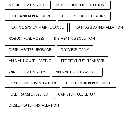
MOBILE HEATING BOX
MOBILE HEATING SOLUTIONS
FUEL TANK REPLACEMENT
EFFICIENT DIESEL HEATING
HEATING SYSTEM MAINTENANCE
HEATING BOX INSTALLATION
ROBUST FUEL HOSES
DIY HEATING SOLUTION
DIESEL HEATER UPGRADE
DIY DIESEL TANK
ANIMAL HOUSE HEATING
EFFICIENT FUEL TRANSFER
WINTER HEATING TIPS
ANIMAL HOUSE WARMTH
DIESEL PUMP INSTALLATION
DIESEL TANK REPLACEMENT
FUEL TRANSFER SYSTEM
CANISTER FUEL SETUP
DIESEL HEATER INSTALLATION