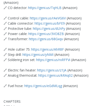
(Amazon)
🔗 CO detector:
https://geni.us/TqHLB
(Amazon)
🔗 Control cable:
https://geni.us/rAeVG6V
(Amazon)
🔗 Cable connector:
https://geni.us/bFE9
(Amazon)
🔗 Protective tube:
https://geni.us/dLhPy
(Amazon)
🔗 Power cable:
https://geni.us/3VO8ZB
(Amazon)
🔗 Transformer:
https://geni.us/68Gxqv
(Amazon)
🔗 Hole cutter 75:
https://geni.us/AhR8F
(Amazon)
🔗 Step drill:
https://geni.us/yNMI
(Amazon)
🔗 Soldering iron set:
https://geni.us/rxRFFVi
(Amazon)
🔗 Electric fan heater:
https://geni.us/z1JA
(Amazon)
🔗 Analog thermostat:
https://geni.us/kRAq02
(Amazon)
🔗 Fuel hose:
https://geni.us/eGdMLqg
(Amazon)
CHAPTERS: