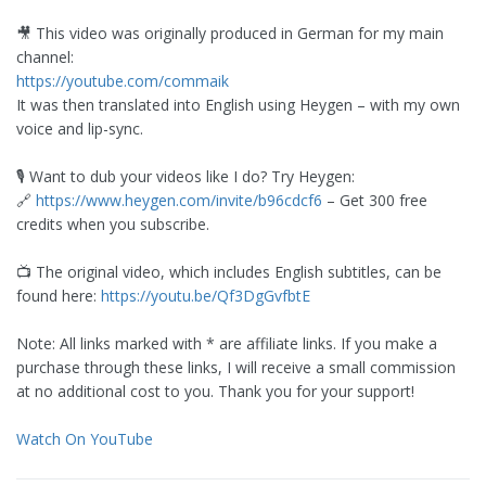
🎥 This video was originally produced in German for my main
channel:
https://youtube.com/commaik
It was then translated into English using Heygen – with my own
voice and lip-sync.
🎙️ Want to dub your videos like I do? Try Heygen:
🔗
https://www.heygen.com/invite/b96cdcf6
– Get 300 free
credits when you subscribe.
📺 The original video, which includes English subtitles, can be
found here:
https://youtu.be/Qf3DgGvfbtE
Note: All links marked with * are affiliate links. If you make a
purchase through these links, I will receive a small commission
at no additional cost to you. Thank you for your support!
Watch On YouTube