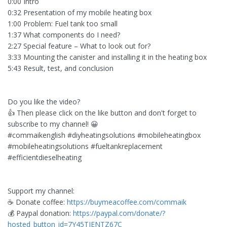
0:00 Intro
0:32 Presentation of my mobile heating box
1:00 Problem: Fuel tank too small
1:37 What components do I need?
2:27 Special feature – What to look out for?
3:33 Mounting the canister and installing it in the heating box
5:43 Result, test, and conclusion
Do you like the video?
👍 Then please click on the like button and don't forget to
subscribe to my channel! 😀
#commaikenglish #diyheatingsolutions #mobileheatingbox
#mobileheatingsolutions #fueltankreplacement
#efficientdieselheating
Support my channel:
☕ Donate coffee:
https://buymeacoffee.com/commaik
💰 Paypal donation:
https://paypal.com/donate/?
hosted_button_id=7Y45TJENTZ67C