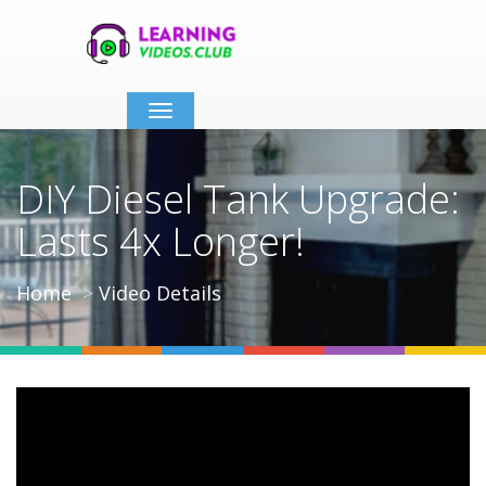
Toggle
navigation
DIY Diesel Tank Upgrade:
Lasts 4x Longer!
Home
Video Details