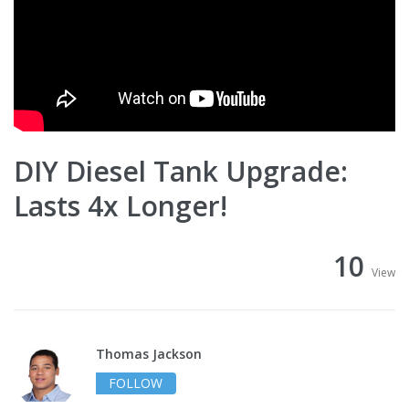
DIY Diesel Tank Upgrade:
Lasts 4x Longer!
10
View
Thomas Jackson
FOLLOW