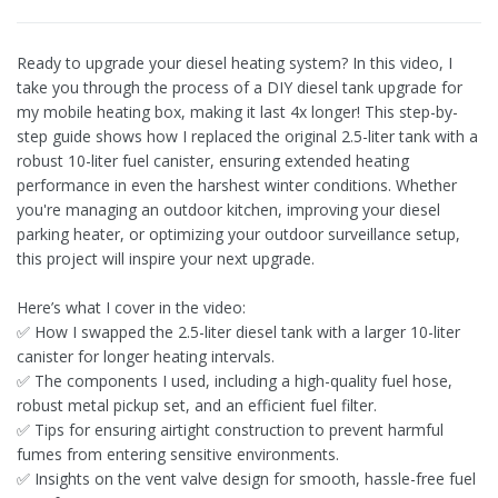
Ready to upgrade your diesel heating system? In this video, I
take you through the process of a DIY diesel tank upgrade for
my mobile heating box, making it last 4x longer! This step-by-
step guide shows how I replaced the original 2.5-liter tank with a
robust 10-liter fuel canister, ensuring extended heating
performance in even the harshest winter conditions. Whether
you're managing an outdoor kitchen, improving your diesel
parking heater, or optimizing your outdoor surveillance setup,
this project will inspire your next upgrade.
Here’s what I cover in the video:
✅ How I swapped the 2.5-liter diesel tank with a larger 10-liter
canister for longer heating intervals.
✅ The components I used, including a high-quality fuel hose,
robust metal pickup set, and an efficient fuel filter.
✅ Tips for ensuring airtight construction to prevent harmful
fumes from entering sensitive environments.
✅ Insights on the vent valve design for smooth, hassle-free fuel