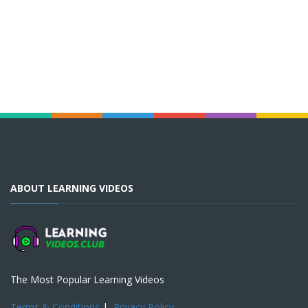
ABOUT LEARNING VIDEOS
The Most Popular Learning Videos
Terms & Conditions
|
Privacy Policy