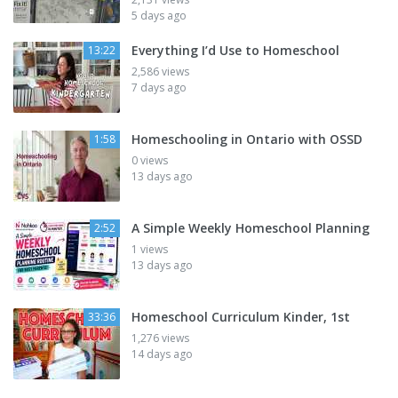
5 days ago
Everything I’d Use to Homeschool
13:22
2,586 views
7 days ago
Homeschooling in Ontario with OSSD
1:58
0 views
13 days ago
A Simple Weekly Homeschool Planning
2:52
1 views
13 days ago
Homeschool Curriculum Kinder, 1st
33:36
1,276 views
14 days ago