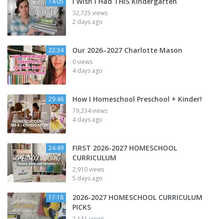
I Wish I Had THIS Kindergarten
14:05
32,725 views
2 days ago
Our 2026–2027 Charlotte Mason
22:34
0 views
4 days ago
How I Homeschool Preschool + Kinder!
29:46
79,234 views
4 days ago
FIRST 2026-2027 HOMESCHOOL
24:49
CURRICULUM
2,910 views
5 days ago
2026-2027 HOMESCHOOL CURRICULUM
17:18
PICKS
2,131 views