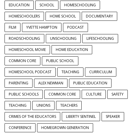
EDUCATION
SCHOOL
HOMESCHOOLING
HOMESCHOOLERS
HOME SCHOOL
DOCUMENTARY
FILM
YVETTE HAMPTON
PODCAST
ROADSCHOOLING
UNSCHOOLING
LIFESCHOOLING
HOMESCHOOL MOVIE
HOME EDUCATION
COMMON CORE
PUBLIC SCHOOL
HOMESCHOOL PODCAST
TEACHING
CURRICULUM
PARENTING
ALEX NEWMAN
PUBLIC EDUCATION
PUBLIC SCHOOLS
COMMON CORE
CULTURE
SAFETY
TEACHING
UNIONS
TEACHERS
CRIMES OF THE EDUCATORS
LIBERTY SENTINEL
SPEAKER
CONFERENCE
HOMEGROWN GENERATION