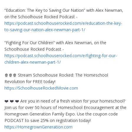
“Education: The Key to Saving Our Nation” with Alex Newman,
on the Schoolhouse Rocked Podcast -
https://podcast.schoolhouserocked.com/e/education-the-key-
to-saving-our-nation-alex-newman-part-1/
“Fighting For Our Children” with Alex Newman, on the
Schoolhouse Rocked Podcast -
https://podcast.schoolhouserocked.com/e/fighting-for-our-
children-alex-newman-part-1/
🍿🍿🍿 Stream Schoolhouse Rocked: The Homeschool
Revolution for FREE today!
https://SchoolhouseRockedMovie.com
❤️ ❤️ ❤️ Are you in need of a fresh vision for your homeschool?
Join us for over 50 hours of Homeschool Encouragement at the
Homegrown Generation Family Expo. Use the coupon code
PODCAST to save 25% on registration today!
https://HomegrownGeneration.com