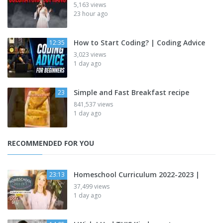
5,163 views
23 hour ago
How to Start Coding? | Coding Advice
12:35
3,023 views
1 day ago
Simple and Fast Breakfast recipe
23
841,537 views
1 day ago
RECOMMENDED FOR YOU
Homeschool Curriculum 2022-2023 |
23:13
37,499 views
1 day ago