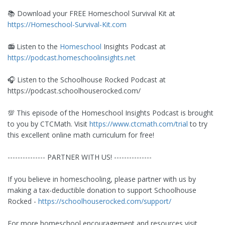
📚 Download your FREE Homeschool Survival Kit at
https://Homeschool-Survival-Kit.com
📻 Listen to the
Homeschool
Insights Podcast at
https://podcast.homeschoolinsights.net
🎧 Listen to the Schoolhouse Rocked Podcast at
https://podcast.schoolhouserocked.com/
💯 This episode of the Homeschool Insights Podcast is brought
to you by CTCMath. Visit
https://www.ctcmath.com/trial
to try
this excellent online math curriculum for free!
--------------- PARTNER WITH US! ---------------
If you believe in homeschooling, please partner with us by
making a tax-deductible donation to support Schoolhouse
Rocked -
https://schoolhouserocked.com/support/
For more homeschool encouragement and resources visit