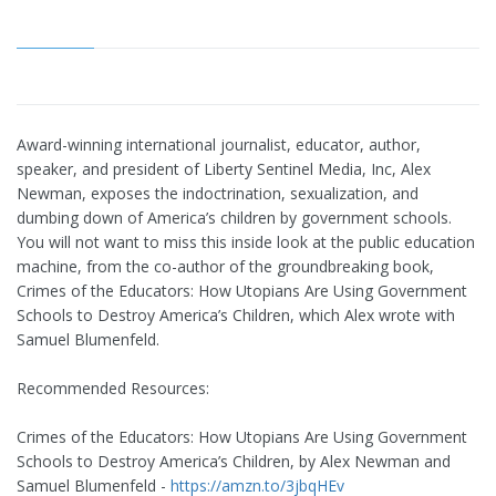
Award-winning international journalist, educator, author,
speaker, and president of Liberty Sentinel Media, Inc, Alex
Newman, exposes the indoctrination, sexualization, and
dumbing down of America’s children by government schools.
You will not want to miss this inside look at the public education
machine, from the co-author of the groundbreaking book,
Crimes of the Educators: How Utopians Are Using Government
Schools to Destroy America’s Children, which Alex wrote with
Samuel Blumenfeld.
Recommended Resources:
Crimes of the Educators: How Utopians Are Using Government
Schools to Destroy America’s Children, by Alex Newman and
Samuel Blumenfeld -
https://amzn.to/3jbqHEv