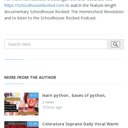
https://SchoolhouseRocked.com
to watch the feature-length
documentary Schoolhouse Rocked: The Homeschool Revolution
and to listen to the Schoolhouse Rocked Podcast.
MORE FROM THE AUTHOR
learn python , bases of python,
9:15
2 views
15 hour ago
Coloratura Soprano Daily Vocal Warm
12:45