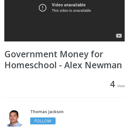
Government Money for
Homeschool - Alex Newman
4
View
Thomas Jackson
FOLLOW