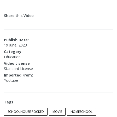
Share this Video
Publish Date:
19 June, 2023
Category:
Education
Video License
Standard License
Imported From:
Youtube
Tags
SCHOOLHOUSE ROCKED
MOVIE
HOMESCHOOL