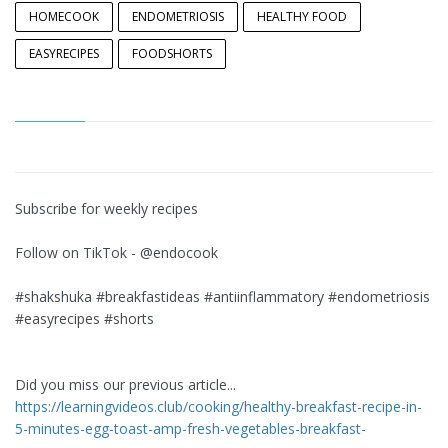
HOMECOOK
ENDOMETRIOSIS
HEALTHY FOOD
EASYRECIPES
FOODSHORTS
Subscribe for weekly recipes
Follow on TikTok - @endocook
#shakshuka #breakfastideas #antiinflammatory #endometriosis
#easyrecipes #shorts
Did you miss our previous article...
https://learningvideos.club/cooking/healthy-breakfast-recipe-in-
5-minutes-egg-toast-amp-fresh-vegetables-breakfast-