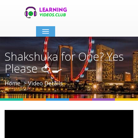
Toggle
navigation
Shakshuka for One? Yes
Please 🍅🍳
Home
Video Details