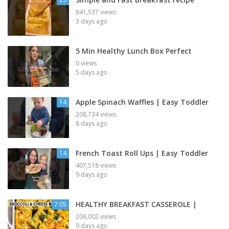
841,537 views
3 days ago
5 Min Healthy Lunch Box Perfect
0 views
5 days ago
Apple Spinach Waffles | Easy Toddler
14
208,734 views
8 days ago
French Toast Roll Ups | Easy Toddler
14
407,518 views
9 days ago
HEALTHY BREAKFAST CASSEROLE |
7:05
206,002 views
9 days ago