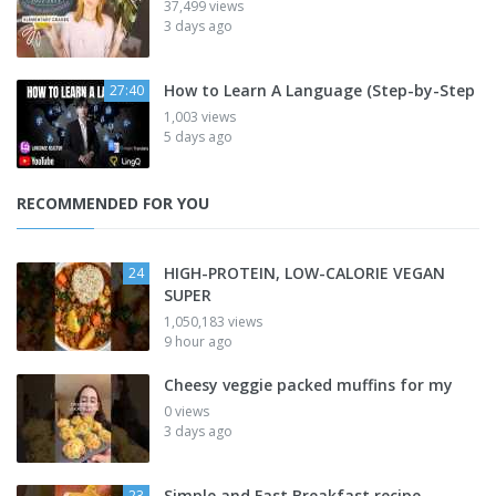
37,499 views
3 days ago
How to Learn A Language (Step-by-Step
27:40
1,003 views
5 days ago
RECOMMENDED FOR YOU
HIGH-PROTEIN, LOW-CALORIE VEGAN
24
SUPER
1,050,183 views
9 hour ago
Cheesy veggie packed muffins for my
0 views
3 days ago
Simple and Fast Breakfast recipe
23