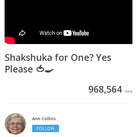
Shakshuka for One? Yes
Please 🍅🍳
968,564
View
Ann Collins
FOLLOW