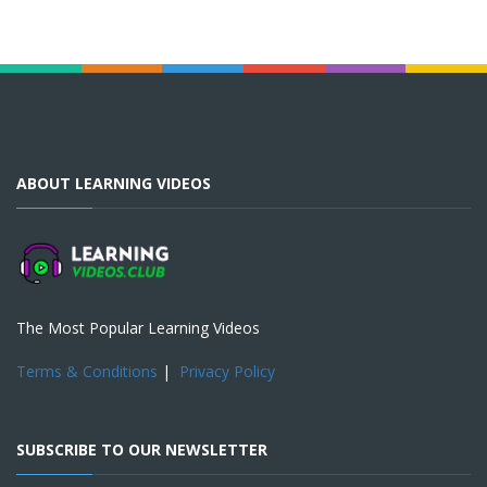
ABOUT LEARNING VIDEOS
The Most Popular Learning Videos
Terms & Conditions
|
Privacy Policy
SUBSCRIBE TO OUR NEWSLETTER