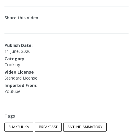
Share this Video
Publish Date:
11 June, 2026
Category:
Cooking
Video License
Standard License
Imported From:
Youtube
Tags
SHAKSHUKA
BREAKFAST
ANTIINFLAMMATORY