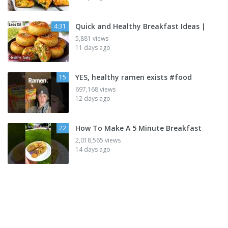
Quick and Healthy Breakfast Ideas |
4:31
5,881 views
11 days ago
YES, healthy ramen exists #food
15
697,168 views
12 days ago
How To Make A 5 Minute Breakfast
22
2,018,565 views
14 days ago