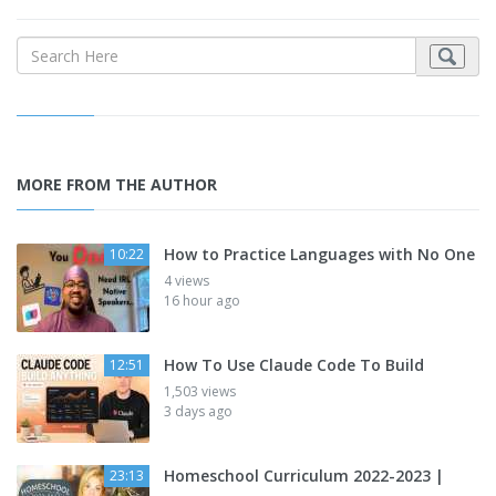
MORE FROM THE AUTHOR
How to Practice Languages with No One
10:22
4 views
16 hour ago
How To Use Claude Code To Build
12:51
1,503 views
3 days ago
Homeschool Curriculum 2022-2023 |
23:13