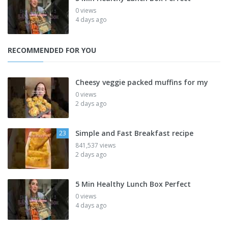
0 views
4 days ago
RECOMMENDED FOR YOU
Cheesy veggie packed muffins for my
0 views
2 days ago
Simple and Fast Breakfast recipe
23
841,537 views
2 days ago
5 Min Healthy Lunch Box Perfect
0 views
4 days ago