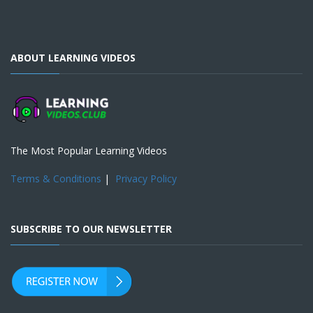
ABOUT LEARNING VIDEOS
The Most Popular Learning Videos
Terms & Conditions
|
Privacy Policy
SUBSCRIBE TO OUR NEWSLETTER