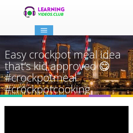
Toggle
navigation
Easy crockpot meal idea
that’s kid approved 😋
#crockpotmeal
#crockpotcooking
#crockpotrecipes
Home
Video Details