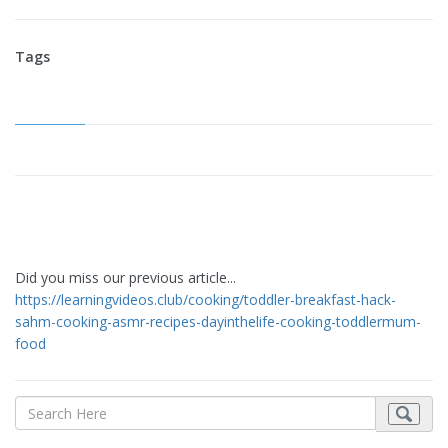
Tags
Did you miss our previous article...
https://learningvideos.club/cooking/toddler-breakfast-hack-
sahm-cooking-asmr-recipes-dayinthelife-cooking-toddlermum-
food