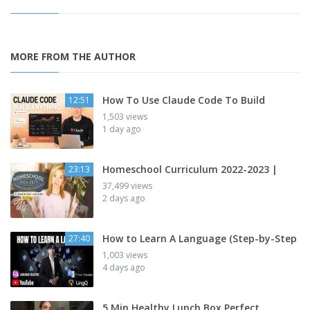
MORE FROM THE AUTHOR
How To Use Claude Code To Build
12:51
1,503 views
1 day ago
Homeschool Curriculum 2022-2023 |
23:13
37,499 views
2 days ago
How to Learn A Language (Step-by-Step
27:40
1,003 views
4 days ago
5 Min Healthy Lunch Box Perfect