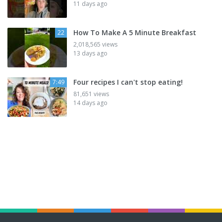
11 days ago
How To Make A 5 Minute Breakfast
22
2,018,565 views
13 days ago
Four recipes I can't stop eating!
7:49
81,651 views
14 days ago