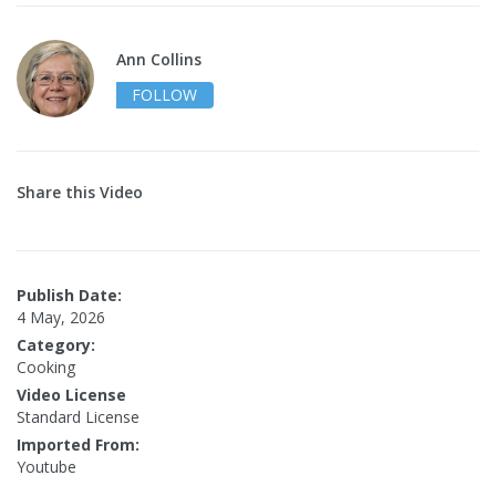
Ann Collins
FOLLOW
Share this Video
Publish Date:
4 May, 2026
Category:
Cooking
Video License
Standard License
Imported From:
Youtube