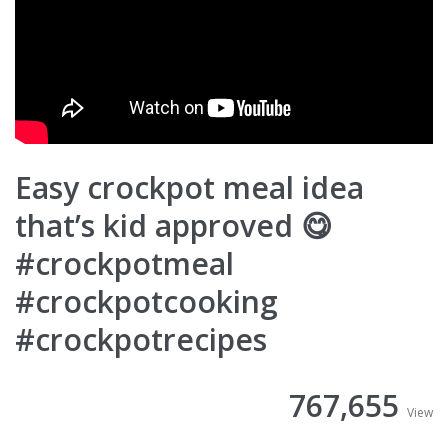
Easy crockpot meal idea
that’s kid approved 😋
#crockpotmeal
#crockpotcooking
#crockpotrecipes
767,655
View