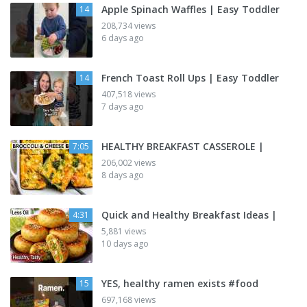
Apple Spinach Waffles | Easy Toddler
14
208,734 views
6 days ago
French Toast Roll Ups | Easy Toddler
14
407,518 views
7 days ago
HEALTHY BREAKFAST CASSEROLE |
7:05
206,002 views
8 days ago
Quick and Healthy Breakfast Ideas |
4:31
5,881 views
10 days ago
YES, healthy ramen exists #food
15
697,168 views