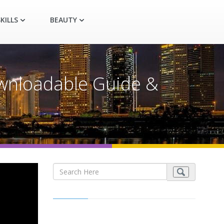
KILLS
BEAUTY
nloadable Guide &