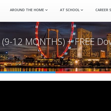
AROUND THE HOME
AT SCHOOL
CAREER S
(9-12 MONTHS) + FREE Dow