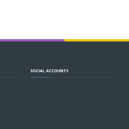
SOCIAL ACCOUNTS