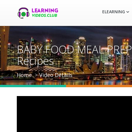
ELEARNING
BABY FOOD MEAL PREP 
Recipes
Home
Video Details