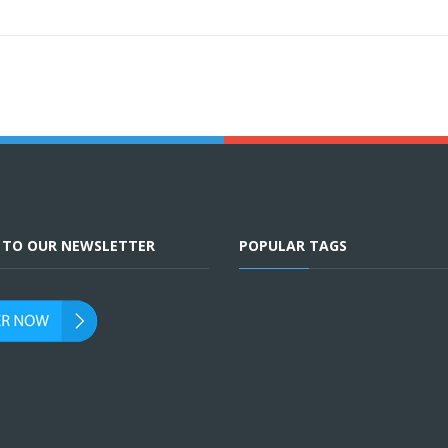
E TO OUR NEWSLETTER
POPULAR TAGS