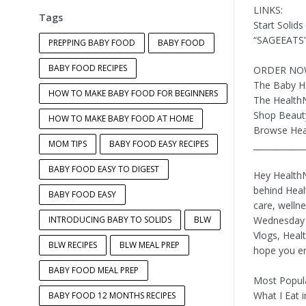
LINKS:
Tags
Start Solid
“SAGEEATS” 
PREPPING BABY FOOD
BABY FOOD
BABY FOOD RECIPES
ORDER NO
The Baby H
HOW TO MAKE BABY FOOD FOR BEGINNERS
The Health
Shop Beaut
HOW TO MAKE BABY FOOD AT HOME
Browse Hea
MOM TIPS
BABY FOOD EASY RECIPES
____________
BABY FOOD EASY TO DIGEST
Hey HealthN
behind Heal
BABY FOOD EASY
care, wellne
INTRODUCING BABY TO SOLIDS
BLW
Wednesday a
Vlogs, Heal
BLW RECIPES
BLW MEAL PREP
hope you en
BABY FOOD MEAL PREP
Most Popula
What I Eat 
BABY FOOD 12 MONTHS RECIPES