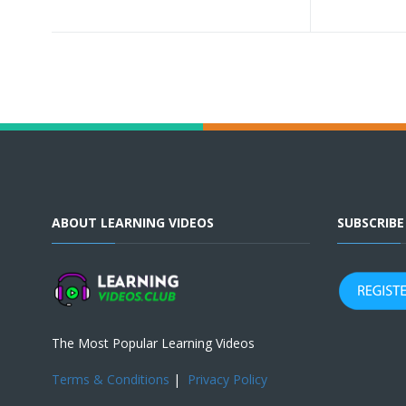
ABOUT LEARNING VIDEOS
SUBSCRIB
The Most Popular Learning Videos
Terms & Conditions
|
Privacy Policy