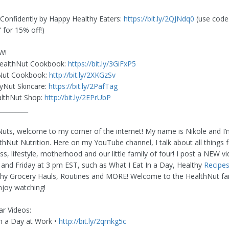
s Confidently by Happy Healthy Eaters:
https://bit.ly/2QJNdq0
(use code
for 15% off!)
W!
ealthNut Cookbook:
https://bit.ly/3GiFxP5
Nut Cookbook:
http://bit.ly/2XKGzSv
yNut Skincare:
https://bit.ly/2PafTag
lthNut Shop:
http://bit.ly/2EPrUbP
__________
uts, welcome to my corner of the internet! My name is Nikole and I’
thNut Nutrition. Here on my YouTube channel, I talk about all things f
ss, lifestyle, motherhood and our little family of four! I post a NEW v
nd Friday at 3 pm EST, such as What I Eat In a Day, Healthy
Recipe
thy Grocery Hauls, Routines and MORE! Welcome to the HealthNut fa
joy watching!
r Videos:
in a Day at Work •
http://bit.ly/2qmkg5c