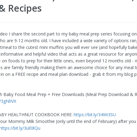
& Recipes
video I share the second part to my baby meal prep series focusing on
 who are 9-12 months old. I have included a wide variety of options ra
tmeal to the cutest mini muffins you will ever see (and hopefully bake
r informative and helpful video that acts as a great resource for anyo
 on foods to prep for their little ones, even beyond 12 months old -
es are family friendly making them an awesome choice for any meal t
u in on a FREE recipe and meal plan download - grab it from my blog 
th Baby Food Meal Prep + Free Downloads (Meal Prep Download & R
y/3gNlIVX
BABY HEALTHNUT COOKBOOK HERE:
https://bit.ly/34Wi3SU
ur Mommy Milk Smoothie (only until the end of February) after you 
https://bit.ly/3ul08Qu