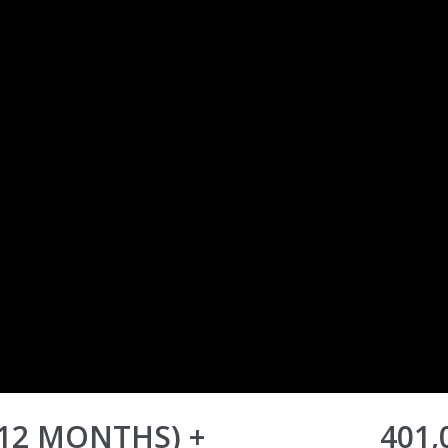
-12 MONTHS) +
401,