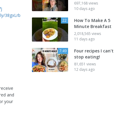
697,168 views
7j
10 days ago
t.ly/38gxLrb
How To Make A 5
22
Minute Breakfast
2,018,565 views
11 days ago
Four recipes I can't
7:49
stop eating!
81,651 views
12 days ago
receive
ored and
or your