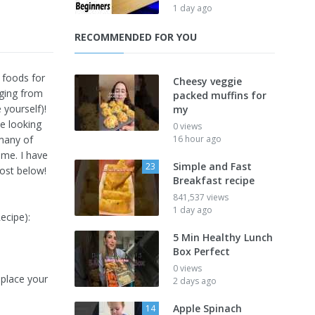
1 day ago
RECOMMENDED FOR YOU
 foods for
Cheesy veggie
nging from
packed muffins for
 yourself)!
my
ne looking
0 views
 many of
16 hour ago
ime. I have
Simple and Fast
23
post below!
Breakfast recipe
841,537 views
1 day ago
ecipe):
5 Min Healthy Lunch
Box Perfect
0 views
place your
2 days ago
Apple Spinach
14