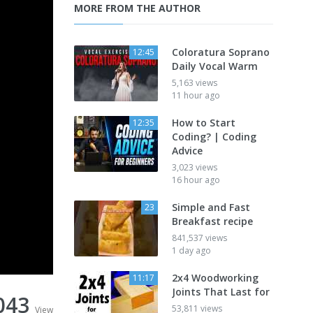
MORE FROM THE AUTHOR
Coloratura Soprano
12:45
Daily Vocal Warm
5,163 views
11 hour ago
How to Start
12:35
Coding? | Coding
Advice
3,023 views
16 hour ago
Simple and Fast
23
Breakfast recipe
841,537 views
1 day ago
2x4 Woodworking
11:17
Joints That Last for
043
53,811 views
View