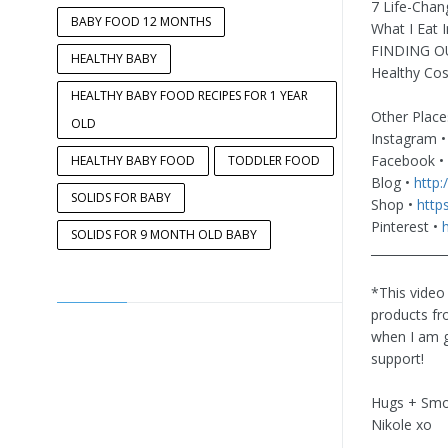
7 Life-Chan
BABY FOOD 12 MONTHS
What I Eat 
FINDING OU
HEALTHY BABY
Healthy Cos
HEALTHY BABY FOOD RECIPES FOR 1 YEAR
Other Place
OLD
Instagram 
Facebook •
HEALTHY BABY FOOD
TODDLER FOOD
Blog •
http:
SOLIDS FOR BABY
Shop •
http
Pinterest •
SOLIDS FOR 9 MONTH OLD BABY
____________
*This video
products fr
when I am g
support!
Hugs + Smo
Nikole xo