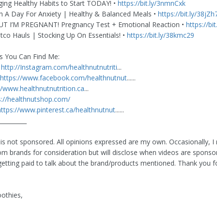
ging Healthy Habits to Start TODAY! •
https://bit.ly/3nmnCxk
In A Day For Anxiety | Healthy & Balanced Meals •
https://bit.ly/38jZh
T I’M PREGNANT! Pregnancy Test + Emotional Reaction •
https://bi
tco Hauls | Stocking Up On Essentials! •
https://bit.ly/38kmc29
s You Can Find Me:
•
http://Instagram.com/healthnutnutriti
...
https://www.facebook.com/healthnutnut
......
//www.healthnutnutrition.ca
​​​​​...
s://healthnutshop.com/
https://www.pinterest.ca/healthnutnut
......
__________
 is not sponsored. All opinions expressed are my own. Occasionally, I 
om brands for consideration but will disclose when videos are spons
etting paid to talk about the brand/products mentioned. Thank you f
othies,