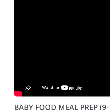
BABY FOOD MEAL PREP (9