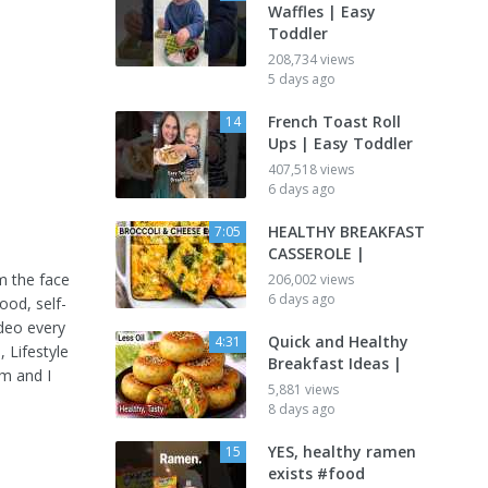
Waffles | Easy
Toddler
208,734 views
5 days ago
French Toast Roll
14
Ups | Easy Toddler
407,518 views
6 days ago
HEALTHY BREAKFAST
7:05
CASSEROLE |
m the face
206,002 views
6 days ago
ood, self-
ideo every
Quick and Healthy
4:31
s
, Lifestyle
Breakfast Ideas |
m and I
5,881 views
8 days ago
YES, healthy ramen
15
exists #food