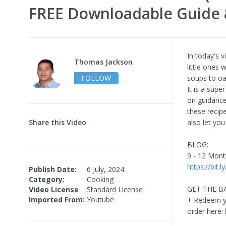
FREE Downloadable Guide 
In today's 
Thomas Jackson
little ones
FOLLOW
soups to oa
It is a supe
on guidance
these recip
Share this Video
also let yo
BLOG:
9 - 12 Mon
https://bit.l
Publish Date:
6 July, 2024
Category:
Cooking
GET THE 
Video License
Standard License
Imported From:
Youtube
+ Redeem yo
order here: