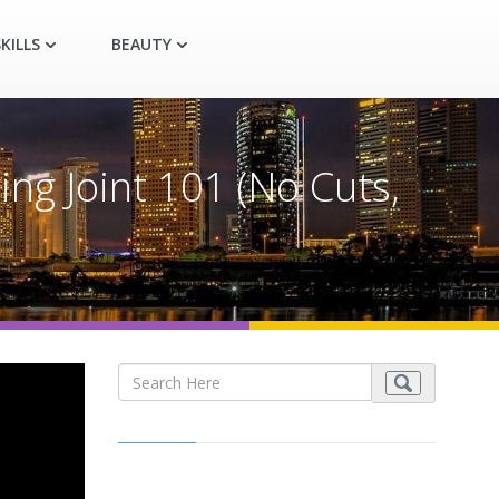
KILLS
BEAUTY
ng Joint 101 (No Cuts,