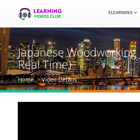
ELEARNING
Japanese Woodworking Jo
Real Time)
Home
Video Details