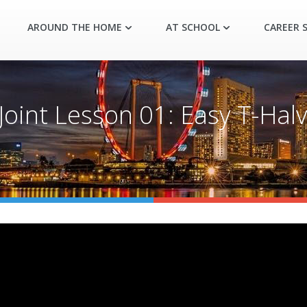
AROUND THE HOME
AT SCHOOL
CAREER S
int Lesson 01: Easy T-Halvi