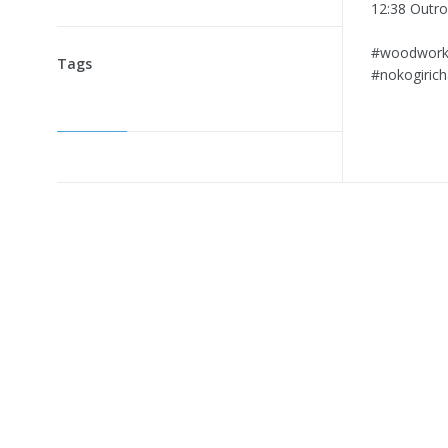
12:38 Outro
⁠#woodworkin
Tags
⁠#nokogiri