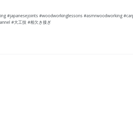
g⁠ ⁠#japanesejoints⁠ ⁠#woodworkinglessons⁠ ⁠#asmrwoodworking⁠ ⁠#carpen
channel⁠ ⁠#大工技⁠ ⁠#相欠き接ぎ⁠