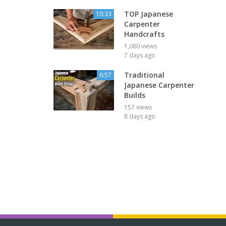
TOP Japanese
10:33
Carpenter
Handcrafts
1,080 views
7 days ago
Traditional
6:57
Japanese Carpenter
Builds
157 views
8 days ago