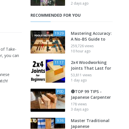
2 days ago
RECOMMENDED FOR YOU
Mastering Accuracy:
19:29
A No-BS Guide to
259,726 views
 of Take-
10 hour ago
r, you can
2x4 Woodworking
11:17
Joints That Last for
anese
53,811 views
1 day ago
atch!
🔴TOP 99 TIPS -
P0D
Japanese Carpenter
178 views
3 days ago
Master Traditional
9:36
Japanese