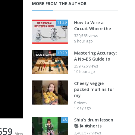
MORE FROM THE AUTHOR
How to Wire a
11:29
Circuit Where the
320,565 views
9 hour ago
Mastering Accuracy:
19:29
A No-BS Guide to
259,726 views
10 hour ago
Cheesy veggie
packed muffins for
my
0 views
1 day ago
Shia’s drum lesson
46
🥰 💫 #shorts |
659
2,403,577 views
View