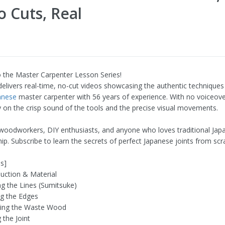
o Cuts, Real
the Master Carpenter Lesson Series!
 delivers real-time, no-cut videos showcasing the authentic techniques
anese
master carpenter with 56 years of experience. With no voiceove
y on the crisp sound of the tools and the precise visual movements.
 woodworkers, DIY enthusiasts, and anyone who loves traditional Jap
ip. Subscribe to learn the secrets of perfect Japanese joints from scr
s]
duction & Material
g the Lines (Sumitsuke)
g the Edges
ling the Waste Wood
g the Joint