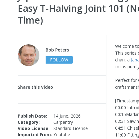
Easy T-Halving Joint 101 (N
Time)
Welcome to 
Bob Peters
This series
FOLLOW
chan, a
Jap
focus purel
Perfect for
Share this Video
craftsmansh
[Timestamp
00:00 Intro
00:15Markin
Publish Date:
14 June, 2026
02:31 Sawin
Category:
Carpentry
04:51 Chise
Video License
Standard License
Imported From:
Youtube
11:00 Fittin