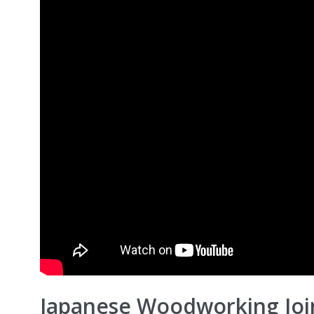
Japanese Woodworking Join