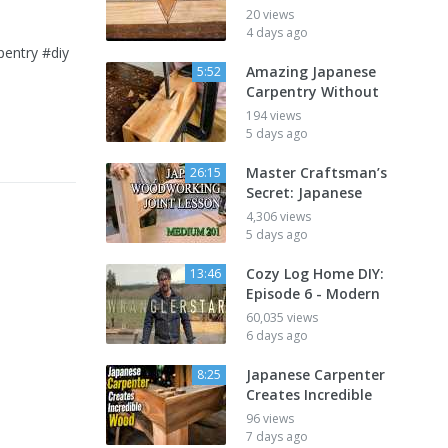
20 views
4 days ago
try⁠ ⁠#diy⁠
Amazing Japanese
5:52
Carpentry Without
194 views
5 days ago
Master Craftsman’s
26:15
Secret: Japanese
4,306 views
5 days ago
Cozy Log Home DIY:
13:46
Episode 6 - Modern
60,035 views
6 days ago
Japanese Carpenter
8:25
Creates Incredible
96 views
7 days ago