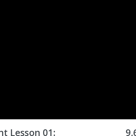
t Lesson 01:
9,