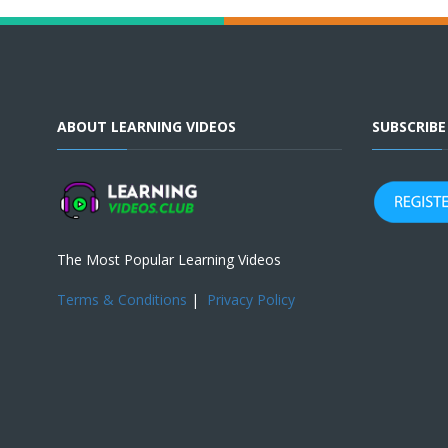
ABOUT LEARNING VIDEOS
SUBSCRIB
The Most Popular Learning Videos
Terms & Conditions
|
Privacy Policy