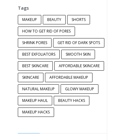
Tags
MAKEUP
BEAUTY
SHORTS
HOW TO GET RID OF PORES
SHRINK PORES
GET RID OF DARK SPOTS
BEST EXFOLIATORS
SMOOTH SKIN
BEST SKINCARE
AFFORDABLE SKINCARE
SKINCARE
AFFORDABLE MAKEUP
NATURAL MAKEUP
GLOWY MAKEUP
MAKEUP HAUL
BEAUTY HACKS
MAKEUP HACKS