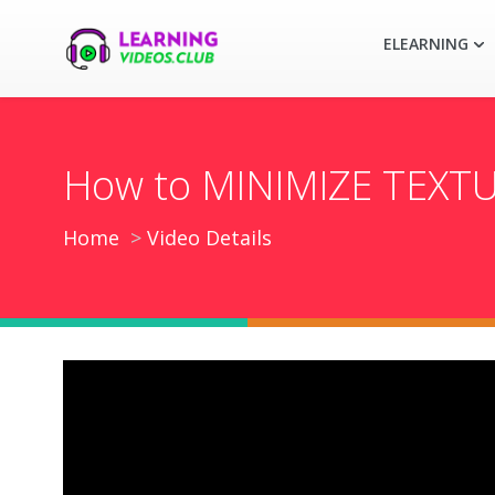
ELEARNING
How to MINIMIZE TEXTU
Home
Video Details