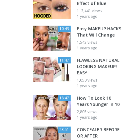
Effect of Blue
113,441 views
1 years ago
Easy MAKEUP HACKS
10:43
That Will Change
1,543 views
1 years ago
FLAWLESS NATURAL
11:47
LOOKING MAKEUP!
EASY
1,050 views
1 years ago
How To Look 10
18:47
Years Younger in 10
2,805 views
1 years ago
CONCEALER BEFORE
23:51
OR AFTER