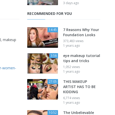
3 days ago
RECOMMENDED FOR YOU
7 Reasons Why Your
14:45
Foundation Looks
al, makeup
373,483 views
1 years ago
eye makeup tutorial
3:58
tips and tricks
1,052 views
der-women-
1 years ago
THIS MAKEUP
27:05
ARTIST HAS TO BE
KIDDING
6,774 views
1 years ago
The Unbelievable
10:52