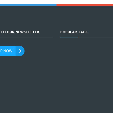
E TO OUR NEWSLETTER
POPULAR TAGS