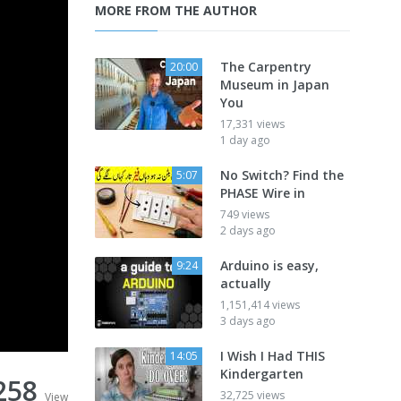
MORE FROM THE AUTHOR
The Carpentry
20:00
Museum in Japan
You
17,331 views
1 day ago
No Switch? Find the
5:07
PHASE Wire in
749 views
2 days ago
Arduino is easy,
9:24
actually
1,151,414 views
3 days ago
I Wish I Had THIS
14:05
Kindergarten
258
32,725 views
View