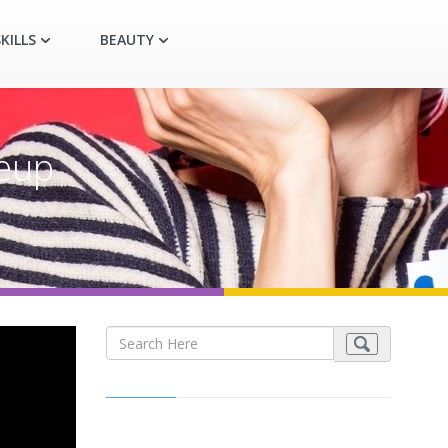
KILLS
BEAUTY
keup