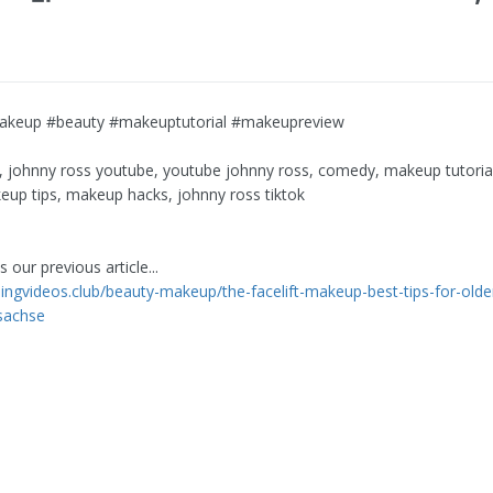
akeup #beauty #makeuptutorial #makeupreview
, johnny ross youtube, youtube johnny ross, comedy, makeup tutori
eup tips, makeup hacks, johnny ross tiktok
 our previous article...
rningvideos.club/beauty-makeup/the-facelift-makeup-best-tips-for-ol
sachse