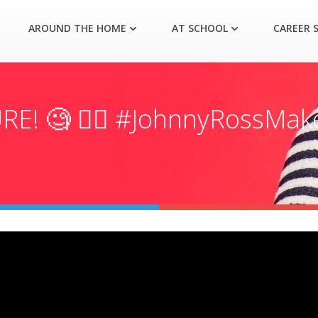
AROUND THE HOME
AT SCHOOL
CAREER S
RE! 🧐 👉🏼 #JohnnyRossMa