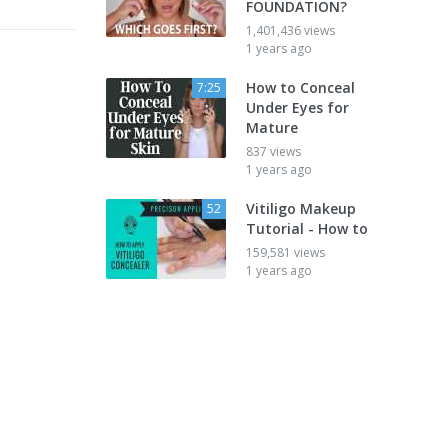
FOUNDATION?
1,401,436 views
1 years ago
How to Conceal
7:25
Under Eyes for
Mature
837 views
1 years ago
Vitiligo Makeup
52
Tutorial - How to
159,581 views
1 years ago