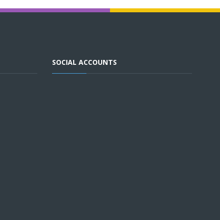
SOCIAL ACCOUNTS