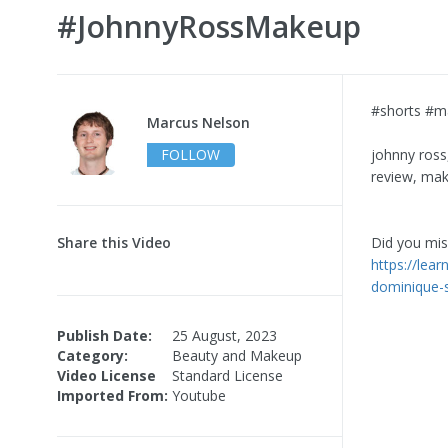
#JohnnyRossMakeup
#shorts #m
Marcus Nelson
FOLLOW
johnny ross
review, mak
Share this Video
Did you miss
https://lea
dominique-
Publish Date:
25 August, 2023
Category:
Beauty and Makeup
Video License
Standard License
Imported From:
Youtube