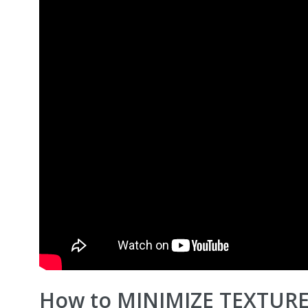
How to MINIMIZE TEXTURE! 