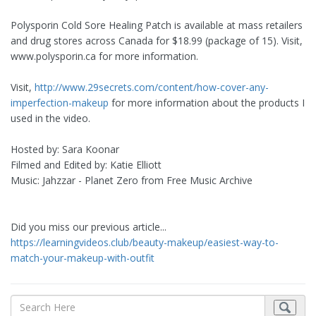
Polysporin Cold Sore Healing Patch is available at mass retailers
and drug stores across Canada for $18.99 (package of 15). Visit,
www.polysporin.ca for more information.
Visit,
http://www.29secrets.com/content/how-cover-any-
imperfection-makeup
for more information about the products I
used in the video.
Hosted by: Sara Koonar
Filmed and Edited by: Katie Elliott
Music: Jahzzar - Planet Zero from Free Music Archive
Did you miss our previous article...
https://learningvideos.club/beauty-makeup/easiest-way-to-
match-your-makeup-with-outfit