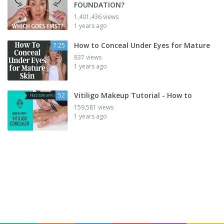
FOUNDATION?
1,401,436 views
1 years ago
How to Conceal Under Eyes for Mature
7:25
837 views
1 years ago
Vitiligo Makeup Tutorial - How to
52
159,581 views
1 years ago