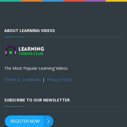
ABOUT LEARNING VIDEOS
The Most Popular Learning Videos
Terms & Conditions
|
Privacy Policy
SUBSCRIBE TO OUR NEWSLETTER