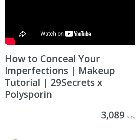
How to Conceal Your
Imperfections | Makeup
Tutorial | 29Secrets x
Polysporin
3,089
View