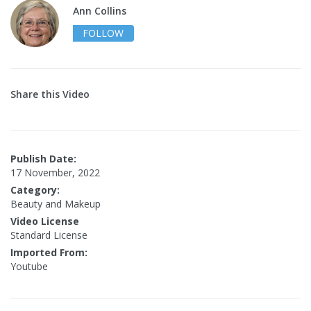
Ann Collins
FOLLOW
Share this Video
Publish Date:
17 November, 2022
Category:
Beauty and Makeup
Video License
Standard License
Imported From:
Youtube