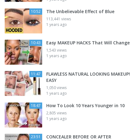
The Unbelievable Effect of Blue
10:52
113,441 views
1 years ago
Easy MAKEUP HACKS That Will Change
10:43
1,543 views
1 years ago
FLAWLESS NATURAL LOOKING MAKEUP!
11:47
EASY
1,050 views
1 years ago
How To Look 10 Years Younger in 10
18:47
2,805 views
1 years ago
CONCEALER BEFORE OR AFTER
23:51