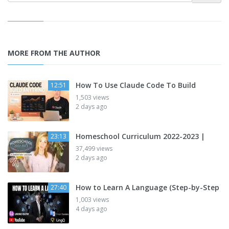
MORE FROM THE AUTHOR
How To Use Claude Code To Build
12:51
1,503 views
2 days ago
Homeschool Curriculum 2022-2023 |
23:13
37,499 views
2 days ago
How to Learn A Language (Step-by-Step
27:40
1,003 views
4 days ago