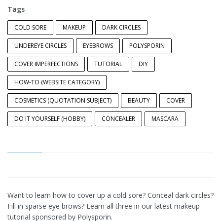
Tags
COLD SORE
MAKEUP
DARK CIRCLES
UNDEREYE CIRCLES
EYEBROWS
POLYSPORIN
COVER IMPERFECTIONS
TUTORIAL
DIY
HOW-TO (WEBSITE CATEGORY)
COSMETICS (QUOTATION SUBJECT)
BEAUTY
COVER
DO IT YOURSELF (HOBBY)
CONCEALER
MASCARA
Want to learn how to cover up a cold sore? Conceal dark circles?
Fill in sparse eye brows? Learn all three in our latest makeup
tutorial sponsored by Polysporin.