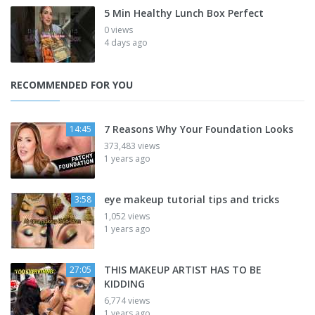
5 Min Healthy Lunch Box Perfect
0 views
4 days ago
RECOMMENDED FOR YOU
7 Reasons Why Your Foundation Looks
14:45
373,483 views
1 years ago
eye makeup tutorial tips and tricks
3:58
1,052 views
1 years ago
THIS MAKEUP ARTIST HAS TO BE
27:05
KIDDING
6,774 views
1 years ago