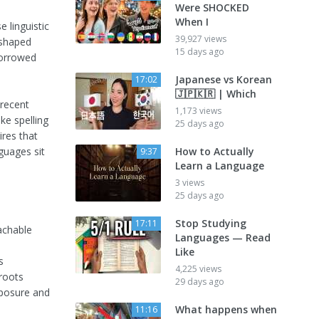
Were SHOCKED
When I
 linguistic
39,927 views
eshaped
15 days ago
borrowed
Japanese vs Korean
17:02
🇯🇵🇰🇷 | Which
 recent
1,173 views
ke spelling
25 days ago
ires that
guages sit
How to Actually
9:37
Learn a Language
3 views
25 days ago
Stop Studying
17:11
achable
Languages — Read
Like
s
4,225 views
 roots
29 days ago
xposure and
What happens when
11:16