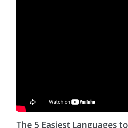
The 5 Easiest Languages to