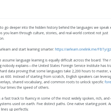
 to go deeper into the hidden history behind the languages we speak 
ps you learn through culture, stories, and real-world context not just
on.
rlearn and start learning smarter:
https://airlearn.onelink.me/FBTy/g
 assume language learning is equally difficult across the board. The 
g nobody explains—the United States Foreign Service Institute has tr
hard data proving that some languages take 2,200 hours to master, w
as 600. Instead of starting from scratch, English speakers can leverag
overlays, shared vocabulary, and common roots to unlock specific
for
four times the speed of others.
s a fast track to fluency in some of the most widely spoken, rich, and c
systems used on earth. Five distinct paths. One native starting point. 
lines up perfectly.