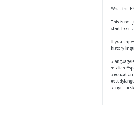
What the FS
This is not 
start from 
If you enjo
history ling
#languagele
#italian #s
#education 
#studylangu
#linguistics