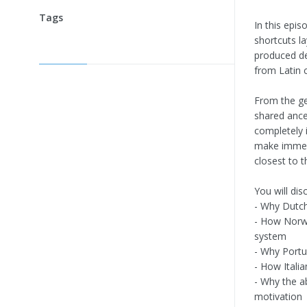
Tags
In this epis
shortcuts l
produced de
from Latin 
From the ge
shared ance
completely i
make immersi
closest to th
You will dis
- Why Dutch
- How Norwe
system
- Why Portu
- How Italia
- Why the a
motivation