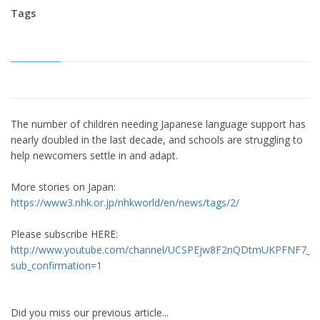
Tags
The number of children needing Japanese language support has
nearly doubled in the last decade, and schools are struggling to
help newcomers settle in and adapt.
More stories on Japan:
https://www3.nhk.or.jp/nhkworld/en/news/tags/2/
Please subscribe HERE:
http://www.youtube.com/channel/UCSPEjw8F2nQDtmUKPFNF7_A
sub_confirmation=1
Did you miss our previous article...