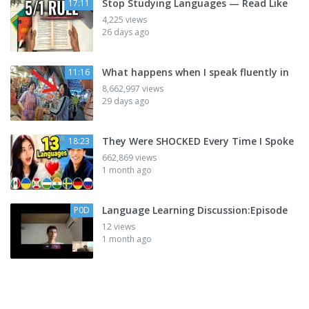
Stop Studying Languages — Read Like
17:11
4,225 views
26 days ago
What happens when I speak fluently in
11:16
8,662,997 views
29 days ago
They Were SHOCKED Every Time I Spoke
18:23
662,869 views
1 month ago
Language Learning Discussion:Episode
P0D
12 views
1 month ago