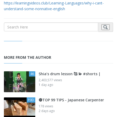
https://learningvideos.club/Learning-Languages/why-i-cant-
understand-some-nonnative-english
MORE FROM THE AUTHOR
Shia’s drum lesson 🥰 💫 #shorts |
46
2,403,577 views
1 day ago
🔴TOP 99 TIPS - Japanese Carpenter
P0D
178 views
2 days ago