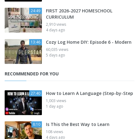
FIRST 2026-2027 HOMESCHOOL
24:49
CURRICULUM
2,910 views
4 days ago
Cozy Log Home DIY: Episode 6 - Modern
13:46
60,035 views
5 days ago
RECOMMENDED FOR YOU
How to Learn A Language (Step-by-Step
27:40
1,003 views
1 day ago
Is This the Best Way to Learn
8:10
108 views
4 days ago