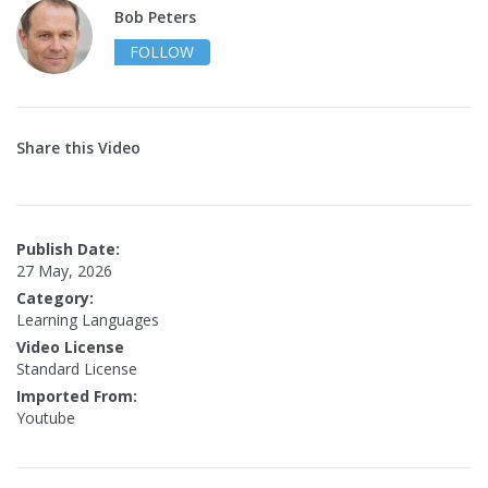
Bob Peters
FOLLOW
Share this Video
Publish Date:
27 May, 2026
Category:
Learning Languages
Video License
Standard License
Imported From:
Youtube