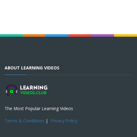
ABOUT LEARNING VIDEOS
The Most Popular Learning Videos
Terms & Conditions
|
Privacy Policy