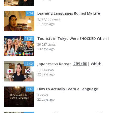
Learning Languages Ruined My Life
4:24
9,527,156 views
11 days ago
Tourists in Tokyo Were SHOCKED When I
18:28
39,927 views
13 days ago
Japanese vs Korean 🇯🇵🇰🇷 | Which
17:02
1,173 views
22 days ago
How to Actually Learn a Language
9:37
3 views
22 days ago