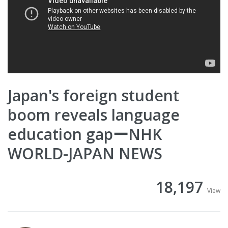
Japan's foreign student
boom reveals language
education gapーNHK
WORLD-JAPAN NEWS
18,197
View