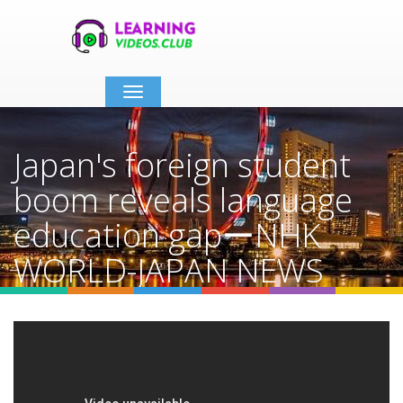
Toggle
navigation
Japan's foreign student
boom reveals language
education gapーNHK
WORLD-JAPAN NEWS
Home
Video Details