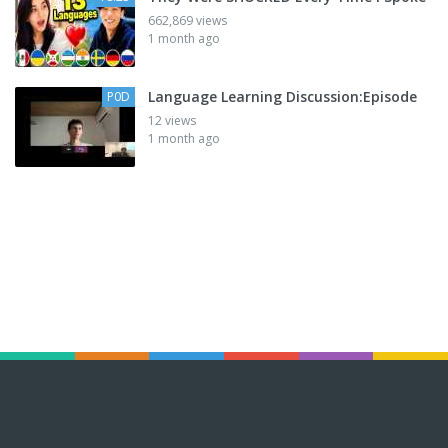
662,869 views
1 month ago
Language Learning Discussion:Episode
P0D
12 views
1 month ago