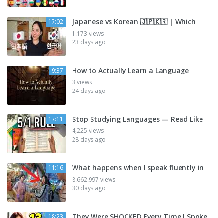
Japanese vs Korean 🇯🇵🇰🇷 | Which
17:02
1,173 views
23 days ago
How to Actually Learn a Language
9:37
3 views
24 days ago
Stop Studying Languages — Read Like
17:11
4,225 views
28 days ago
What happens when I speak fluently in
11:16
8,662,997 views
30 days ago
They Were SHOCKED Every Time I Spoke
18:23