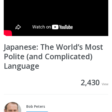
Japanese: The World’s Most
Polite (and Complicated)
Language
2,430
View
Bob Peters