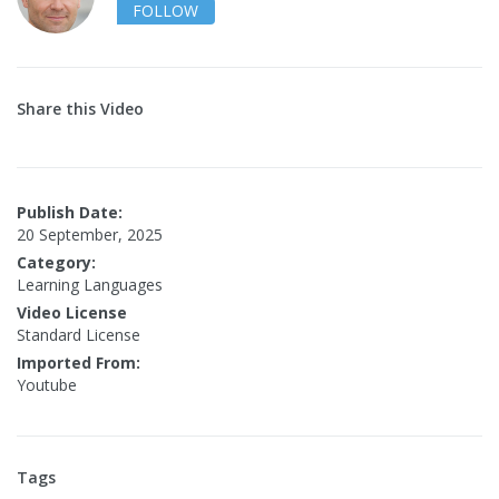
FOLLOW
Share this Video
Publish Date:
20 September, 2025
Category:
Learning Languages
Video License
Standard License
Imported From:
Youtube
Tags