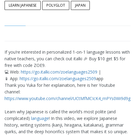
LEARN JAPANESE
POLYGLOT
JAPAN
If you’re interested in personalized 1-on-1 language lessons with
native teachers, you can check out italki 🎉 Buy $10 get $5 for
free with code ZOE9.
💻 Web:
https://go.italki.com/zoelanguages2509
|
📱 App:
https://go.italki.com/zoelanguages2509
app
Thank you Yuka for her explaination, here is her Youtube
channel:
https://www.youtube.com/channel/UCtMfMCIcK4_rnPYs0Wi9d9g
Learn why Japanese is called the world’s most polite (and
complicated)
language
! In this video, we explore Japanese
history, writing systems (kanji, hiragana, katakana), grammar
quirks, and the deep honorifics system that makes it so unique.