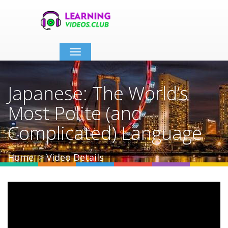
Toggle
navigation
Japanese: The World’s
Most Polite (and
Complicated) Language
Home
Video Details