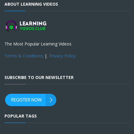
ABOUT LEARNING VIDEOS
The Most Popular Learning Videos
Terms & Conditions
|
Privacy Policy
SUBSCRIBE TO OUR NEWSLETTER
POPULAR TAGS