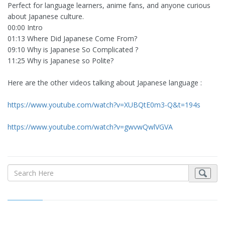
Perfect for language learners, anime fans, and anyone curious
about Japanese culture.
00:00 Intro
01:13 Where Did Japanese Come From?
09:10 Why is Japanese So Complicated ?
11:25 Why is Japanese so Polite?
Here are the other videos talking about Japanese language :
https://www.youtube.com/watch?v=XUBQtE0m3-Q&t=194s
https://www.youtube.com/watch?v=gwvwQwlVGVA