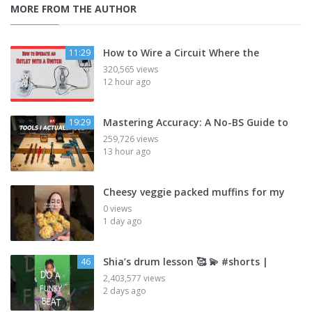
MORE FROM THE AUTHOR
How to Wire a Circuit Where the
11:29
320,565 views
12 hour ago
Mastering Accuracy: A No-BS Guide to
19:29
259,726 views
13 hour ago
Cheesy veggie packed muffins for my
0 views
1 day ago
Shia’s drum lesson 🥰 💫 #shorts |
46
2,403,577 views
2 days ago