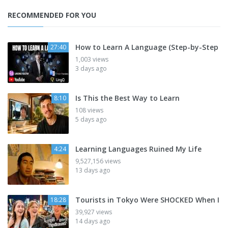
RECOMMENDED FOR YOU
How to Learn A Language (Step-by-Step
27:40
1,003 views
3 days ago
Is This the Best Way to Learn
8:10
108 views
5 days ago
Learning Languages Ruined My Life
4:24
9,527,156 views
13 days ago
Tourists in Tokyo Were SHOCKED When I
18:28
39,927 views
14 days ago