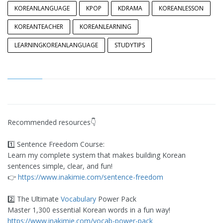
KOREANLANGUAGE
KPOP
KDRAMA
KOREANLESSON
KOREANTEACHER
KOREANLEARNING
LEARNINGKOREANLANGUAGE
STUDYTIPS
Recommended resources👇
1️⃣ Sentence Freedom Course:
Learn my complete system that makes building Korean
sentences simple, clear, and fun!
​👉
https://www.inakimie.com/sentence-freedom
2️⃣ The Ultimate
Vocabulary
Power Pack
Master 1,300 essential Korean words in a fun way!
https://www.inakimie.com/vocab-power-pack