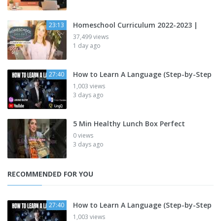
Homeschool Curriculum 2022-2023 |
23:13
37,499 views
1 day ago
How to Learn A Language (Step-by-Step
27:40
1,003 views
3 days ago
5 Min Healthy Lunch Box Perfect
0 views
3 days ago
RECOMMENDED FOR YOU
How to Learn A Language (Step-by-Step
27:40
1,003 views