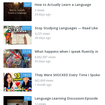
How to Actually Learn a Language
9:37
3 views
24 days ago
Stop Studying Languages — Read Like
17:11
4,225 views
28 days ago
What happens when I speak fluently in
11:16
8,662,997 views
30 days ago
They Were SHOCKED Every Time I Spoke
18:23
662,869 views
1 month ago
Language Learning Discussion:Episode
P0D
12 views