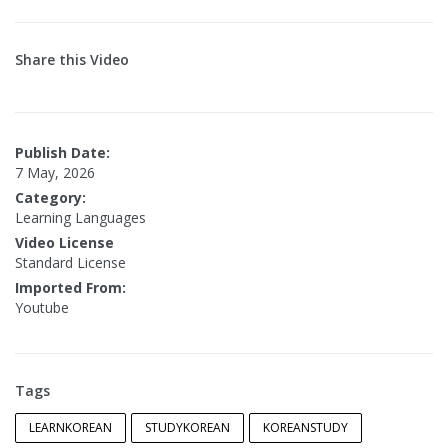
Share this Video
Publish Date:
7 May, 2026
Category:
Learning Languages
Video License
Standard License
Imported From:
Youtube
Tags
LEARNKOREAN
STUDYKOREAN
KOREANSTUDY