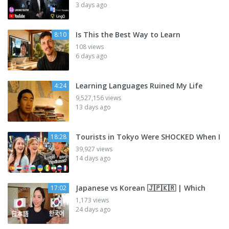
3 days ago
Is This the Best Way to Learn
8:10
108 views
6 days ago
Learning Languages Ruined My Life
4:24
9,527,156 views
13 days ago
Tourists in Tokyo Were SHOCKED When I
18:28
39,927 views
14 days ago
Japanese vs Korean 🇯🇵🇰🇷 | Which
17:02
1,173 views
24 days ago