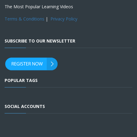
The Most Popular Learning Videos
Terms & Conditions
|
Privacy Policy
SUBSCRIBE TO OUR NEWSLETTER
POPULAR TAGS
SOCIAL ACCOUNTS