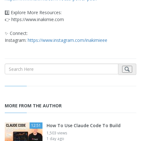
3️⃣ Explore More Resources:
👉 https://www.inakimie.com
✨ Connect:
Instagram:
https://www.instagram.com/inakimieee
MORE FROM THE AUTHOR
How To Use Claude Code To Build
12:51
1,503 views
1 day ago