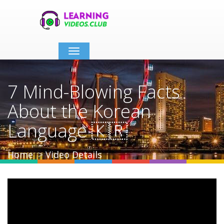
Toggle
navigation
7 Mind-Blowing Facts
About the Korean
Language 🇰🇷
Home
Video Details