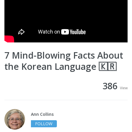
7 Mind-Blowing Facts About
the Korean Language 🇰🇷
386
View
Ann Collins
FOLLOW