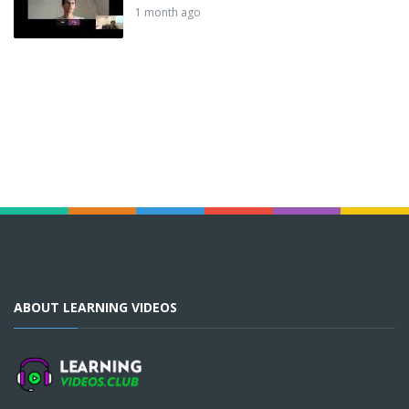
1 month ago
ABOUT LEARNING VIDEOS