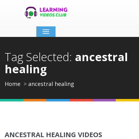
Toggle
navigation
Tag Selected:
ancestral
healing
Home
ancestral healing
ANCESTRAL HEALING VIDEOS