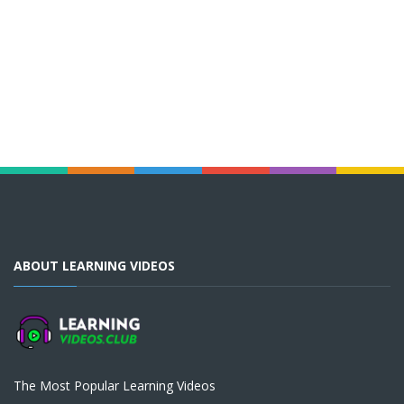
ABOUT LEARNING VIDEOS
The Most Popular Learning Videos