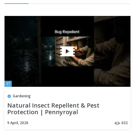
37
Gardening
Natural Insect Repellent & Pest
Protection | Pennyroyal
9 April, 2026
632