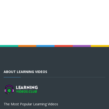
ABOUT LEARNING VIDEOS
The Most Popular Learning Videos