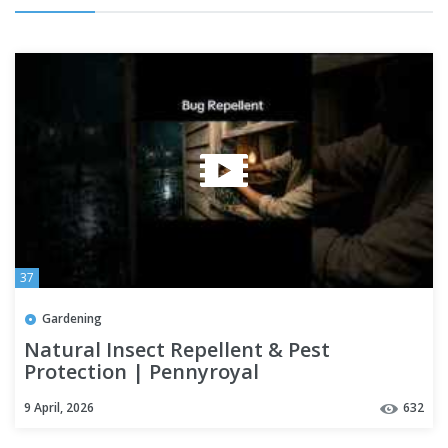
37
Gardening
Natural Insect Repellent & Pest
Protection | Pennyroyal
9 April, 2026
632