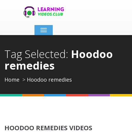
Toggle
navigation
Tag Selected:
Hoodoo
remedies
Home
Hoodoo remedies
HOODOO REMEDIES VIDEOS