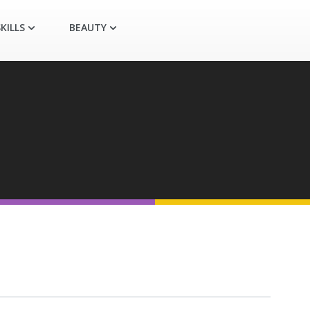
KILLS
BEAUTY