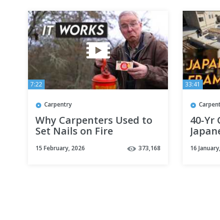
7:22
33:41
Carpentry
Carpen
Why Carpenters Used to
40-Yr
Set Nails on Fire
Japan
Const
15 February, 2026
373,168
16 January