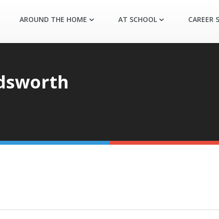
AROUND THE HOME
AT SCHOOL
CAREER S
dsworth