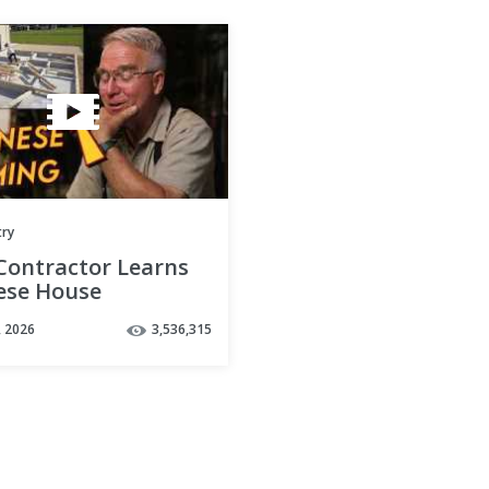
try
 Contractor Learns
ese House
ruction
, 2026
3,536,315