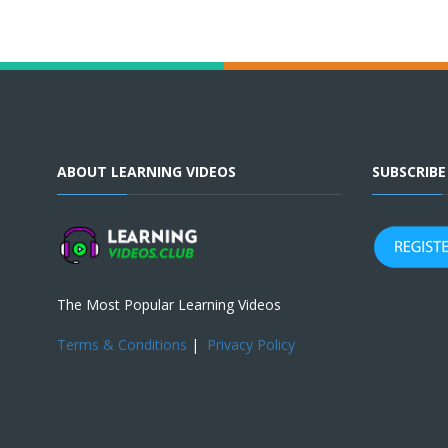
ABOUT LEARNING VIDEOS
SUBSCRIB
The Most Popular Learning Videos
Terms & Conditions
|
Privacy Policy