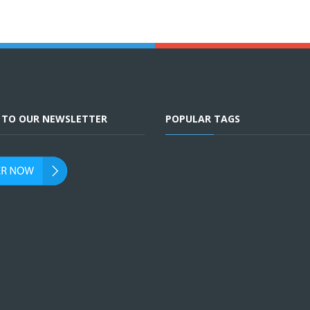
E TO OUR NEWSLETTER
POPULAR TAGS