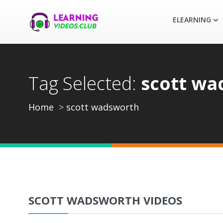
ELEARNING
Tag Selected:
scott wa
Home
scott wadsworth
SCOTT WADSWORTH VIDEOS