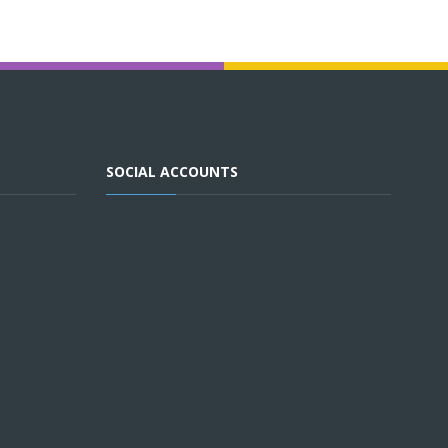
SOCIAL ACCOUNTS