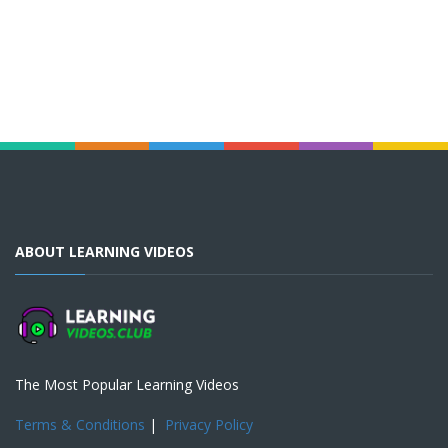
ABOUT LEARNING VIDEOS
The Most Popular Learning Videos
Terms & Conditions
|
Privacy Policy