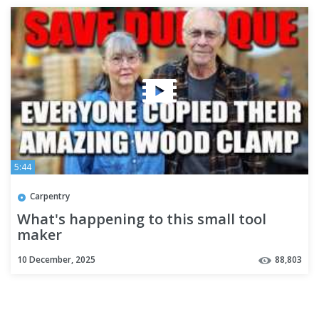
5:44
Carpentry
What's happening to this small tool
maker
10 December, 2025
88,803