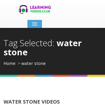
Toggle
navigation
Tag Selected:
water
stone
Home
water stone
WATER STONE VIDEOS