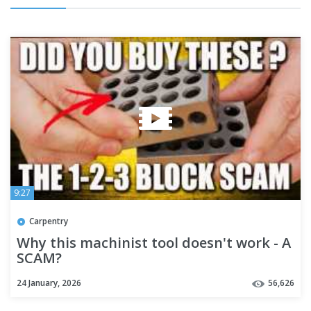
9:27
Carpentry
Why this machinist tool doesn't work - A
SCAM?
24 January, 2026
56,626