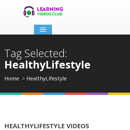
Toggle
navigation
Tag Selected:
HealthyLifestyle
Home
HealthyLifestyle
HEALTHYLIFESTYLE VIDEOS