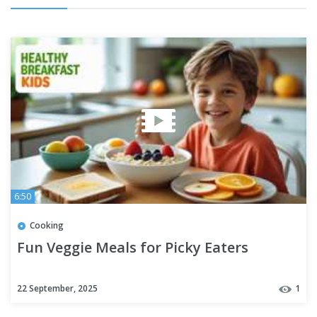
6:50
Cooking
Fun Veggie Meals for Picky Eaters
22 September, 2025
1