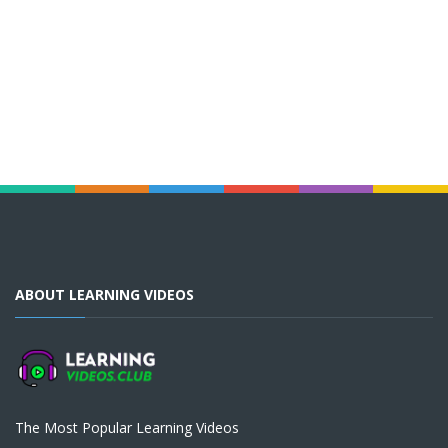
ABOUT LEARNING VIDEOS
The Most Popular Learning Videos