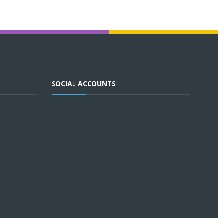
SOCIAL ACCOUNTS