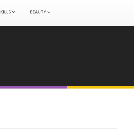
KILLS
BEAUTY