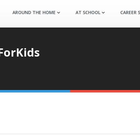
AROUND THE HOME
AT SCHOOL
CAREER S
ForKids