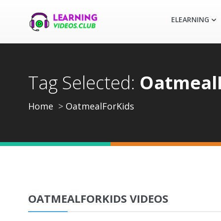
ELEARNING
Tag Selected:
Oatmeal
Home
OatmealForKids
OATMEALFORKIDS VIDEOS