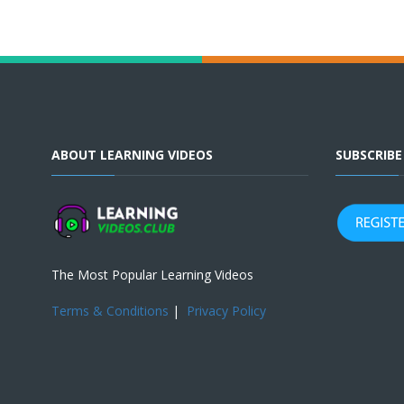
ABOUT LEARNING VIDEOS
SUBSCRIB
The Most Popular Learning Videos
Terms & Conditions
|
Privacy Policy