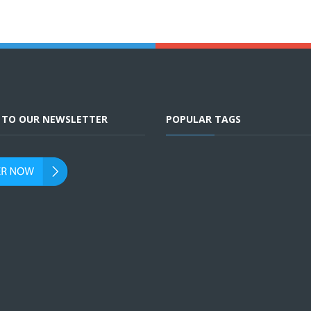
E TO OUR NEWSLETTER
POPULAR TAGS