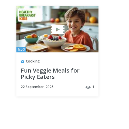
6:50
Cooking
Fun Veggie Meals for
Picky Eaters
22 September, 2025
1