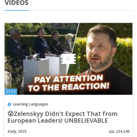
VIDEOS
27:13
Learning Languages
😮Zelenskyy Didn't Expect That from
European Leaders! UNBELIEVABLE
Meeting.Watch their REACTIONS!
4 July, 2025
224,240