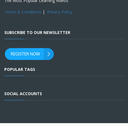
The Most Popular Learning Videos
Terms & Conditions
|
Privacy Policy
SUBSCRIBE TO OUR NEWSLETTER
POPULAR TAGS
SOCIAL ACCOUNTS