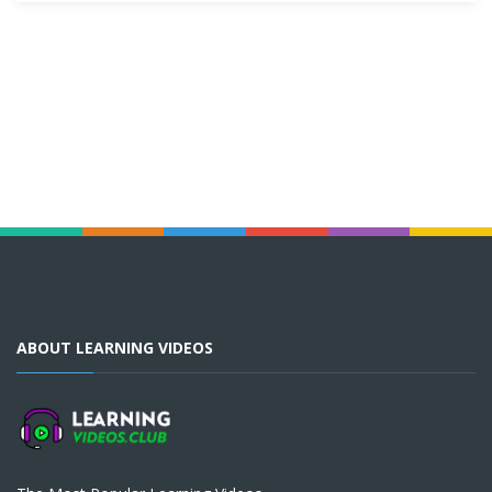
ABOUT LEARNING VIDEOS