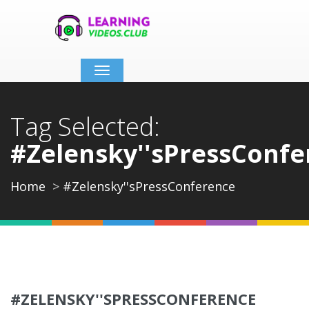
Toggle
navigation
Tag Selected:
#Zelensky''sPressConfe
Home
#Zelensky''sPressConference
#ZELENSKY''SPRESSCONFERENCE