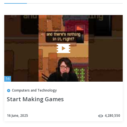
56
Computers and Technology
Start Making Games
16 June, 2025
4,280,550