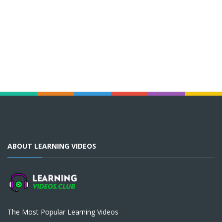
ABOUT LEARNING VIDEOS
The Most Popular Learning Videos