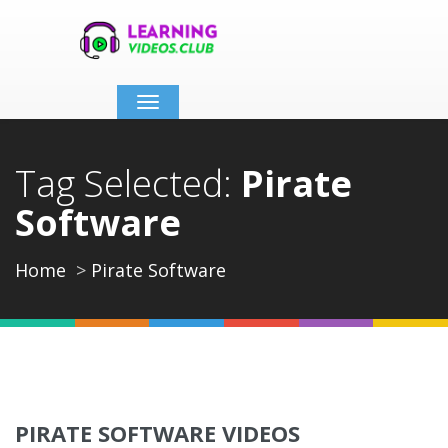
Toggle
navigation
Tag Selected:
Pirate
Software
Home
Pirate Software
PIRATE SOFTWARE VIDEOS