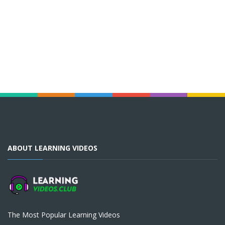
ABOUT LEARNING VIDEOS
The Most Popular Learning Videos