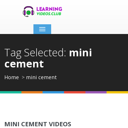
Toggle
navigation
Tag Selected:
mini
cement
Home
mini cement
MINI CEMENT VIDEOS