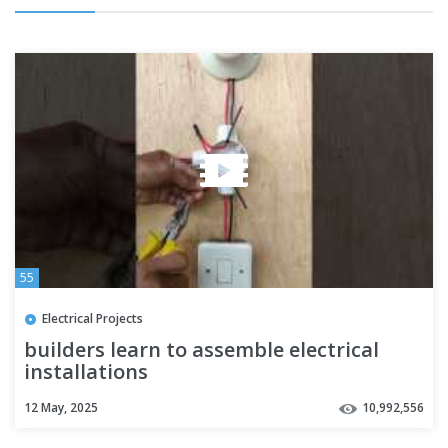
55
Electrical Projects
builders learn to assemble electrical
installations
12 May, 2025
10,992,556