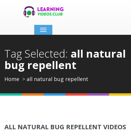
Toggle
navigation
Tag Selected:
all natural
bug repellent
Home
all natural bug repellent
ALL NATURAL BUG REPELLENT VIDEOS