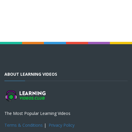
ABOUT LEARNING VIDEOS
The Most Popular Learning Videos
Terms & Conditions
|
Privacy Policy