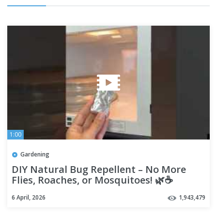
1:00
Gardening
DIY Natural Bug Repellent – No More
Flies, Roaches, or Mosquitoes! 🌿☕
6 April, 2026
1,943,479