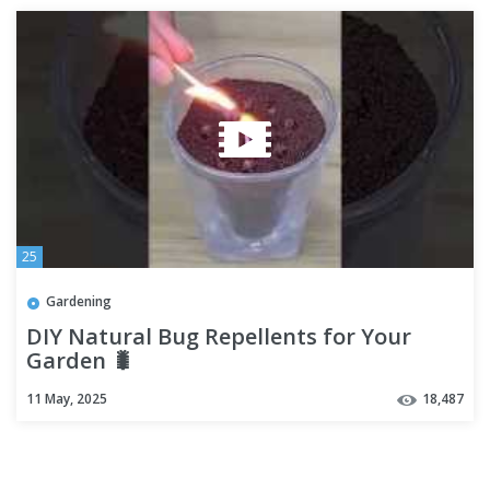
25
Gardening
DIY Natural Bug Repellents for Your
Garden 🐛
11 May, 2025
18,487