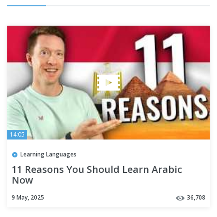
14:05
Learning Languages
11 Reasons You Should Learn Arabic
Now
9 May, 2025
36,708