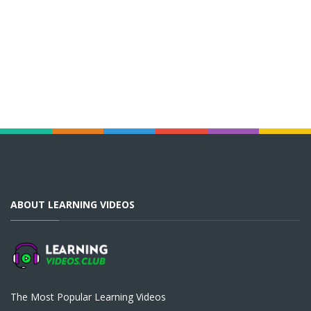
ABOUT LEARNING VIDEOS
The Most Popular Learning Videos