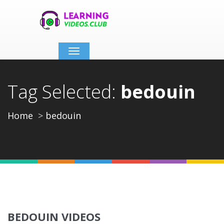
Toggle
navigation
Tag Selected:
bedouin
Home
bedouin
BEDOUIN VIDEOS