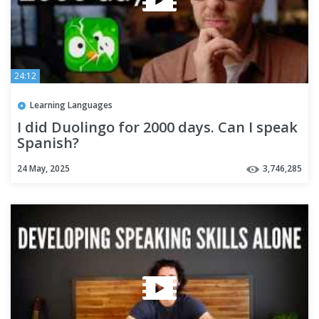
24:12
Learning Languages
I did Duolingo for 2000 days. Can I speak
Spanish?
24 May, 2025
3,746,285