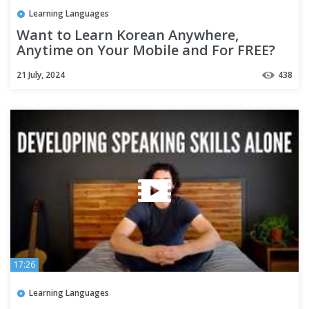
Learning Languages
Want to Learn Korean Anywhere,
Anytime on Your Mobile and For FREE?
21 July, 2024
438
17:26
Learning Languages