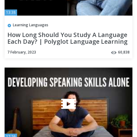
13:38
Learning Languages
How Long Should You Study A Language
Each Day? | Polyglot Language Learning
Tips
7 February, 2023
60,838
17:26