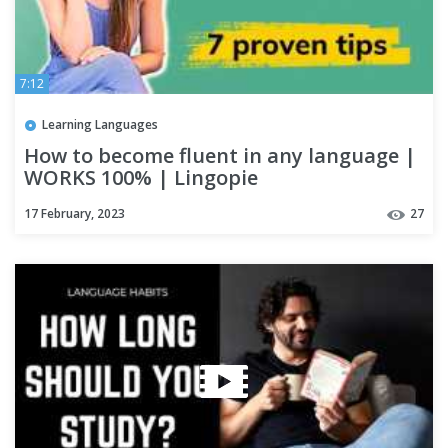
7:12
Learning Languages
How to become fluent in any language |
WORKS 100% | Lingopie
17 February, 2023
27