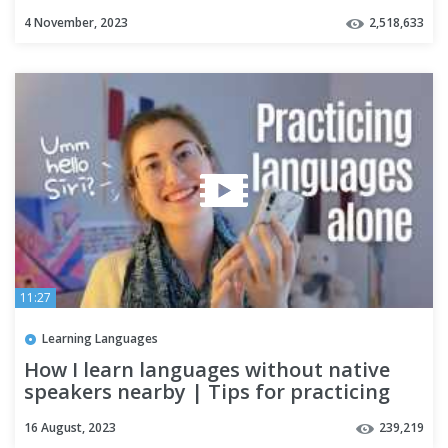
4 November, 2023
2,518,633
11:27
Learning Languages
How I learn languages without native
speakers nearby | Tips for practicing
languages alone 🌎
16 August, 2023
239,219