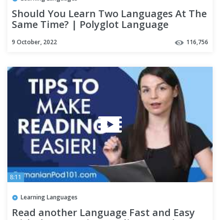
Should You Learn Two Languages At The
Same Time? | Polyglot Language
Learning Tips
9 October, 2022
116,756
8:11
Learning Languages
Read another Language Fast and Easy