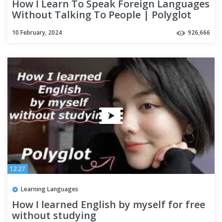
How I Learn To Speak Foreign Languages
Without Talking To People | Polyglot
Language Learning Tips
10 February, 2024
926,666
12:27
Learning Languages
How I learned English by myself for free
without studying