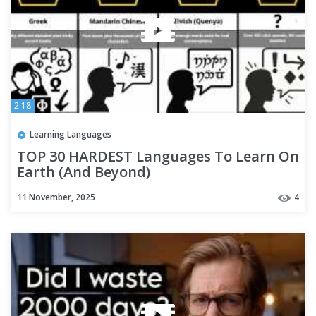
2:18
Learning Languages
TOP 30 HARDEST Languages To Learn On
Earth (And Beyond)
11 November, 2025
4