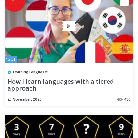
12:51
Learning Languages
How I learn languages with a tiered
approach
29 November, 2025
480