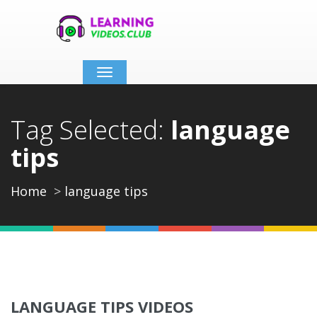
Toggle
navigation
Tag Selected:
language
tips
Home
language tips
LANGUAGE TIPS VIDEOS