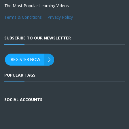
The Most Popular Learning Videos
Terms & Conditions
|
Privacy Policy
SUBSCRIBE TO OUR NEWSLETTER
POPULAR TAGS
SOCIAL ACCOUNTS