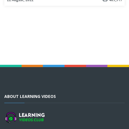
ABOUT LEARNING VIDEOS