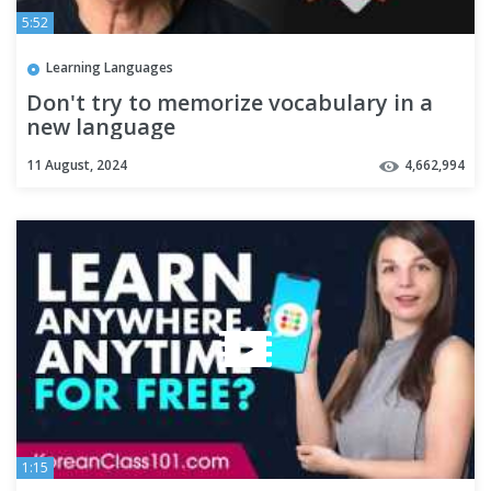
5:52
Learning Languages
Don't try to memorize vocabulary in a
new language
11 August, 2024
4,662,994
1:15