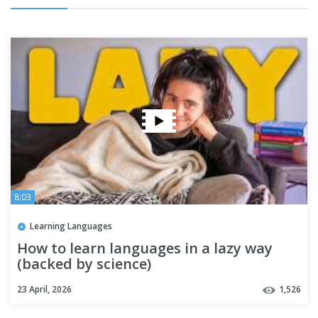
8:03
Learning Languages
How to learn languages in a lazy way
(backed by science)
23 April, 2026
1,526