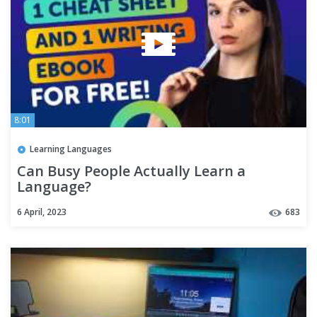
8:01
Learning Languages
Can Busy People Actually Learn a
Language?
6 April, 2023
683