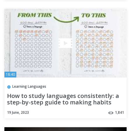
18:40
Learning Languages
How to study languages consistently: a
step-by-step guide to making habits
19 June, 2023
1,841