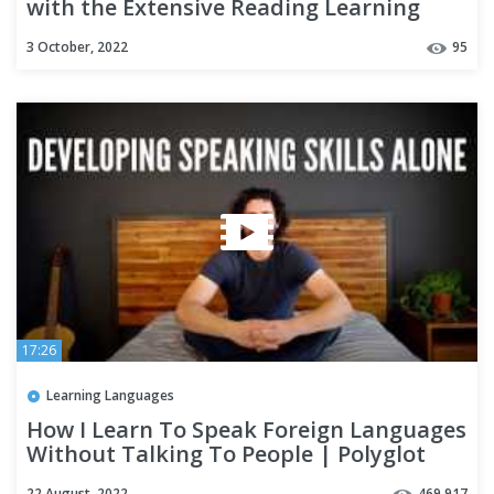
with the Extensive Reading Learning
Strategy
3 October, 2022
95
17:26
Learning Languages
How I Learn To Speak Foreign Languages
Without Talking To People | Polyglot
Language Learning Tips
22 August, 2022
469,917