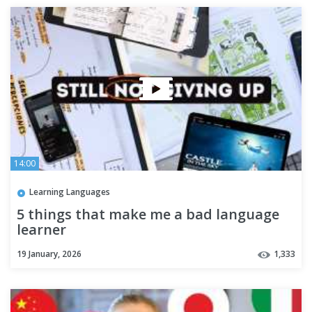
14:00
Learning Languages
5 things that make me a bad language
learner
19 January, 2026
1,333