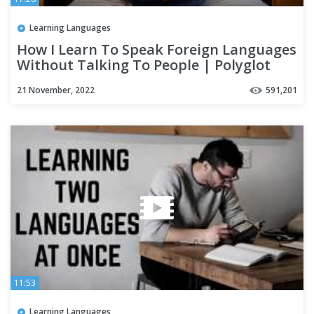
Learning Languages
How I Learn To Speak Foreign Languages
Without Talking To People | Polyglot
Language Learning Tips
21 November, 2022
591,201
11:53
Learning Languages