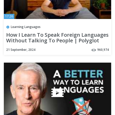
17:26
Learning Languages
How I Learn To Speak Foreign Languages
Without Talking To People | Polyglot
Language Learning Tips
21 September, 2024
960,974