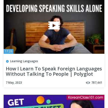
17:26
Learning Languages
How I Learn To Speak Foreign Languages
Without Talking To People | Polyglot
Language Learning Tips
7 May, 2023
787,441