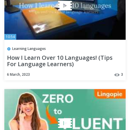
10:54
Learning Languages
How I Learn Over 10 Languages! (Tips
For Language Learners)
6 March, 2023
3